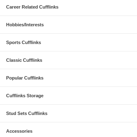
Career Related Cufflinks
Hobbies/Interests
Sports Cufflinks
Classic Cufflinks
Popular Cufflinks
Cufflinks Storage
Stud Sets Cufflinks
Accessories