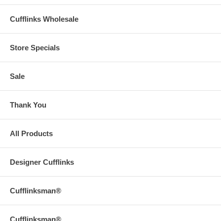
Cufflinks Wholesale
Store Specials
Sale
Thank You
All Products
Designer Cufflinks
Cufflinksman®
Cufflinksman®