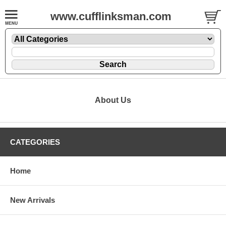
www.cufflinksman.com
About Us
CATEGORIES
Home
New Arrivals