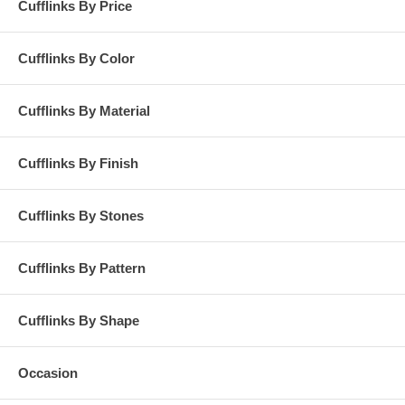
Cufflinks By Price
Cufflinks By Color
Cufflinks By Material
Cufflinks By Finish
Cufflinks By Stones
Cufflinks By Pattern
Cufflinks By Shape
Occasion