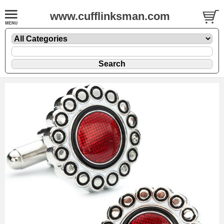
www.cufflinksman.com