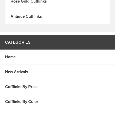
Rose Gold Cufflinks
Antique Cufflinks
CATEGORIES
Home
New Arrivals
Cufflinks By Price
Cufflinks By Color