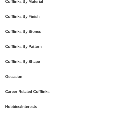
Cufflinks By Material
Cufflinks By Finish
Cufflinks By Stones
Cufflinks By Pattern
Cufflinks By Shape
Occasion
Career Related Cufflinks
Hobbies/Interests