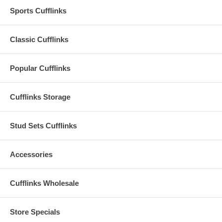
Sports Cufflinks
Classic Cufflinks
Popular Cufflinks
Cufflinks Storage
Stud Sets Cufflinks
Accessories
Cufflinks Wholesale
Store Specials