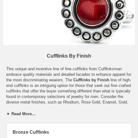
Cufflinks By Finish
This unique and inventive line of fine cufflinks from Cufflinksman
embrace quality materials and detailed facades to enhance apparel for
the most discriminating wearers. The
Cufflinks by Finish
line of high-
end cufflinks is an intriguing option for those that seek out fine crafted
cufflinks that offer the buyer something different than what is typically
found in contemporary selections of jewelry for men. Consider the
diverse metal finishes, such as Rhodium, Rose Gold, Enamel, Gold,
and Bronze; the styles and patterns will suit a range of preferences
and tastes, though all exhibit classic style and sophistication
▼ Read More...
inherently. There is something just slightly intriguing about each pair,
whether it be the flashy star trek delta symbol on the Two-tone
cufflinks offered, or the unconventional backing found in the Antique
Bronze Cufflinks
Cufflinks. Optimal style with innovative features are what set this line