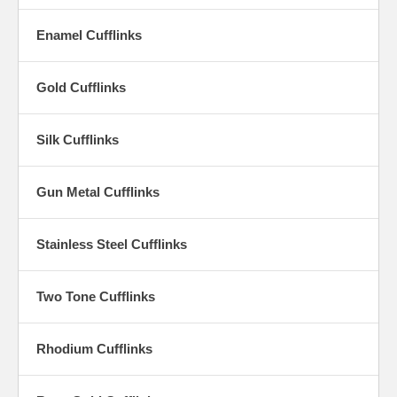
of fine cufflinks apart and what will make them stand out among a
collection of fine jewelry accent pieces. The cufflinks worn should be
Enamel Cufflinks
as distinctive and distinguished as the man wearing them, and
Cufflinks by Finish lives up to this assertion.
Gold Cufflinks
Silk Cufflinks
Gun Metal Cufflinks
Stainless Steel Cufflinks
Two Tone Cufflinks
Rhodium Cufflinks