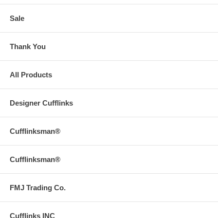
Sale
Thank You
All Products
Designer Cufflinks
Cufflinksman®
Cufflinksman®
FMJ Trading Co.
Cufflinks INC