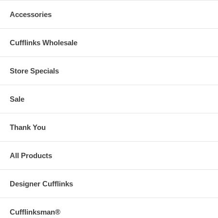
Accessories
Cufflinks Wholesale
Store Specials
Sale
Thank You
All Products
Designer Cufflinks
Cufflinksman®