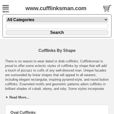
www.cufflinksman.com
Cufflinks By Shape
There is no reason to wear dated or drab cufflinks; Cufflinksman is
proud to offer some eclectic styles of cufflinks by shape that will add
a touch of pizzazz to cuffs of any well-dressed man. Unique facades
are surrounded by linear shapes that will appeal to all wearers,
including elegant rectangular, inspiring pyramid-style, and round button
cufflinks. Enameled motifs and geometric patterns adorn cufflinks in
brilliant shades of cobalt, ebony, and ruby. Some styles incorporate
the fashion-forward versatility of multi-metallic facades that will
▼ Read More...
provide a gleaming sophistication in a subtle, classy way. High-quality
cufflinks offered in a broad range of styles to suit any apparel for the
discriminating wearer. With the vast array of purchase options, it is
effortless to find a distinctive pair of cufflinks for a fine jewelry
Oval Cufflinks