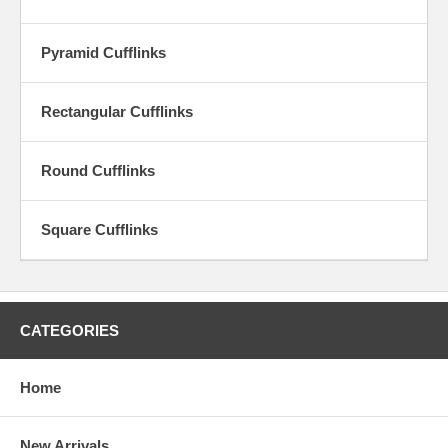
collector, or to give a memorable and special gift. Fine craftsmanship
and traditional hardware provide the benchmark for fine cufflinks.
Pyramid Cufflinks
Rectangular Cufflinks
Round Cufflinks
Square Cufflinks
CATEGORIES
Home
New Arrivals