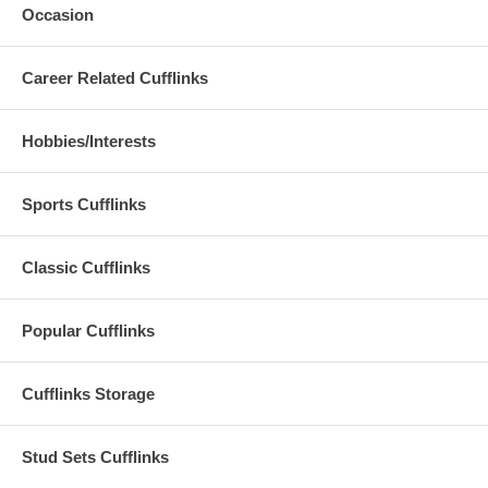
Occasion
Career Related Cufflinks
Hobbies/Interests
Sports Cufflinks
Classic Cufflinks
Popular Cufflinks
Cufflinks Storage
Stud Sets Cufflinks