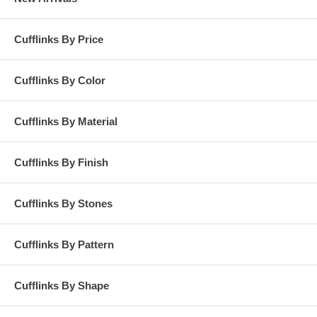
Cufflinks By Price
Cufflinks By Color
Cufflinks By Material
Cufflinks By Finish
Cufflinks By Stones
Cufflinks By Pattern
Cufflinks By Shape