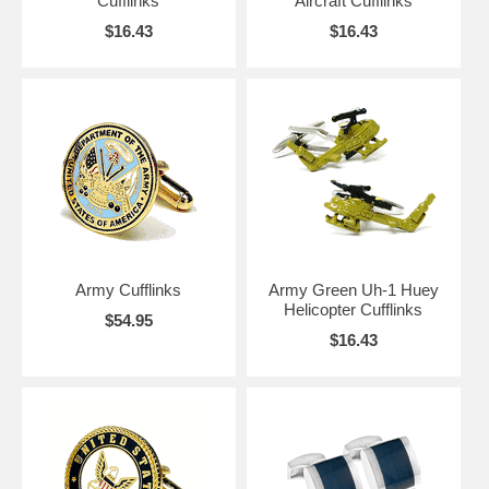
Cufflinks
Aircraft Cufflinks
$16.43
$16.43
Army Cufflinks
Army Green Uh-1 Huey
Helicopter Cufflinks
$54.95
$16.43