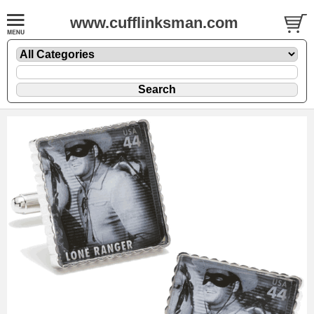
www.cufflinksman.com