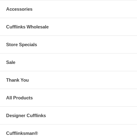
Accessories
Cufflinks Wholesale
Store Specials
Sale
Thank You
All Products
Designer Cufflinks
Cufflinksman®