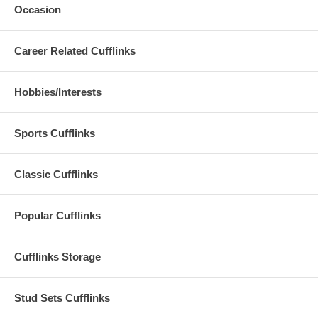
Occasion
Career Related Cufflinks
Hobbies/Interests
Sports Cufflinks
Classic Cufflinks
Popular Cufflinks
Cufflinks Storage
Stud Sets Cufflinks