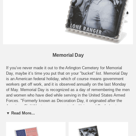
Memorial Day
If you’ve never made it out to the Arlington Cemetery for Memorial
Day, maybe it’s time you put that on your "bucket" list. Memorial Day
is an American federal holiday, which of course means government
workers get off work, and it is observed annually on the last Monday
of May. Memorial Day is recognized as a day of remembering the men
and women who have died while serving in the United States Armed
Forces. "Formerly known as Decoration Day, it originated after the
American Civil War to commemorate the Union and Confederate
soldiers who died in the Civil War.” In the 20th century, Memorial Day
▼ Read More...
had been extended to honor all Americans who have died in all wars
around the world. Here in our "Memorial Day" section, you’ll find an
array of American veteran inspired cufflinks to commemorate the
memory of our soldiers, both deceased and alive, around the world. In