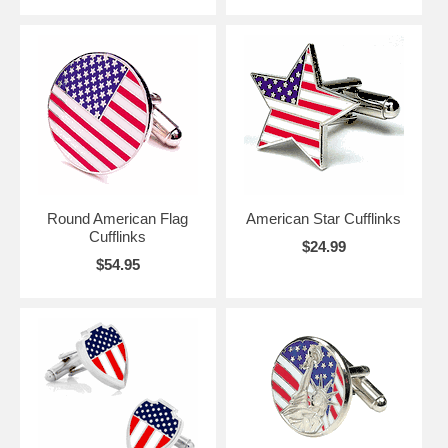
Round American Flag
American Star Cufflinks
Cufflinks
$24.99
$54.95