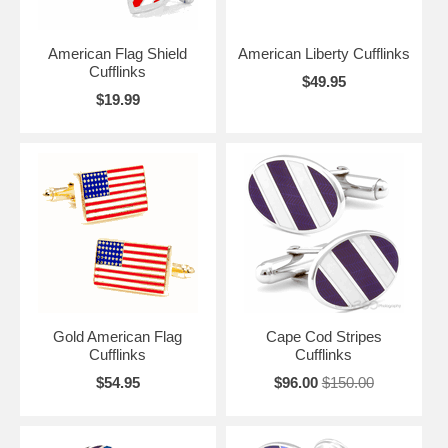
American Flag Shield
American Liberty Cufflinks
Cufflinks
$49.95
$19.99
Gold American Flag
Cape Cod Stripes
Cufflinks
Cufflinks
$54.95
$96.00
$150.00