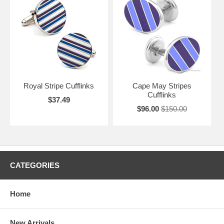
Royal Stripe Cufflinks
Cape May Stripes
Cufflinks
$37.49
$96.00
$150.00
CATEGORIES
Home
New Arrivals