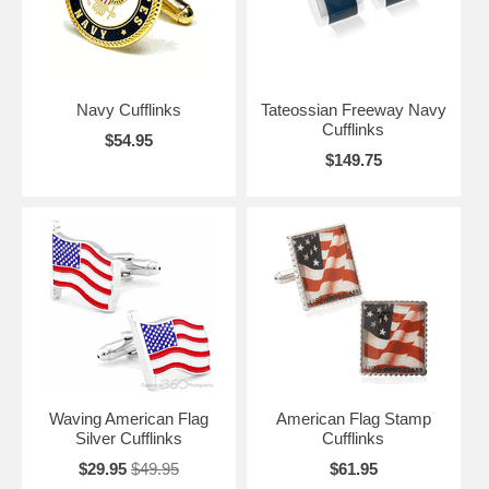
Navy Cufflinks
Tateossian Freeway Navy
Cufflinks
$54.95
$149.75
Waving American Flag
American Flag Stamp
Silver Cufflinks
Cufflinks
$29.95
$49.95
$61.95