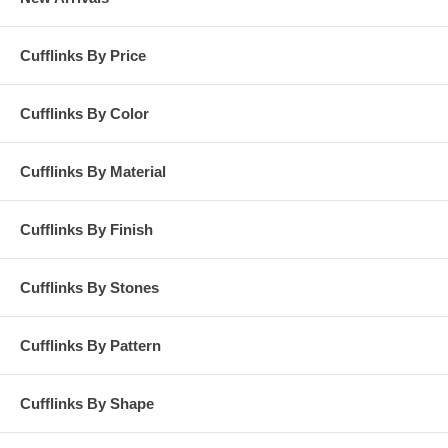
Cufflinks By Price
Cufflinks By Color
Cufflinks By Material
Cufflinks By Finish
Cufflinks By Stones
Cufflinks By Pattern
Cufflinks By Shape