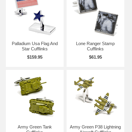
this section, you’ll find American Flags, Red/White/Blue Cufflinks,
Stars and Stripes, Veteran Cufflinks, Army Cufflinks, Navy Cufflinks,
and more. Maybe it’s time to send a special gift to one of your favorite
soldiers or veterans, to show your appreciation of their services to the
United States of America.
Palladium Usa Flag And
Lone Ranger Stamp
Star Cufflinks
Cufflinks
$159.95
$61.95
Army Green Tank
Army Green P38 Lightning