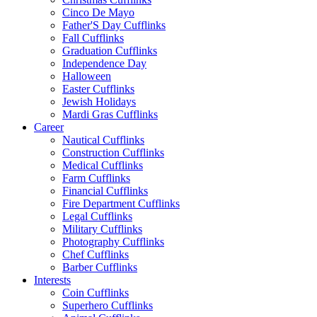
Cinco De Mayo
Father'S Day Cufflinks
Fall Cufflinks
Graduation Cufflinks
Independence Day
Halloween
Easter Cufflinks
Jewish Holidays
Mardi Gras Cufflinks
Career
Nautical Cufflinks
Construction Cufflinks
Medical Cufflinks
Farm Cufflinks
Financial Cufflinks
Fire Department Cufflinks
Legal Cufflinks
Military Cufflinks
Photography Cufflinks
Chef Cufflinks
Barber Cufflinks
Interests
Coin Cufflinks
Superhero Cufflinks