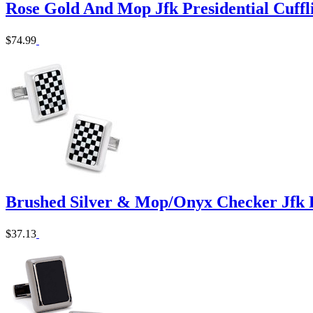
Rose Gold And Mop Jfk Presidential Cuffl
$74.99
Brushed Silver & Mop/Onyx Checker Jfk Pr
$37.13