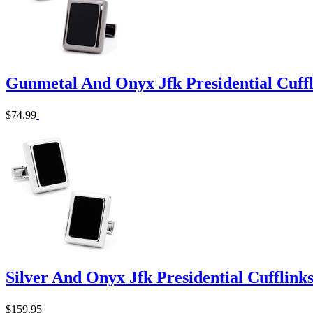
Gunmetal And Onyx Jfk Presidential Cuffl
$74.99
Silver And Onyx Jfk Presidential Cufflink
$159.95