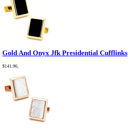
Gold And Onyx Jfk Presidential Cufflinks
$141.96