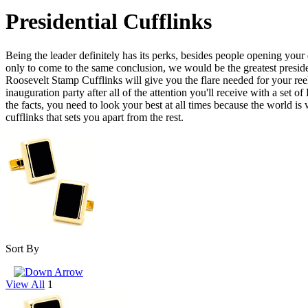
Presidential Cufflinks
Being the leader definitely has its perks, besides people opening your 
only to come to the same conclusion, we would be the greatest presiden
Roosevelt Stamp Cufflinks will give you the flare needed for your reele
inauguration party after all of the attention you'll receive with a set
the facts, you need to look your best at all times because the world is
cufflinks that sets you apart from the rest.
Sort By
View All
1