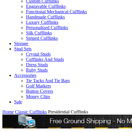
Custom Cufflinks
Engravable Cufflinks
Functional Mechanical Cufflinks
Handmade Cufflinks
Luxury Cufflinks
Personalized Cufflinks
Silk Cufflinks
Striped Cufflinks
Storage
Stud Sets
Crystal Studs
Cufflinks And Studs
Dress Studs
Ruby Studs
Accessories
Tie Tacks And Tie Bars
Golf Markers
Button Covers
Money Clips
Sale
Home
Classic Cufflinks
Presidential Cufflinks