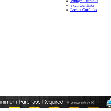
Vintage Cufflinks
Skull Cufflinks
Locket Cufflinks