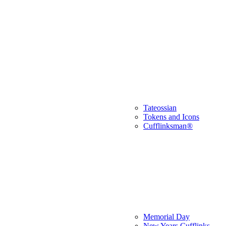
Tateossian
Tokens and Icons
Cufflinksman®
Memorial Day
New Years Cufflinks