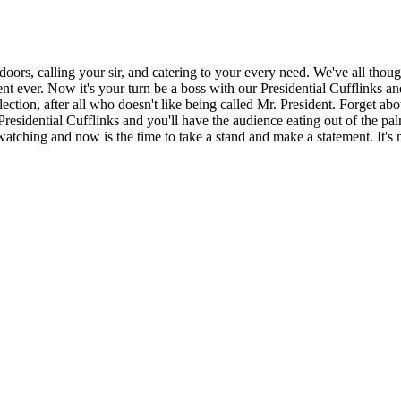
doors, calling your sir, and catering to your every need. We've all thoug
t ever. Now it's your turn be a boss with our Presidential Cufflinks an
ction, after all who doesn't like being called Mr. President. Forget abo
 of Presidential Cufflinks and you'll have the audience eating out of th
 watching and now is the time to take a stand and make a statement. It's