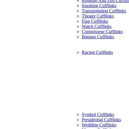
Religion And Zen Cufflin
Smoking Cufflinks
Transportation Cufflinks
Theater Cufflinks
Flag Cufflinks
Watch Cufflinks
Connoisseur Cufflinks
Batman Cufflinks
Racing Cufflinks
Symbol Cufflinks
Presidential Cufflinks
Wedding Cufflinks