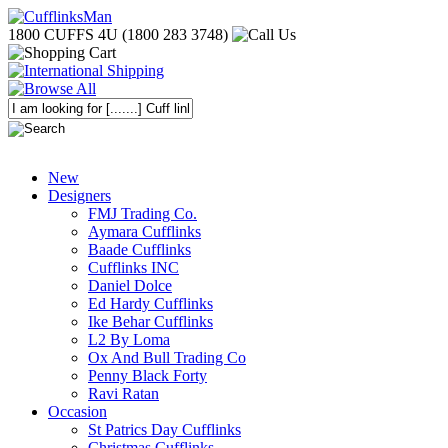
1800 CUFFS 4U (1800 283 3748)
New
Designers
FMJ Trading Co.
Aymara Cufflinks
Baade Cufflinks
Cufflinks INC
Daniel Dolce
Ed Hardy Cufflinks
Ike Behar Cufflinks
L2 By Loma
Ox And Bull Trading Co
Penny Black Forty
Ravi Ratan
Occasion
St Patrics Day Cufflinks
Christmas Cufflinks