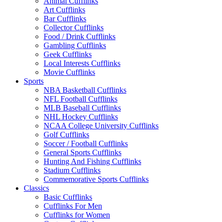
Animal Cufflinks
Art Cufflinks
Bar Cufflinks
Collector Cufflinks
Food / Drink Cufflinks
Gambling Cufflinks
Geek Cufflinks
Local Interests Cufflinks
Movie Cufflinks
Sports
NBA Basketball Cufflinks
NFL Football Cufflinks
MLB Baseball Cufflinks
NHL Hockey Cufflinks
NCAA College University Cufflinks
Golf Cufflinks
Soccer / Football Cufflinks
General Sports Cufflinks
Hunting And Fishing Cufflinks
Stadium Cufflinks
Commemorative Sports Cufflinks
Classics
Basic Cufflinks
Cufflinks For Men
Cufflinks for Women