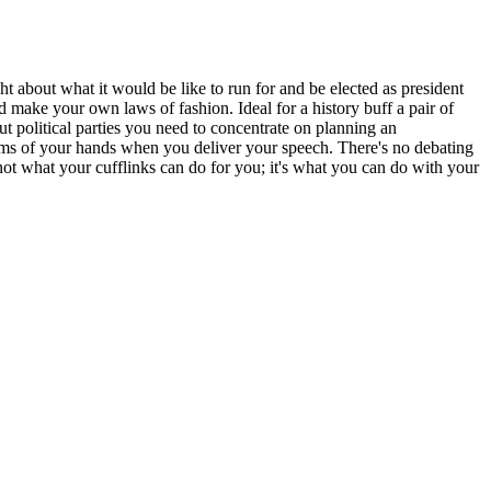
ht about what it would be like to run for and be elected as president
d make your own laws of fashion. Ideal for a history buff a pair of
ut political parties you need to concentrate on planning an
e palms of your hands when you deliver your speech. There's no debating
 not what your cufflinks can do for you; it's what you can do with your