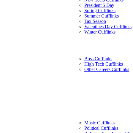
President'S Day
Spring Cufflinks
Summer Cufflinks
Tax Season
Valentines Day Cufflinks
Winter Cufflinks
Boss Cufflinks
High Tech Cufflinks
Other Careers Cufflinks
Music Cufflinks
Political Cufflinks