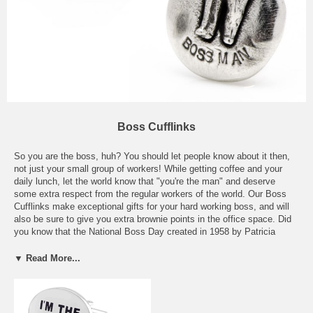
Boss Cufflinks
So you are the boss, huh? You should let people know about it then,
not just your small group of workers! While getting coffee and your
daily lunch, let the world know that "you're the man" and deserve
some extra respect from the regular workers of the world. Our Boss
Cufflinks make exceptional gifts for your hard working boss, and will
also be sure to give you extra brownie points in the office space. Did
you know that the National Boss Day created in 1958 by Patricia
Haroski, a secretary at State Farm Insurance Company? Also you
should know that there are around 7500 people in the U.S. answer to
▼ Read More...
Mr. or Mrs. Boss and the word "Boss" is the #3714 most common last
name in the U.S. These Boss Cufflinks also make perfect Secret
Santa gifts, so that everyone in the office can throw in a couple
dollars, and you can all get the boss a cool set of blingin' cufflinks.