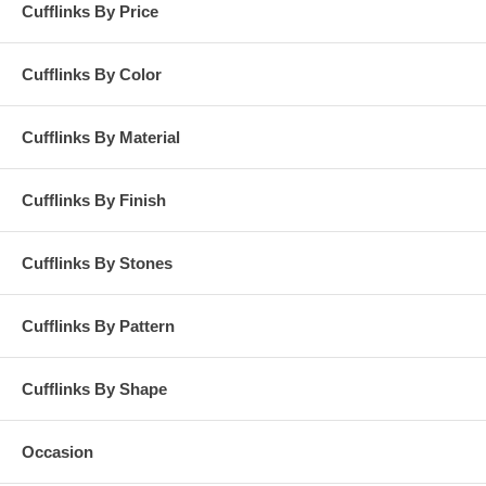
Cufflinks By Price
Cufflinks By Color
Cufflinks By Material
Cufflinks By Finish
Cufflinks By Stones
Cufflinks By Pattern
Cufflinks By Shape
Occasion