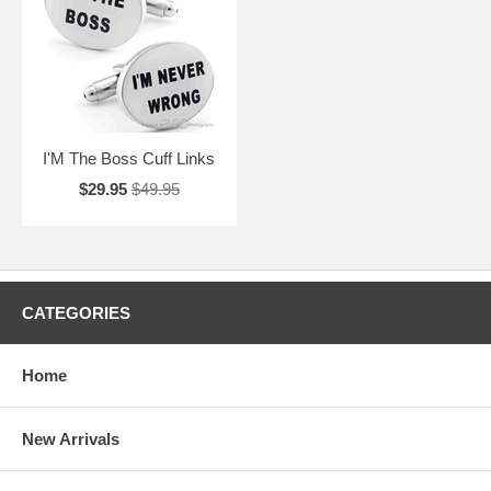
PLus, shipping is free for orders over $50, so make sure to get
yourself a pair too. Have extra hobbies? Check out our other sections
including Sports Cufflinks, Art Cufflinks, Movie Cufflinks, and more.
I'M The Boss Cuff Links
$29.95
$49.95
CATEGORIES
Home
New Arrivals