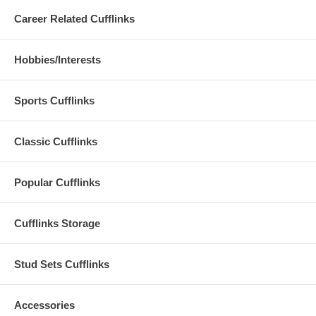
Career Related Cufflinks
Hobbies/Interests
Sports Cufflinks
Classic Cufflinks
Popular Cufflinks
Cufflinks Storage
Stud Sets Cufflinks
Accessories