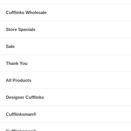
Cufflinks Wholesale
Store Specials
Sale
Thank You
All Products
Designer Cufflinks
Cufflinksman®