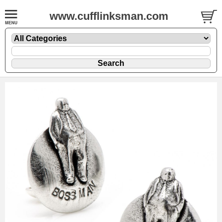
www.cufflinksman.com