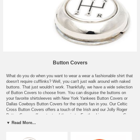
Button Covers
What do you do when you want to wear a wear a fashionable shirt that
doesn't require cufflinks? Well, you can't just walk around with naked
buttons. That just wouldn’t work. Thankfully, we have a wide selection
of Button Covers to choose from. You can disguise the buttons on
your favorite shirtsleeves with New York Yankees Button Covers or
Dallas Cowboys Button Covers for the sports fan in you. Our Celtic
Cross Button Covers offers a touch of the Irish and our Jolly Roger
Button Covers offer a taste of the pirate. For the driver man, our Gear
Shift Button Covers will surely make them lean in for a closer look.
▼ Read More...
And for the bulls and the bears out there, our Buy and Sell Button
Covers will have you covered no matter which way the market turns.
Don’t give up on your go to shirts just because they have buttons.