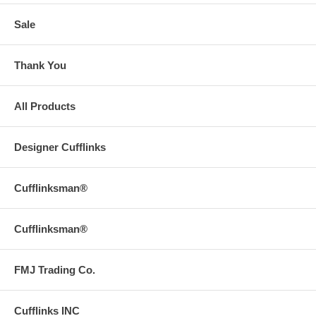
Sale
Thank You
All Products
Designer Cufflinks
Cufflinksman®
Cufflinksman®
FMJ Trading Co.
Cufflinks INC