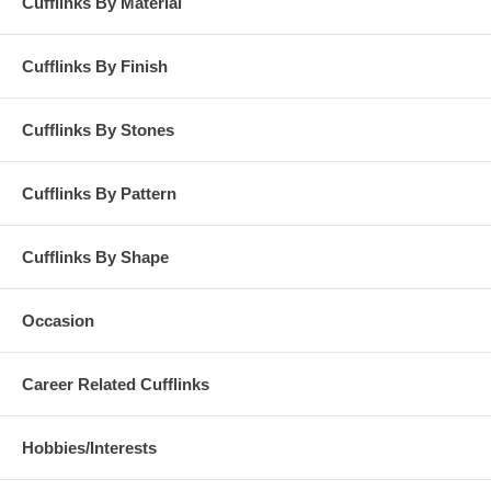
Cufflinks By Material
Cufflinks By Finish
Cufflinks By Stones
Cufflinks By Pattern
Cufflinks By Shape
Occasion
Career Related Cufflinks
Hobbies/Interests