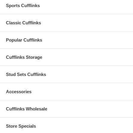
Sports Cufflinks
Classic Cufflinks
Popular Cufflinks
Cufflinks Storage
Stud Sets Cufflinks
Accessories
Cufflinks Wholesale
Store Specials