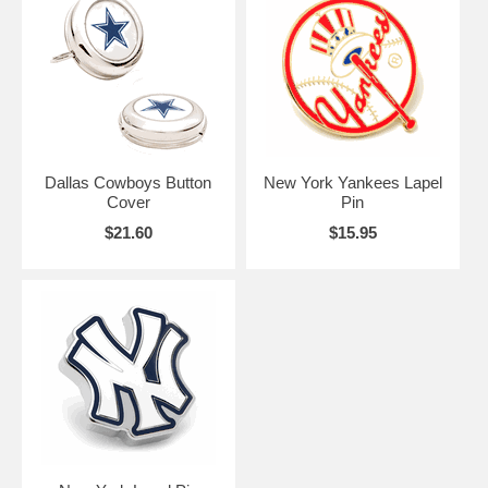
Remember, it doesn't matter which pair of Button Covers you choose.
What matters is that you remember to cover your buttons! Especially
when there are ladies present.
Dallas Cowboys Button
New York Yankees Lapel
Cover
Pin
$21.60
$15.95