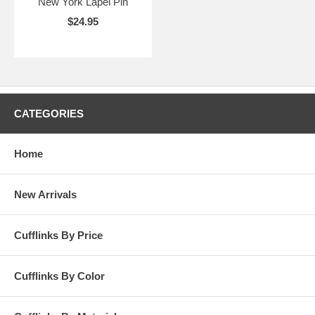
New York Lapel Pin
$24.95
CATEGORIES
Home
New Arrivals
Cufflinks By Price
Cufflinks By Color