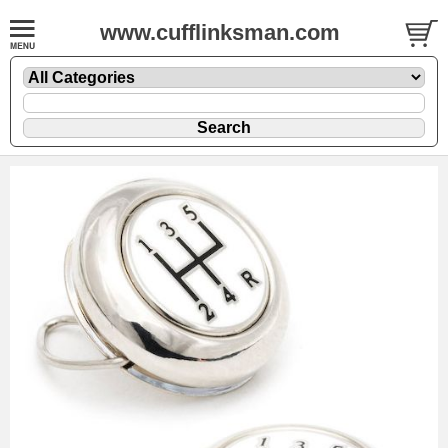
www.cufflinksman.com