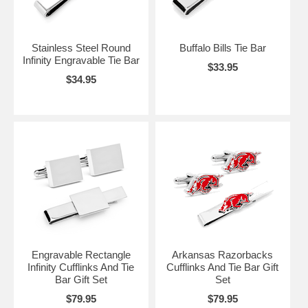
Stainless Steel Round
Buffalo Bills Tie Bar
Infinity Engravable Tie Bar
$33.95
$34.95
Engravable Rectangle
Arkansas Razorbacks
Infinity Cufflinks And Tie
Cufflinks And Tie Bar Gift
Bar Gift Set
Set
$79.95
$79.95