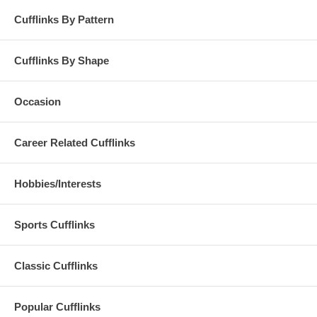
Cufflinks By Pattern
Cufflinks By Shape
Occasion
Career Related Cufflinks
Hobbies/Interests
Sports Cufflinks
Classic Cufflinks
Popular Cufflinks