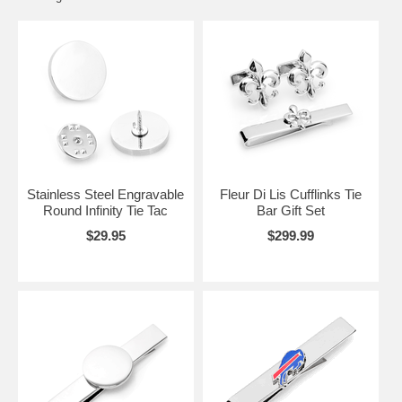
is right for you. From college football teams like the Georgia Bulldogs
to major league baseball, we are sure to have your team on a tie bar.
Even the Mets are winners here!
We have a large selection of coin-themed tie tacks from Italy,
England, Ireland, Wales and many more.
Try a tie tack or tie bar today.
Stainless Steel Engravable
Fleur Di Lis Cufflinks Tie
Round Infinity Tie Tac
Bar Gift Set
$29.95
$299.99