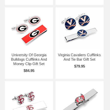
University Of Georgia
Virginia Cavaliers Cufflinks
Bulldogs Cufflinks And
And Tie Bar Gift Set
Money Clip Gift Set
$79.95
$84.95