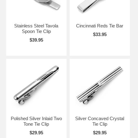
Stainless Steel Tavola
Cincinnati Reds Tie Bar
Spoon Tie Clip
$33.95
$39.95
Polished Silver Inlaid Two
Silver Concaved Crystal
Tone Tie Clip
Tie Clip
$29.95
$29.95