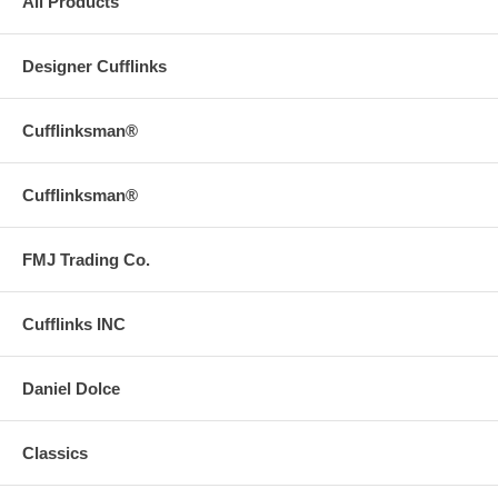
All Products
Designer Cufflinks
Cufflinksman®
Cufflinksman®
FMJ Trading Co.
Cufflinks INC
Daniel Dolce
Classics