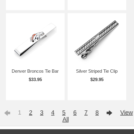
Denver Broncos Tie Bar
Silver Striped Tie Clip
$33.95
$29.95
1
2
3
4
5
6
7
8
View
All