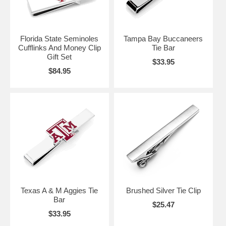
Florida State Seminoles
Tampa Bay Buccaneers
Cufflinks And Money Clip
Tie Bar
Gift Set
$33.95
$84.95
Texas A & M Aggies Tie
Brushed Silver Tie Clip
Bar
$25.47
$33.95