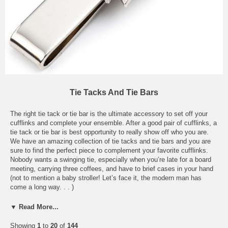
Tie Tacks And Tie Bars
The right tie tack or tie bar is the ultimate accessory to set off your
cufflinks and complete your ensemble. After a good pair of cufflinks, a
tie tack or tie bar is best opportunity to really show off who you are.
We have an amazing collection of tie tacks and tie bars and you are
sure to find the perfect piece to complement your favorite cufflinks.
Nobody wants a swinging tie, especially when you’re late for a board
meeting, carrying three coffees, and have to brief cases in your hand
(not to mention a baby stroller! Let’s face it, the modern man has
come a long way. . . )
From the understated elegance of our Stainless Steel Branded Tie Bar
▼ Read More...
and Stainless Steel Crystal Tie Bar to the fun-loving, outgoing charm
of our sports-themed tie bars, our collection has the tie accessory that
Showing
1
to
20
of
144