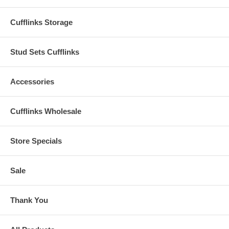
Cufflinks Storage
Stud Sets Cufflinks
Accessories
Cufflinks Wholesale
Store Specials
Sale
Thank You