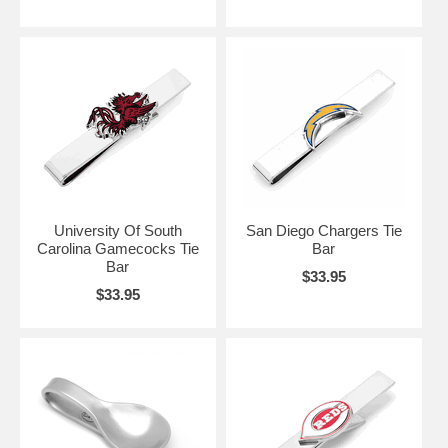
University Of South
San Diego Chargers Tie
Carolina Gamecocks Tie
Bar
Bar
$33.95
$33.95