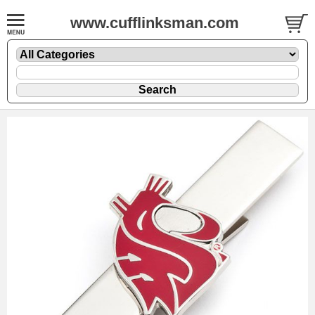
www.cufflinksman.com