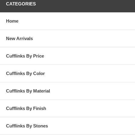
CATEGORIES
Home
New Arrivals
Cufflinks By Price
Cufflinks By Color
Cufflinks By Material
Cufflinks By Finish
Cufflinks By Stones