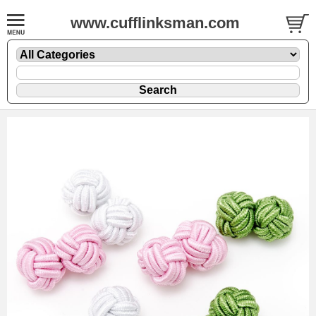
www.cufflinksman.com