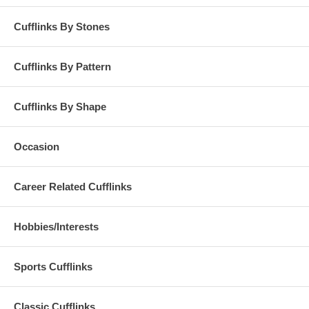
Cufflinks By Stones
Cufflinks By Pattern
Cufflinks By Shape
Occasion
Career Related Cufflinks
Hobbies/Interests
Sports Cufflinks
Classic Cufflinks