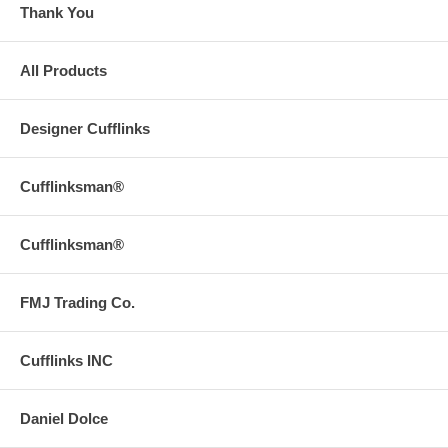
Thank You
All Products
Designer Cufflinks
Cufflinksman®
Cufflinksman®
FMJ Trading Co.
Cufflinks INC
Daniel Dolce