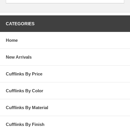
Dockers’ and some nice khaki shorts for the season. Make sure when
you see the new day’s sun on that crisp April morning, you’re donning
your favorite spring cufflinks of the season.
CATEGORIES
Home
New Arrivals
Cufflinks By Price
Cufflinks By Color
Cufflinks By Material
Cufflinks By Finish