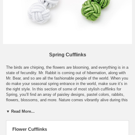
Spring Cufflinks
The birds are chirping, the flowers are blooming, and everything is in a
state of fecundity. Mr. Rabbit is coming out of hibernation, along with
Mr. Bear, and so are all the fashionable people of the world. When you
do make your seasonal spring entrance in the world, make sure it’s in
the right style. In this section of some of most stylish cufflinks for
Spring, you’ll find an array of paisley designs, pastel colors, rabbits,
flowers, blossoms, and more. Nature comes vibrantly alive during this
special time of year and what was once dormant will weaken again.
Fashion week is another important time of this season, where
▼ Read More...
designers show the new looks for next year. The stores start to
feature capris, shorts, and boating shoes, making everyone excited
for the upcoming warm weather. There’s nothing classier than wearing
Flower Cufflinks
a light cotton French cuffed shirt with pastel cufflinks, coupled with