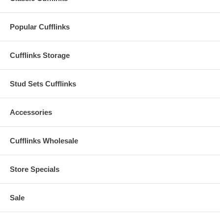
Popular Cufflinks
Cufflinks Storage
Stud Sets Cufflinks
Accessories
Cufflinks Wholesale
Store Specials
Sale