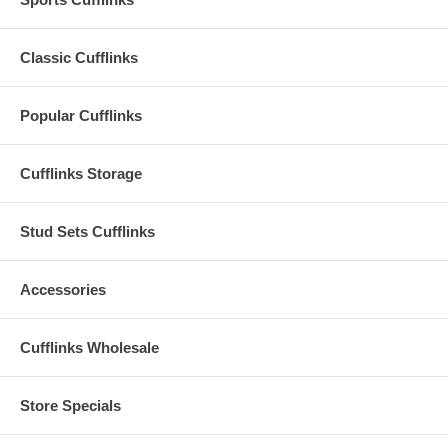
Classic Cufflinks
Popular Cufflinks
Cufflinks Storage
Stud Sets Cufflinks
Accessories
Cufflinks Wholesale
Store Specials