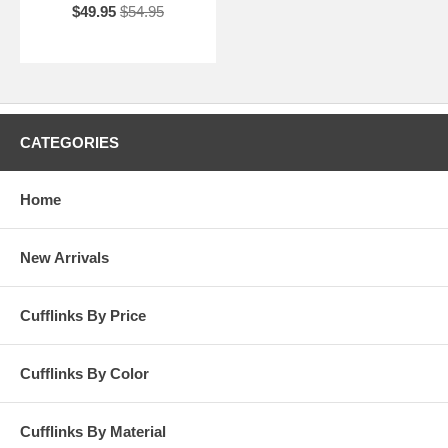
$49.95
$54.95
CATEGORIES
Home
New Arrivals
Cufflinks By Price
Cufflinks By Color
Cufflinks By Material