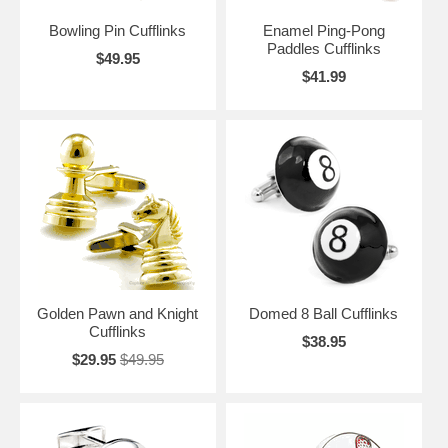
Bowling Pin Cufflinks
Enamel Ping-Pong
Paddles Cufflinks
$49.95
$41.99
Golden Pawn and Knight
Domed 8 Ball Cufflinks
Cufflinks
$38.95
$29.95
$49.95