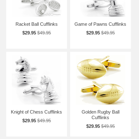
Racket Ball Cufflinks
Game of Pawns Cufflinks
$29.95
$49.95
$29.95
$49.95
Knight of Chess Cufflinks
Golden Rugby Ball
Cufflinks
$29.95
$49.95
$29.95
$49.95