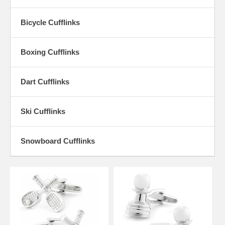
Ball Cufflinks. Whatever your choice of sport, we have a General
Sports Cufflink that will make the perfect accessory to your finest
Bicycle Cufflinks
outfits.
Boxing Cufflinks
Dart Cufflinks
Ski Cufflinks
Snowboard Cufflinks