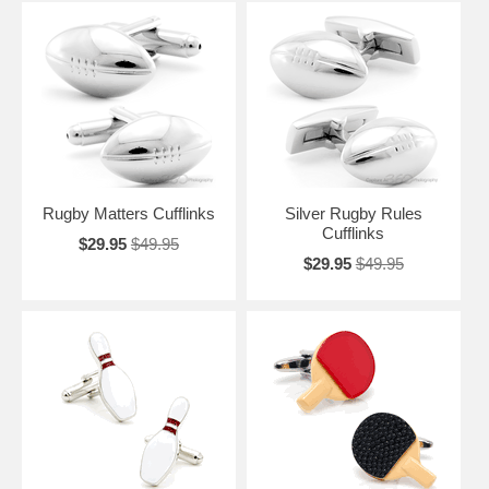
Rugby Matters Cufflinks
Silver Rugby Rules
Cufflinks
$29.95
$49.95
$29.95
$49.95