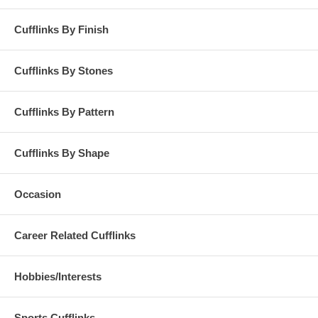
Cufflinks By Finish
Cufflinks By Stones
Cufflinks By Pattern
Cufflinks By Shape
Occasion
Career Related Cufflinks
Hobbies/Interests
Sports Cufflinks