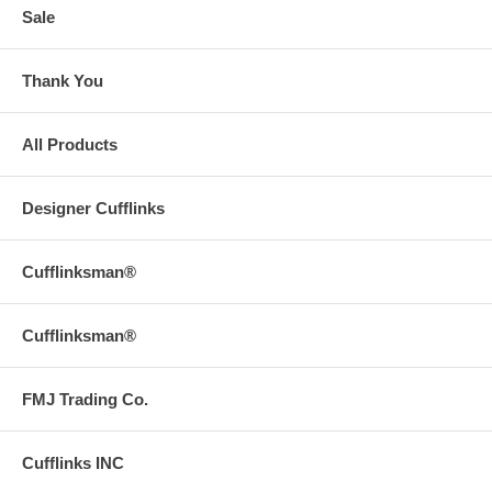
Sale
Thank You
All Products
Designer Cufflinks
Cufflinksman®
Cufflinksman®
FMJ Trading Co.
Cufflinks INC