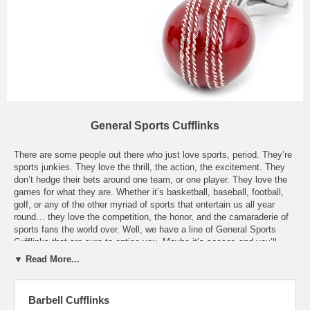
General Sports Cufflinks
There are some people out there who just love sports, period. They’re
sports junkies. They love the thrill, the action, the excitement. They
don’t hedge their bets around one team, or one player. They love the
games for what they are. Whether it’s basketball, baseball, football,
golf, or any of the other myriad of sports that entertain us all year
round… they love the competition, the honor, and the camaraderie of
sports fans the world over. Well, we have a line of General Sports
Cufflinks that are sure to entice you. Maybe it’s soccer, and you’ll
sport a pair of our Sterling Soccer Ball Cufflinks. Or maybe you enjoy
▼ Read More...
billiards, and you’ll love a pair of our Domed 8-ball Cufflinks. Our Gold
Baseball Glove Cufflinks will certainly speak to the baseball fans
around you, and might even start some conversations. Tennis
Barbell Cufflinks
enthusiasts will know you’re a fan when they see you with our Tennis