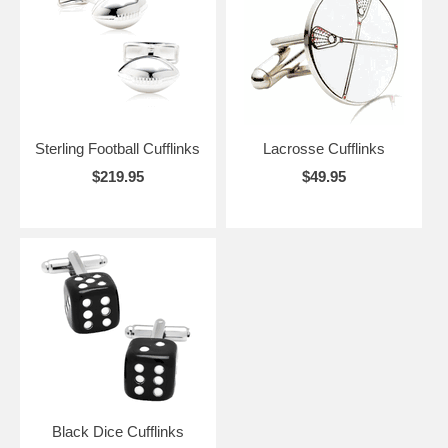
Sterling Football Cufflinks
Lacrosse Cufflinks
$219.95
$49.95
Black Dice Cufflinks