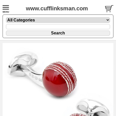
www.cufflinksman.com