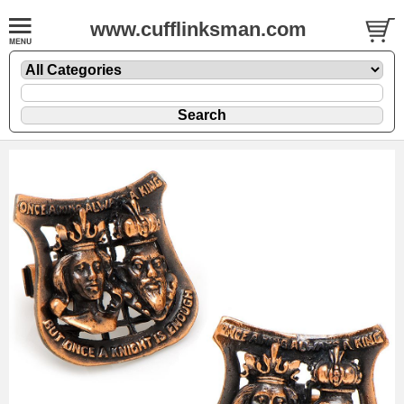
www.cufflinksman.com