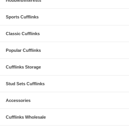
Hobbies/Interests
Sports Cufflinks
Classic Cufflinks
Popular Cufflinks
Cufflinks Storage
Stud Sets Cufflinks
Accessories
Cufflinks Wholesale