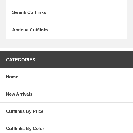
summer of love. It doesn’t matter your age our Vintage Cufflinks are
for everyone looking to make a statement and establish value.
Swank Cufflinks
Antique Cufflinks
CATEGORIES
Home
New Arrivals
Cufflinks By Price
Cufflinks By Color