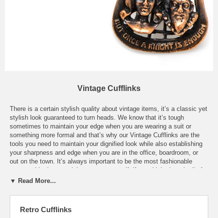
Vintage Cufflinks
There is a certain stylish quality about vintage items, it’s a classic yet
stylish look guaranteed to turn heads. We know that it’s tough
sometimes to maintain your edge when you are wearing a suit or
something more formal and that’s why our Vintage Cufflinks are the
tools you need to maintain your dignified look while also establishing
your sharpness and edge when you are in the office, boardroom, or
out on the town. It’s always important to be the most fashionable
person with also remaining true to yourself, if you think about it all of
our style icons have needed to remain true to themselves. Our
▼ Read More...
Vintage Cufflinks could also be used to relive certain moments of your
life that made you the man you are today, a set of our Vintage
"Kennedy For President" Cufflinks or Vintage "LBJ All The Way"
Retro Cufflinks
Cufflinks are the perfect time machine to bring you back to the