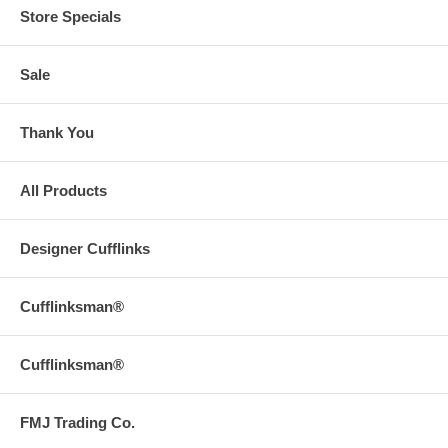
Store Specials
Sale
Thank You
All Products
Designer Cufflinks
Cufflinksman®
Cufflinksman®
FMJ Trading Co.