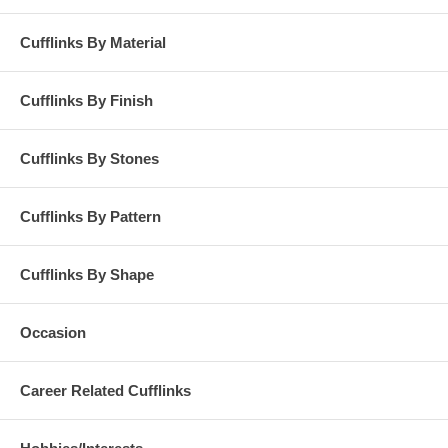
Cufflinks By Material
Cufflinks By Finish
Cufflinks By Stones
Cufflinks By Pattern
Cufflinks By Shape
Occasion
Career Related Cufflinks