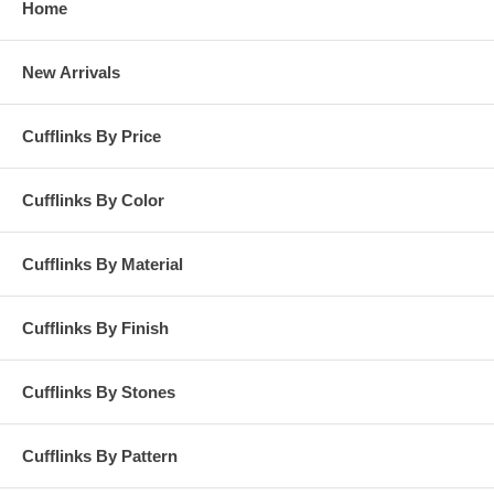
Home
New Arrivals
Cufflinks By Price
Cufflinks By Color
Cufflinks By Material
Cufflinks By Finish
Cufflinks By Stones
Cufflinks By Pattern