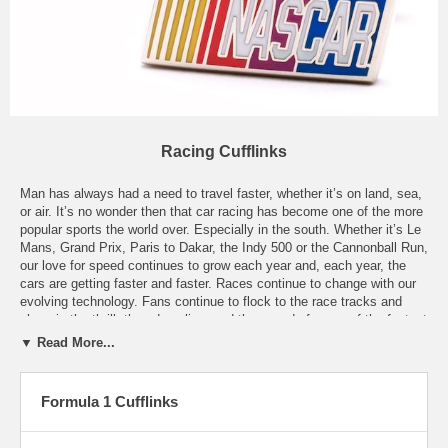
Racing Cufflinks
Man has always had a need to travel faster, whether it’s on land, sea,
or air. It’s no wonder then that car racing has become one of the more
popular sports the world over. Especially in the south. Whether it’s Le
Mans, Grand Prix, Paris to Dakar, the Indy 500 or the Cannonball Run,
our love for speed continues to grow each year and, each year, the
cars are getting faster and faster. Races continue to change with our
evolving technology. Fans continue to flock to the race tracks and
share in the thrill, the adrenaline, and the speed of some of the fastest
land vehicles on the planet. Racing fans can be found the world over,
▼ Read More...
regardless of the type of racing. Nascar, Formula One, stock car, drag
racing, or off-road, they all have one thing in common. Cars. Our
Racing Cufflinks are specifically designed for racing enthusiasts of all
Formula 1 Cufflinks
types. Whether it’s our Jeff Gordon Cufflinks, or our Nascar Cufflinks,
we’re sure that we’ve got a pair of Racing Cufflinks to suit your suit
perfectly.