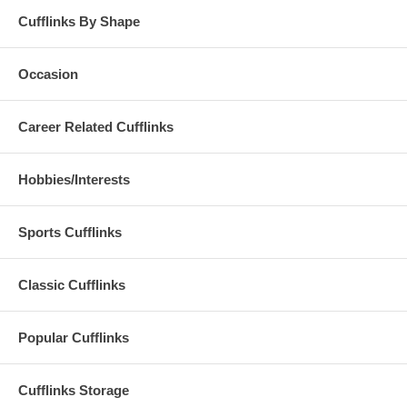
Cufflinks By Shape
Occasion
Career Related Cufflinks
Hobbies/Interests
Sports Cufflinks
Classic Cufflinks
Popular Cufflinks
Cufflinks Storage