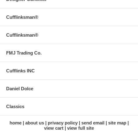
Cufflinksman®
Cufflinksman®
FMJ Trading Co.
Cufflinks INC
Daniel Dolce
Classics
home
about us
privacy policy
send email
site map
view cart
view full site