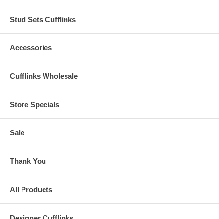
Stud Sets Cufflinks
Accessories
Cufflinks Wholesale
Store Specials
Sale
Thank You
All Products
Designer Cufflinks