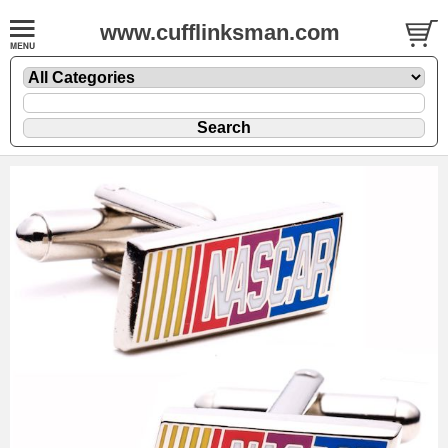
www.cufflinksman.com