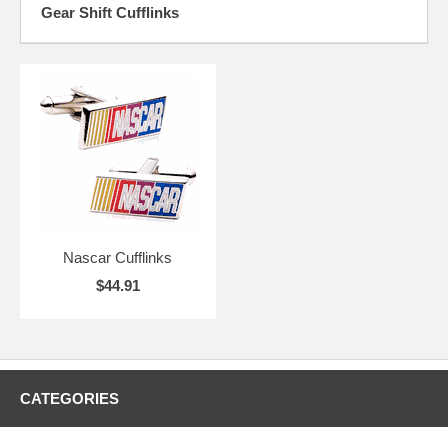
Gear Shift Cufflinks
Nascar Cufflinks
$44.91
CATEGORIES