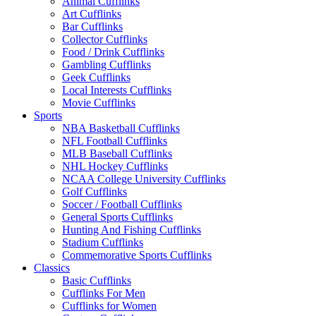
Animal Cufflinks
Art Cufflinks
Bar Cufflinks
Collector Cufflinks
Food / Drink Cufflinks
Gambling Cufflinks
Geek Cufflinks
Local Interests Cufflinks
Movie Cufflinks
Sports
NBA Basketball Cufflinks
NFL Football Cufflinks
MLB Baseball Cufflinks
NHL Hockey Cufflinks
NCAA College University Cufflinks
Golf Cufflinks
Soccer / Football Cufflinks
General Sports Cufflinks
Hunting And Fishing Cufflinks
Stadium Cufflinks
Commemorative Sports Cufflinks
Classics
Basic Cufflinks
Cufflinks For Men
Cufflinks for Women