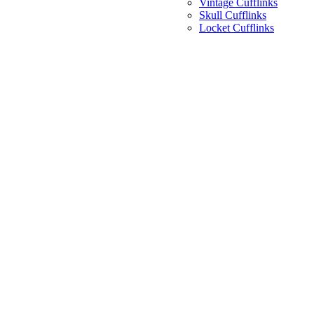
Vintage Cufflinks
Skull Cufflinks
Locket Cufflinks