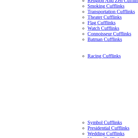
Religion And Zen Cufflin
Smoking Cufflinks
Transportation Cufflinks
Theater Cufflinks
Flag Cufflinks
Watch Cufflinks
Connoisseur Cufflinks
Batman Cufflinks
Racing Cufflinks
Symbol Cufflinks
Presidential Cufflinks
Wedding Cufflinks