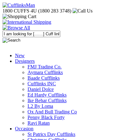
1800 CUFFS 4U (1800 283 3748)
New
Designers
FMJ Trading Co.
Aymara Cufflinks
Baade Cufflinks
Cufflinks INC
Daniel Dolce
Ed Hardy Cufflinks
Ike Behar Cufflinks
L2 By Loma
Ox And Bull Trading Co
Penny Black Forty
Ravi Ratan
Occasion
St Patrics Day Cufflinks
Christmas Cufflinks