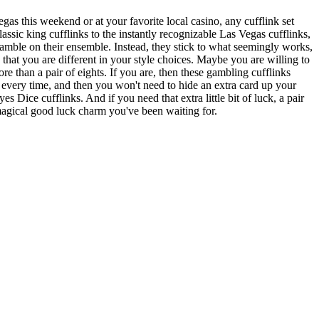
as this weekend or at your favorite local casino, any cufflink set
assic king cufflinks to the instantly recognizable Las Vegas cufflinks,
amble on their ensemble. Instead, they stick to what seemingly works,
that you are different in your style choices. Maybe you are willing to
 than a pair of eights. If you are, then these gambling cufflinks
 every time, and then you won't need to hide an extra card up your
Dice cufflinks. And if you need that extra little bit of luck, a pair
 magical good luck charm you've been waiting for.