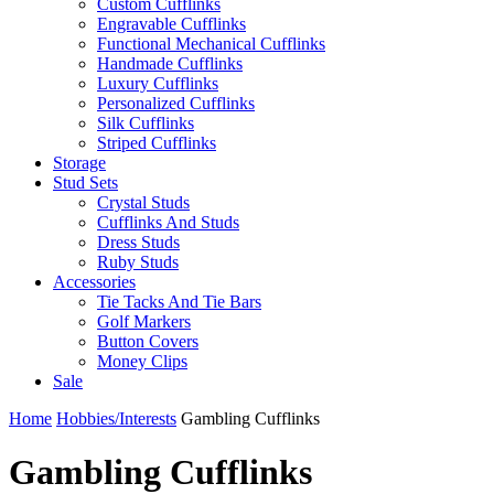
Custom Cufflinks
Engravable Cufflinks
Functional Mechanical Cufflinks
Handmade Cufflinks
Luxury Cufflinks
Personalized Cufflinks
Silk Cufflinks
Striped Cufflinks
Storage
Stud Sets
Crystal Studs
Cufflinks And Studs
Dress Studs
Ruby Studs
Accessories
Tie Tacks And Tie Bars
Golf Markers
Button Covers
Money Clips
Sale
Home
Hobbies/Interests
Gambling Cufflinks
Gambling Cufflinks