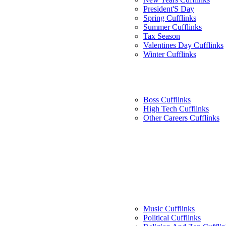
President'S Day
Spring Cufflinks
Summer Cufflinks
Tax Season
Valentines Day Cufflinks
Winter Cufflinks
Boss Cufflinks
High Tech Cufflinks
Other Careers Cufflinks
Music Cufflinks
Political Cufflinks