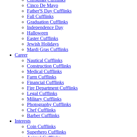
Cinco De Mayo
Father'S Day Cufflinks
Fall Cufflinks
Graduation Cufflinks
Independence Day
Halloween
Easter Cufflinks
Jewish Holidays
Mardi Gras Cufflinks
Career
Nautical Cufflinks
Construction Cufflinks
Medical Cufflinks
Farm Cufflinks
Financial Cufflinks
Fire Department Cufflinks
Legal Cufflinks
Military Cufflinks
Photography Cufflinks
Chef Cufflinks
Barber Cufflinks
Interests
Coin Cufflinks
Superhero Cufflinks