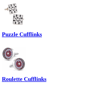
Puzzle Cufflinks
Roulette Cufflinks