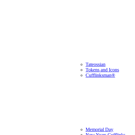
Tateossian
Tokens and Icons
Cufflinksman®
Memorial Day
New Years Cufflinks