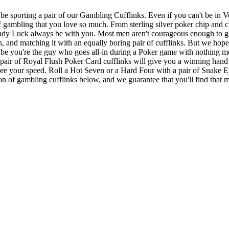
 sporting a pair of our Gambling Cufflinks. Even if you can't be in Veg
f gambling that you love so much. From sterling silver poker chip and cl
 Lady Luck always be with you. Most men aren't courageous enough to g
 and matching it with an equally boring pair of cufflinks. But we hope 
e you're the guy who goes all-in during a Poker game with nothing more
 pair of Royal Flush Poker Card cufflinks will give you a winning hand
re your speed. Roll a Hot Seven or a Hard Four with a pair of Snake Eyes 
ion of gambling cufflinks below, and we guarantee that you'll find that