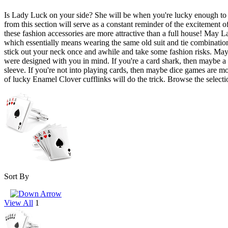
Is Lady Luck on your side? She will be when you're lucky enough to be
from this section will serve as a constant reminder of the excitement o
these fashion accessories are more attractive than a full house! May
which essentially means wearing the same old suit and tie combination,
stick out your neck once and awhile and take some fashion risks. Mayb
were designed with you in mind. If you're a card shark, then maybe a
sleeve. If you're not into playing cards, then maybe dice games are mo
of lucky Enamel Clover cufflinks will do the trick. Browse the select
Sort By
View All
1