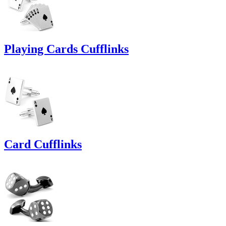
Playing Cards Cufflinks
Card Cufflinks