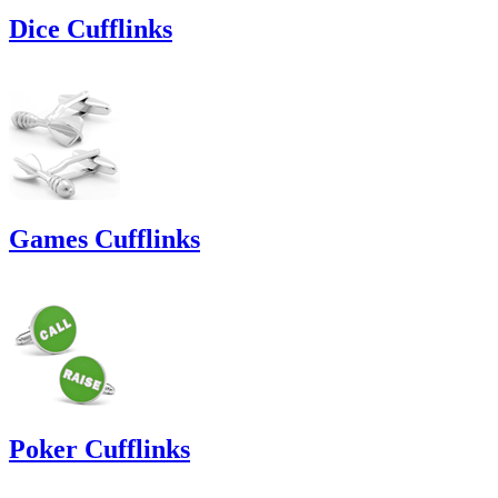
Dice Cufflinks
Games Cufflinks
Poker Cufflinks