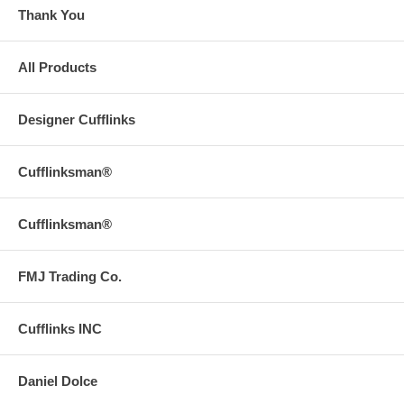
Thank You
All Products
Designer Cufflinks
Cufflinksman®
Cufflinksman®
FMJ Trading Co.
Cufflinks INC
Daniel Dolce