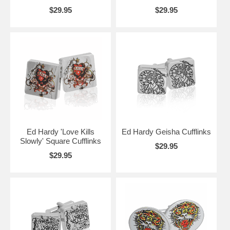
$29.95
$29.95
Ed Hardy 'Love Kills
Ed Hardy Geisha Cufflinks
Slowly' Square Cufflinks
$29.95
$29.95