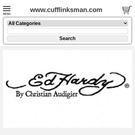
www.cufflinksman.com