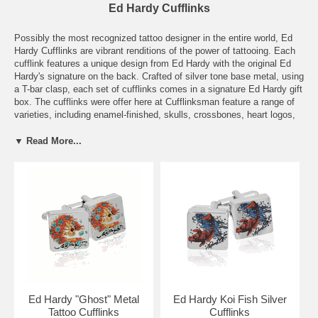
Ed Hardy Cufflinks
Possibly the most recognized tattoo designer in the entire world, Ed
Hardy Cufflinks are vibrant renditions of the power of tattooing. Each
cufflink features a unique design from Ed Hardy with the original Ed
Hardy's signature on the back. Crafted of silver tone base metal, using
a T-bar clasp, each set of cufflinks comes in a signature Ed Hardy gift
box. The cufflinks were offer here at Cufflinksman feature a range of
varieties, including enamel-finished, skulls, crossbones, heart logos,
and Japanese inspired artwork. Ed Hardy's art of tattooing has
transformed the world of printmaking, painting, and most recently,
▼ Read More...
fashion. His legacy for capturing the themes of passion, love, and
death through tattooing will continue to shape the fashion industry and
art world for years to come. Under his mentor Sailor Jerry, Ed Hardy
was able to instill a sense of vibrant passion and innovative creativity
to tattooing, and now, to cufflinks. Now this series of silver square
personalized designer cufflinks are available for men everywhere. Ed
Hardy offer fresh intricate artwork with creative tattoo designs. This
same creative energy is brought to their cufflinks. You can choose
from cufflinks featuring an engraving of Geisha Lady Tattoo & Ed
Hardy Logo, Love Kills Slowly Cufflinks, and an Oval Tiger Cufflinks
set—all of which are expertly designed and would make the perfect
complement to your attire for a night on the town.
Ed Hardy "Ghost" Metal
Ed Hardy Koi Fish Silver
Tattoo Cufflinks
Cufflinks