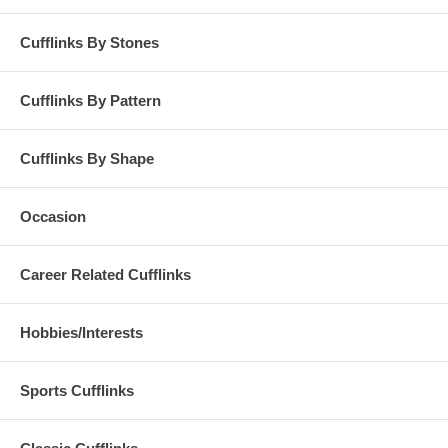
Cufflinks By Stones
Cufflinks By Pattern
Cufflinks By Shape
Occasion
Career Related Cufflinks
Hobbies/Interests
Sports Cufflinks