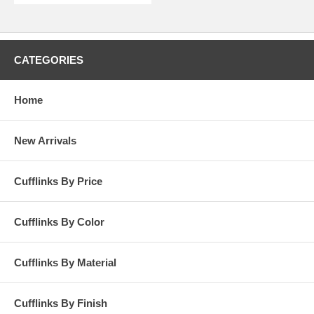
CATEGORIES
Home
New Arrivals
Cufflinks By Price
Cufflinks By Color
Cufflinks By Material
Cufflinks By Finish