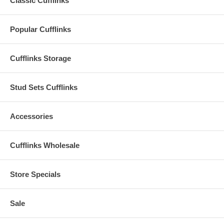
Classic Cufflinks
Popular Cufflinks
Cufflinks Storage
Stud Sets Cufflinks
Accessories
Cufflinks Wholesale
Store Specials
Sale