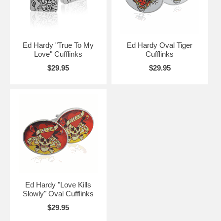
Ed Hardy "True To My
Ed Hardy Oval Tiger
Love" Cufflinks
Cufflinks
$29.95
$29.95
Ed Hardy "Love Kills
Slowly" Oval Cufflinks
$29.95