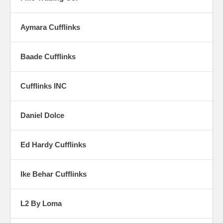
Aymara Cufflinks
Baade Cufflinks
Cufflinks INC
Daniel Dolce
Ed Hardy Cufflinks
Ike Behar Cufflinks
L2 By Loma