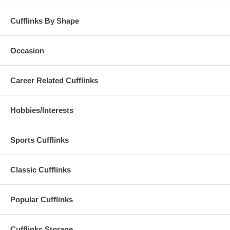
Cufflinks By Shape
Occasion
Career Related Cufflinks
Hobbies/Interests
Sports Cufflinks
Classic Cufflinks
Popular Cufflinks
Cufflinks Storage