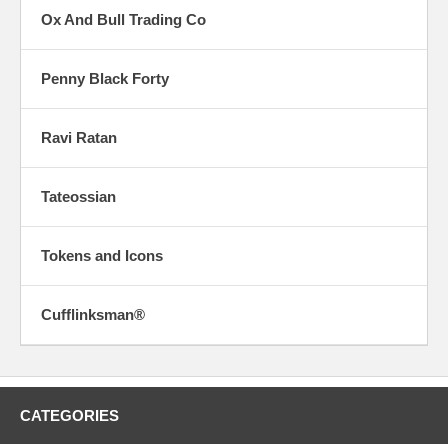
Ox And Bull Trading Co
Penny Black Forty
Ravi Ratan
Tateossian
Tokens and Icons
Cufflinksman®
CATEGORIES