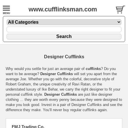
www.cufflinksman.com
Designer Cufflinks
Why would you settle for just an average pair of
cufflinks
? Do you
want to be average?
Designer Cufflinks
will set you apart from the
average Joe. Whether you go with the colorful, decorative style of
Robert Graham, the unique creativity of Ravi Ratan, or the
understated luxury of Ike Behar, we carry the right designer to fit your
personal cufflink style.
Designer Cufflinks
are just like designer
clothing … they are worth every penny because they were designed to
make you look good. Invest in a pair of Designer Cufflinks and see the
difference they make. You’ll never buy regular cufflinks again.
FMJ Trading Co.