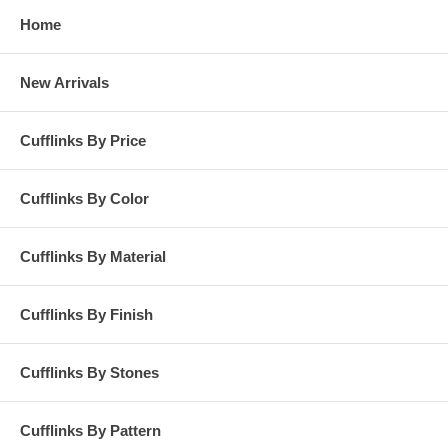
Home
New Arrivals
Cufflinks By Price
Cufflinks By Color
Cufflinks By Material
Cufflinks By Finish
Cufflinks By Stones
Cufflinks By Pattern