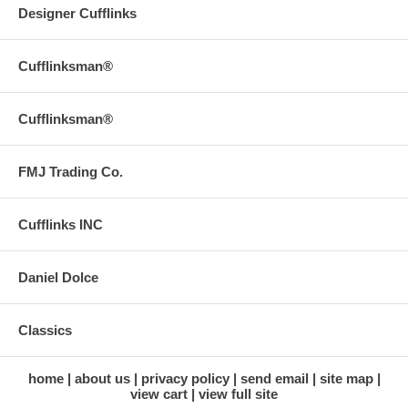
Designer Cufflinks
Cufflinksman®
Cufflinksman®
FMJ Trading Co.
Cufflinks INC
Daniel Dolce
Classics
home
about us
privacy policy
send email
site map
view cart
view full site