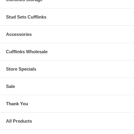
Stud Sets Cufflinks
Accessories
Cufflinks Wholesale
Store Specials
Sale
Thank You
All Products