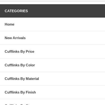
CATEGORIES
Home
New Arrivals
Cufflinks By Price
Cufflinks By Color
Cufflinks By Material
Cufflinks By Finish