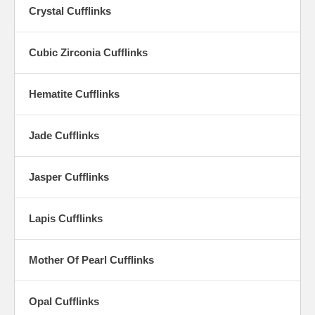
Crystal Cufflinks
Cubic Zirconia Cufflinks
Hematite Cufflinks
Jade Cufflinks
Jasper Cufflinks
Lapis Cufflinks
Mother Of Pearl Cufflinks
Opal Cufflinks