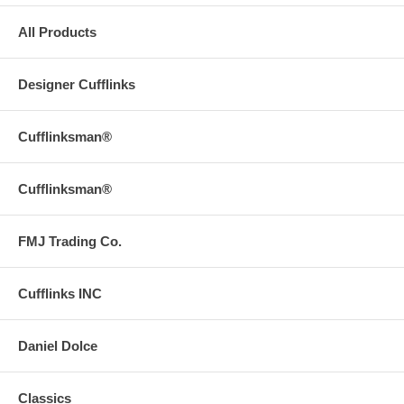
All Products
Designer Cufflinks
Cufflinksman®
Cufflinksman®
FMJ Trading Co.
Cufflinks INC
Daniel Dolce
Classics