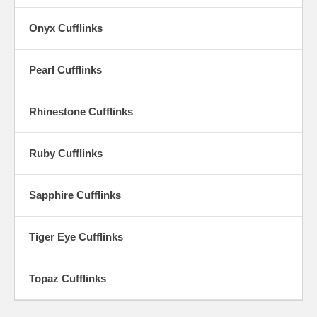
Onyx Cufflinks
Pearl Cufflinks
Rhinestone Cufflinks
Ruby Cufflinks
Sapphire Cufflinks
Tiger Eye Cufflinks
Topaz Cufflinks