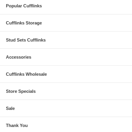
Popular Cufflinks
Cufflinks Storage
Stud Sets Cufflinks
Accessories
Cufflinks Wholesale
Store Specials
Sale
Thank You