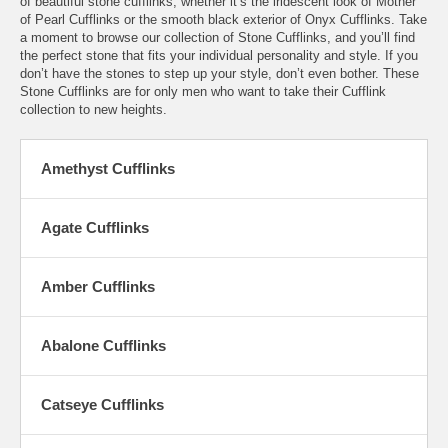
of beautiful stone cufflinks, whether it’s the iridescent look of Mother
of Pearl Cufflinks or the smooth black exterior of Onyx Cufflinks. Take
a moment to browse our collection of Stone Cufflinks, and you’ll find
the perfect stone that fits your individual personality and style. If you
don’t have the stones to step up your style, don’t even bother. These
Stone Cufflinks are for only men who want to take their
Cufflink
collection to new heights.
Amethyst Cufflinks
Agate Cufflinks
Amber Cufflinks
Abalone Cufflinks
Catseye Cufflinks