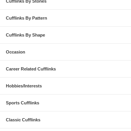
Cufflinks By Stones
Cufflinks By Pattern
Cufflinks By Shape
Occasion
Career Related Cufflinks
Hobbies/Interests
Sports Cufflinks
Classic Cufflinks