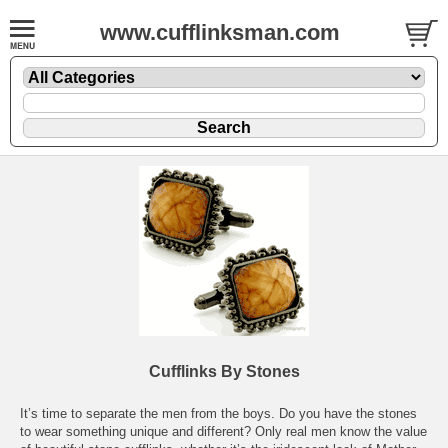
www.cufflinksman.com
Cufflinks By Stones
It’s time to separate the men from the boys. Do you have the stones
to wear something unique and different? Only real men know the value