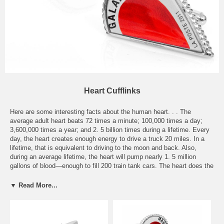
Heart Cufflinks
Here are some interesting facts about the human heart. . . The
average adult heart beats 72 times a minute; 100,000 times a day;
3,600,000 times a year; and 2. 5 billion times during a lifetime. Every
day, the heart creates enough energy to drive a truck 20 miles. In a
lifetime, that is equivalent to driving to the moon and back. Also,
during an average lifetime, the heart will pump nearly 1. 5 million
gallons of blood—enough to fill 200 train tank cars. The heart does the
most physical work of any muscle during a lifetime. The power output
of the heart ranges from 1-5 watts. While the quadriceps can produce
▼ Read More...
100 watts for a few minutes, an output of one watt for 80 years is
equal to 2. 5 gigajoules. To put it mildly, the human heart is an
amazing organ, and we’ve dedicated this special section of cufflinks
to the heart. Whether love is on your mind or simply the amazing