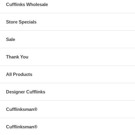
Cufflinks Wholesale
Store Specials
Sale
Thank You
All Products
Designer Cufflinks
Cufflinksman®
Cufflinksman®