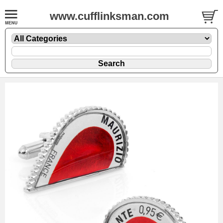
www.cufflinksman.com