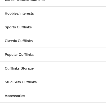
Hobbies/Interests
Sports Cufflinks
Classic Cufflinks
Popular Cufflinks
Cufflinks Storage
Stud Sets Cufflinks
Accessories