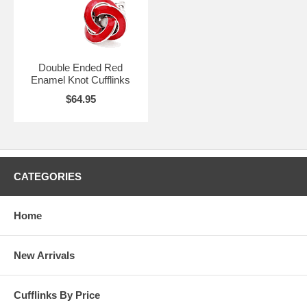
Double Ended Red
Enamel Knot Cufflinks
$64.95
CATEGORIES
Home
New Arrivals
Cufflinks By Price