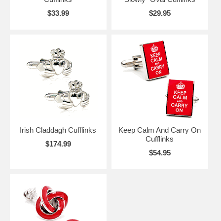
$33.99
$29.95
Irish Claddagh Cufflinks
Keep Calm And Carry On
Cufflinks
$174.99
$54.95