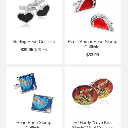
output of the organ itself, our Heart Cufflinks make the perfect gift for
all those "heart conscious" people out there. Let that someone special
know that they are in your heart forever.
Sterling Heart Cufflinks
Red L'Amour Heart Stamp
Cufflinks
$39.95
$49.95
$33.99
Heart Earth Stamp
Ed Hardy "Love Kills
Cufflinks
Slowly" Oval Cufflinks