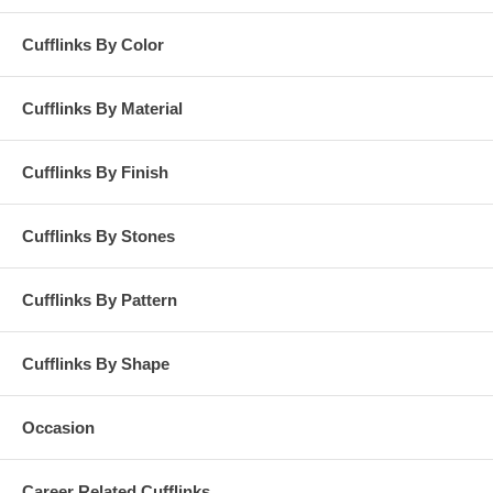
Cufflinks By Color
Cufflinks By Material
Cufflinks By Finish
Cufflinks By Stones
Cufflinks By Pattern
Cufflinks By Shape
Occasion
Career Related Cufflinks