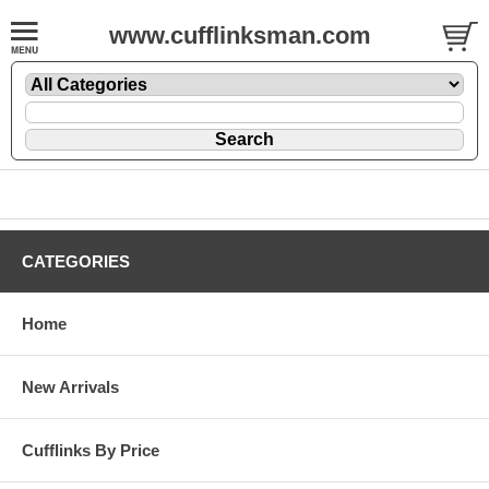
www.cufflinksman.com
CATEGORIES
Home
New Arrivals
Cufflinks By Price