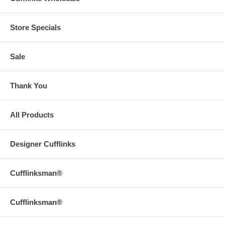
Store Specials
Sale
Thank You
All Products
Designer Cufflinks
Cufflinksman®
Cufflinksman®