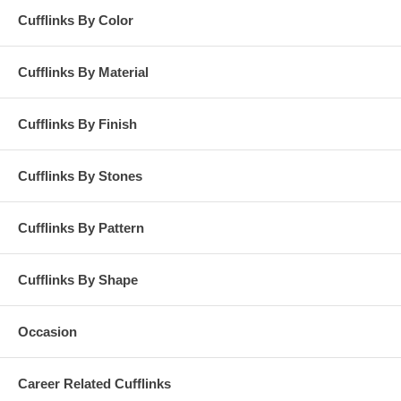
Cufflinks By Color
Cufflinks By Material
Cufflinks By Finish
Cufflinks By Stones
Cufflinks By Pattern
Cufflinks By Shape
Occasion
Career Related Cufflinks