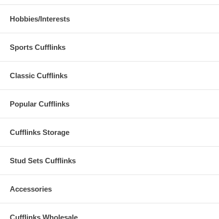
Hobbies/Interests
Sports Cufflinks
Classic Cufflinks
Popular Cufflinks
Cufflinks Storage
Stud Sets Cufflinks
Accessories
Cufflinks Wholesale