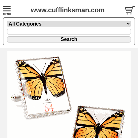
www.cufflinksman.com