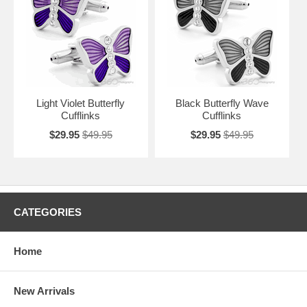
Light Violet Butterfly
Black Butterfly Wave
Cufflinks
Cufflinks
$29.95
$49.95
$29.95
$49.95
CATEGORIES
Home
New Arrivals