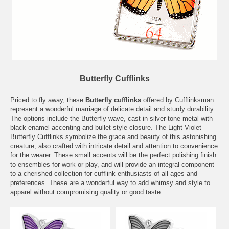
Butterfly Cufflinks
Priced to fly away, these
Butterfly cufflinks
offered by Cufflinksman
represent a wonderful marriage of delicate detail and sturdy durability.
The options include the Butterfly wave, cast in silver-tone metal with
black enamel accenting and bullet-style closure. The Light Violet
Butterfly Cufflinks symbolize the grace and beauty of this astonishing
creature, also crafted with intricate detail and attention to convenience
for the wearer. These small accents will be the perfect polishing finish
to ensembles for work or play, and will provide an integral component
to a cherished collection for cufflink enthusiasts of all ages and
preferences. These are a wonderful way to add whimsy and style to
apparel without compromising quality or good taste.