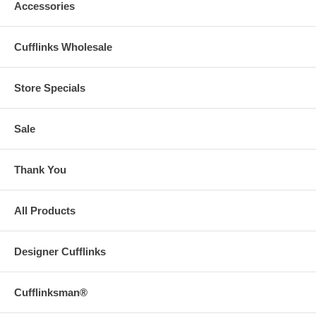
Accessories
Cufflinks Wholesale
Store Specials
Sale
Thank You
All Products
Designer Cufflinks
Cufflinksman®