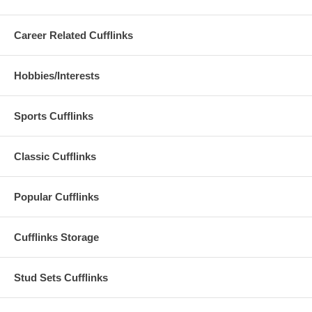
Career Related Cufflinks
Hobbies/Interests
Sports Cufflinks
Classic Cufflinks
Popular Cufflinks
Cufflinks Storage
Stud Sets Cufflinks