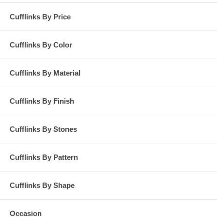
Cufflinks By Price
Cufflinks By Color
Cufflinks By Material
Cufflinks By Finish
Cufflinks By Stones
Cufflinks By Pattern
Cufflinks By Shape
Occasion