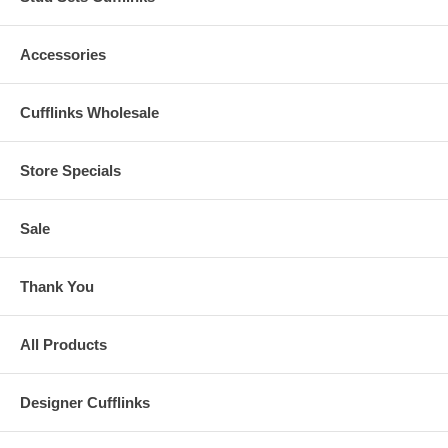
Accessories
Cufflinks Wholesale
Store Specials
Sale
Thank You
All Products
Designer Cufflinks