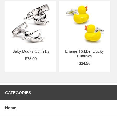
Baby Ducks Cufflinks
Enamel Rubber Ducky
Cufflinks
$75.00
$34.56
CATEGORIES
Home