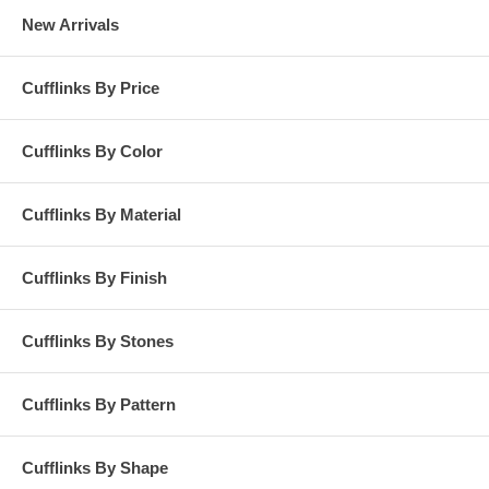
New Arrivals
Cufflinks By Price
Cufflinks By Color
Cufflinks By Material
Cufflinks By Finish
Cufflinks By Stones
Cufflinks By Pattern
Cufflinks By Shape