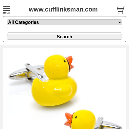
www.cufflinksman.com