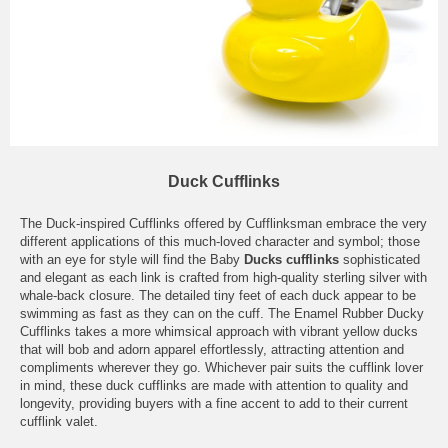
Duck Cufflinks
The Duck-inspired Cufflinks offered by Cufflinksman embrace the very
different applications of this much-loved character and symbol; those
with an eye for style will find the Baby
Ducks cufflinks
sophisticated
and elegant as each link is crafted from high-quality sterling silver with
whale-back closure. The detailed tiny feet of each duck appear to be
swimming as fast as they can on the cuff. The Enamel Rubber Ducky
Cufflinks takes a more whimsical approach with vibrant yellow ducks
that will bob and adorn apparel effortlessly, attracting attention and
compliments wherever they go. Whichever pair suits the cufflink lover
in mind, these duck cufflinks are made with attention to quality and
longevity, providing buyers with a fine accent to add to their current
cufflink valet.