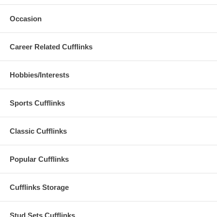
Occasion
Career Related Cufflinks
Hobbies/Interests
Sports Cufflinks
Classic Cufflinks
Popular Cufflinks
Cufflinks Storage
Stud Sets Cufflinks