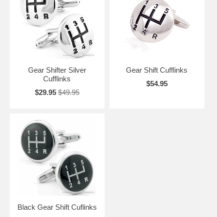
anything else. They will appreciate the intricacies of the designs, and
the sophistication of custom designed Gear Cufflinks.
Gear Shifter Silver
Gear Shift Cufflinks
Cufflinks
$54.95
$29.95
$49.95
Black Gear Shift Cuflinks