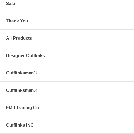
Sale
Thank You
All Products
Designer Cufflinks
Cufflinksman®
Cufflinksman®
FMJ Trading Co.
Cufflinks INC