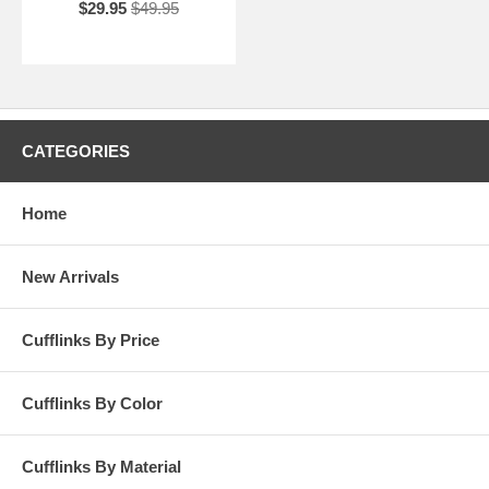
$29.95
$49.95
CATEGORIES
Home
New Arrivals
Cufflinks By Price
Cufflinks By Color
Cufflinks By Material