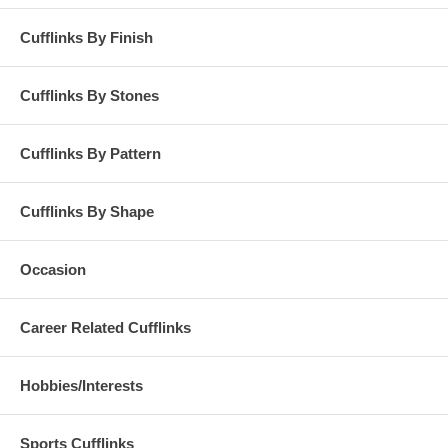
Cufflinks By Finish
Cufflinks By Stones
Cufflinks By Pattern
Cufflinks By Shape
Occasion
Career Related Cufflinks
Hobbies/Interests
Sports Cufflinks