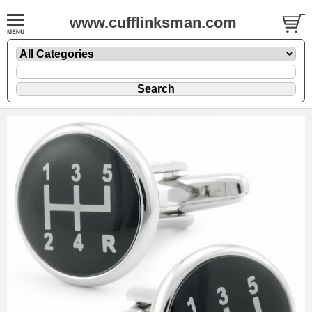
www.cufflinksman.com