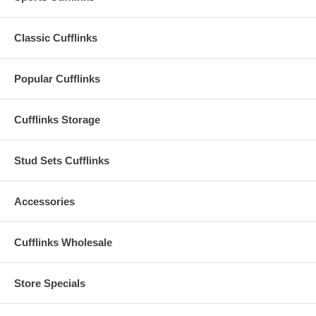
Classic Cufflinks
Popular Cufflinks
Cufflinks Storage
Stud Sets Cufflinks
Accessories
Cufflinks Wholesale
Store Specials