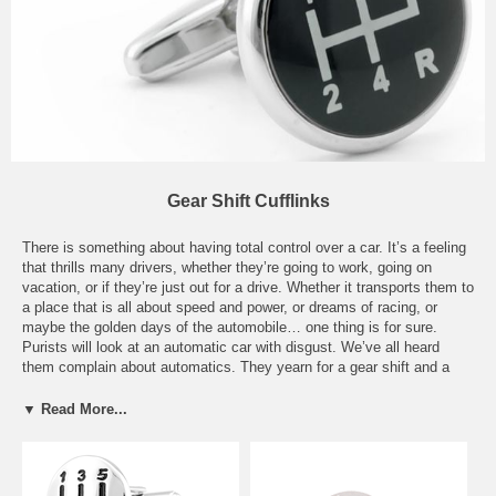
Gear Shift Cufflinks
There is something about having total control over a car. It’s a feeling
that thrills many drivers, whether they’re going to work, going on
vacation, or if they’re just out for a drive. Whether it transports them to
a place that is all about speed and power, or dreams of racing, or
maybe the golden days of the automobile… one thing is for sure.
Purists will look at an automatic car with disgust. We’ve all heard
them complain about automatics. They yearn for a gear shift and a
clutch. The roar of the car, as it hits higher gears… we’ve all heard
that sound, and we all secretly wish we could drive manual
▼ Read More...
transmission cars. Well, now these purists can display their love of
manual transmissions with our great pair of Gear Shift Cufflinks. Our
Gear Shifter Silver Cufflinks and our Gear Shifter Button Covers will
impress that special someone who enjoys driving their car more than