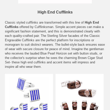
High End Cufflinks
Classic styled cufflinks are transformed with this line of
High End
Cufflinks
offered by Cufflinksman. Simple accent pieces can make a
significant fashion statement, and this is demonstrated clearly with
each quality-crafted pair. The Sterling Silver facades of the Classic
Engravable Cufflinks are the perfect platform for inscriptions or
monogram to suit distinct wearers. The bullet-style back ensures ease
of wear with secure closure for peace of mind. Imagine the gentleman
who receives the lauded Blue Pearl Horizon set with button studs, or
the collector's surprise when he sees the charming Brown Cigar Stud
Set- these high end cufflinks and accent items will impress and
inspire all who wear them.