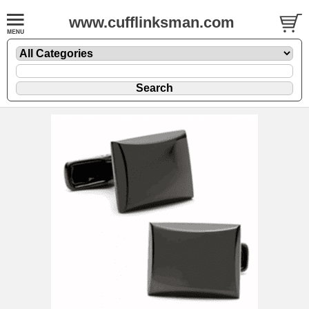
www.cufflinksman.com