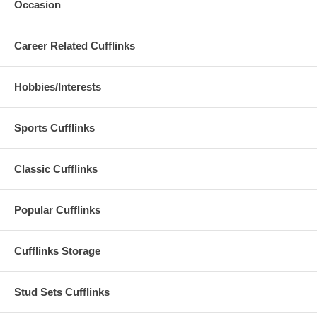
Occasion
Career Related Cufflinks
Hobbies/Interests
Sports Cufflinks
Classic Cufflinks
Popular Cufflinks
Cufflinks Storage
Stud Sets Cufflinks