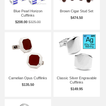
Blue Pearl Horizon
Brown Cigar Stud Set
Cufflinks
$474.50
$208.00
$325.00
Carnelian Opus Cufflinks
Classic Silver Engravable
Cufflinks
$135.50
$149.95