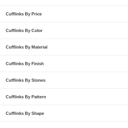
Cufflinks By Price
Cufflinks By Color
Cufflinks By Material
Cufflinks By Finish
Cufflinks By Stones
Cufflinks By Pattern
Cufflinks By Shape