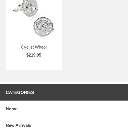
Cyclist Wheel
$219.95
CATEGORIES
Home
New Arrivals