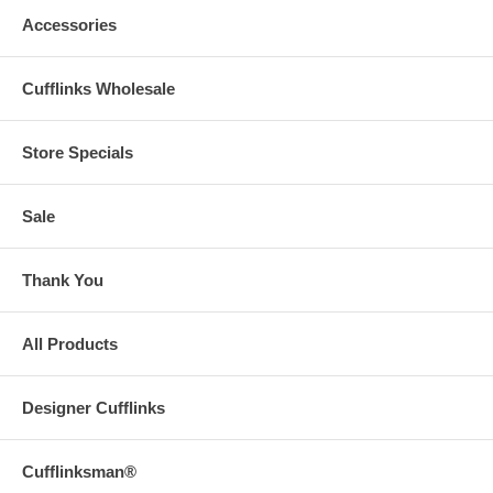
Accessories
Cufflinks Wholesale
Store Specials
Sale
Thank You
All Products
Designer Cufflinks
Cufflinksman®