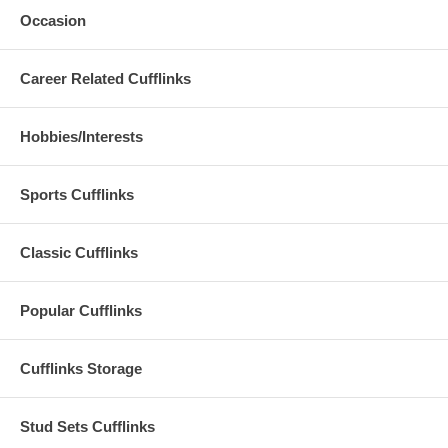
Occasion
Career Related Cufflinks
Hobbies/Interests
Sports Cufflinks
Classic Cufflinks
Popular Cufflinks
Cufflinks Storage
Stud Sets Cufflinks