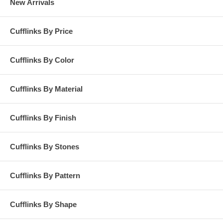
New Arrivals
Cufflinks By Price
Cufflinks By Color
Cufflinks By Material
Cufflinks By Finish
Cufflinks By Stones
Cufflinks By Pattern
Cufflinks By Shape