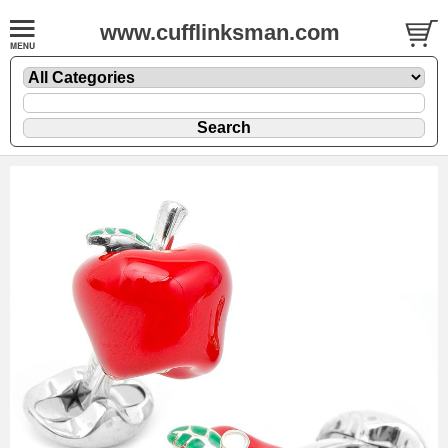
www.cufflinksman.com