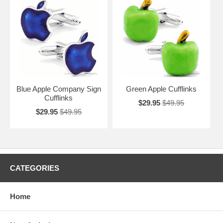
Blue Apple Company Sign
Green Apple Cufflinks
Cufflinks
$29.95
$49.95
$29.95
$49.95
CATEGORIES
Home