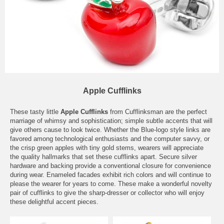
Apple Cufflinks
These tasty little
Apple Cufflinks
from Cufflinksman are the perfect
marriage of whimsy and sophistication; simple subtle accents that will
give others cause to look twice. Whether the Blue-logo style links are
favored among technological enthusiasts and the computer savvy, or
the crisp green apples with tiny gold stems, wearers will appreciate
the quality hallmarks that set these cufflinks apart. Secure silver
hardware and backing provide a conventional closure for convenience
during wear. Enameled facades exhibit rich colors and will continue to
please the wearer for years to come. These make a wonderful novelty
pair of cufflinks to give the sharp-dresser or collector who will enjoy
these delightful accent pieces.