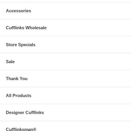
Accessories
Cufflinks Wholesale
Store Specials
Sale
Thank You
All Products
Designer Cufflinks
Cufflinksman®