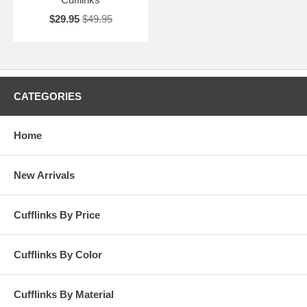
$29.95
$49.95
CATEGORIES
Home
New Arrivals
Cufflinks By Price
Cufflinks By Color
Cufflinks By Material