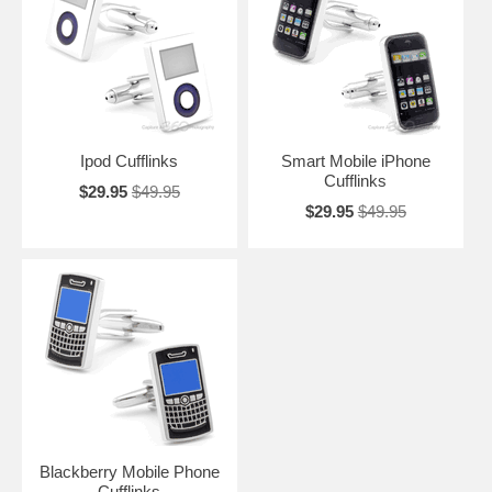
phone and these iPhone Cufflinks commemorate its importance. May
the sign of the Apple always be with you.
Ipod Cufflinks
Smart Mobile iPhone
Cufflinks
$29.95
$49.95
$29.95
$49.95
Blackberry Mobile Phone
Cufflinks