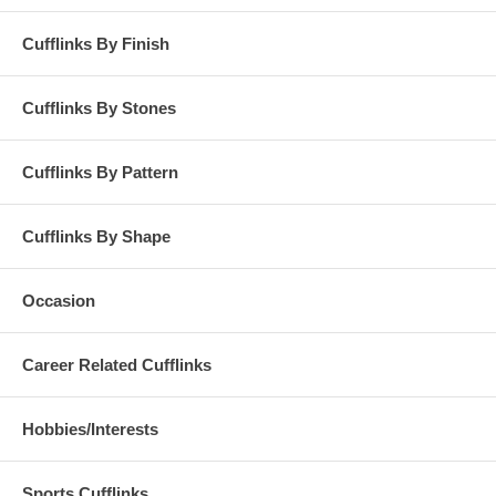
Cufflinks By Finish
Cufflinks By Stones
Cufflinks By Pattern
Cufflinks By Shape
Occasion
Career Related Cufflinks
Hobbies/Interests
Sports Cufflinks