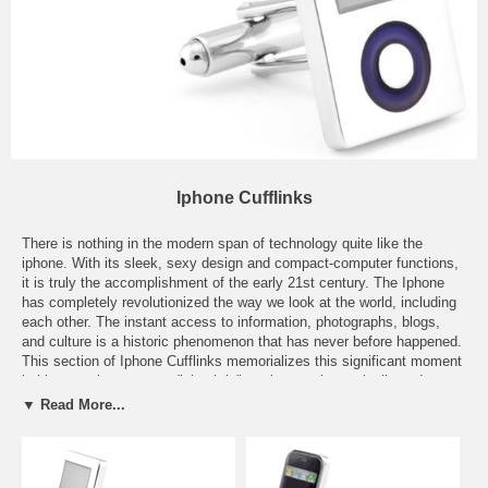
Iphone Cufflinks
There is nothing in the modern span of technology quite like the
iphone. With its sleek, sexy design and compact-computer functions,
it is truly the accomplishment of the early 21st century. The Iphone
has completely revolutionized the way we look at the world, including
each other. The instant access to information, photographs, blogs,
and culture is a historic phenomenon that has never before happened.
This section of Iphone Cufflinks memorializes this significant moment
in history, where we can "check-in" to places, electronically update our
calendars, rearrange our social lives, make new friends, find new
▼ Read More...
loves, and more. The simple swipe of a screen and a tap of a button,
we can be transformed anywhere in the world with applications like
Google Earth. Once you own an Iphone, there is a good chance that
you will never go back to any old phone again. It is the ultimate smart