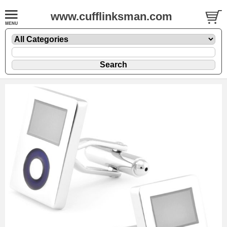
www.cufflinksman.com