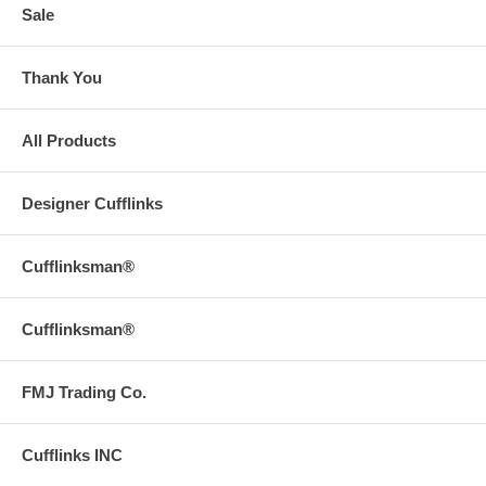
Sale
Thank You
All Products
Designer Cufflinks
Cufflinksman®
Cufflinksman®
FMJ Trading Co.
Cufflinks INC