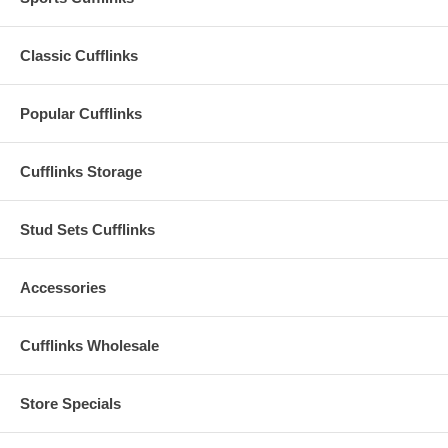
Classic Cufflinks
Popular Cufflinks
Cufflinks Storage
Stud Sets Cufflinks
Accessories
Cufflinks Wholesale
Store Specials