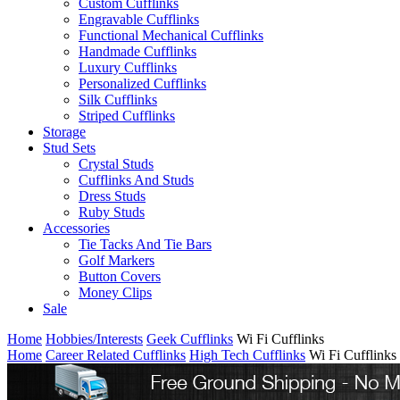
Custom Cufflinks
Engravable Cufflinks
Functional Mechanical Cufflinks
Handmade Cufflinks
Luxury Cufflinks
Personalized Cufflinks
Silk Cufflinks
Striped Cufflinks
Storage
Stud Sets
Crystal Studs
Cufflinks And Studs
Dress Studs
Ruby Studs
Accessories
Tie Tacks And Tie Bars
Golf Markers
Button Covers
Money Clips
Sale
Home
Hobbies/Interests
Geek Cufflinks
Wi Fi Cufflinks
Home
Career Related Cufflinks
High Tech Cufflinks
Wi Fi Cufflinks