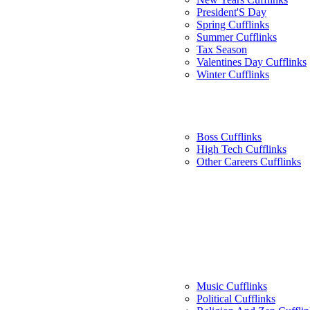
President'S Day
Spring Cufflinks
Summer Cufflinks
Tax Season
Valentines Day Cufflinks
Winter Cufflinks
Boss Cufflinks
High Tech Cufflinks
Other Careers Cufflinks
Music Cufflinks
Political Cufflinks