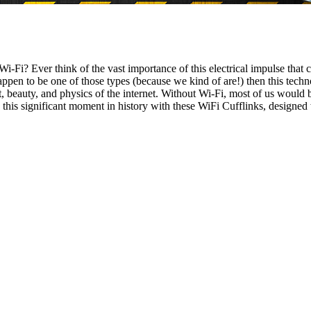
e Wi-Fi? Ever think of the vast importance of this electrical impulse th
ppen to be one of those types (because we kind of are!) then this techn
rt, beauty, and physics of the internet. Without Wi-Fi, most of us would b
is significant moment in history with these WiFi Cufflinks, designed w