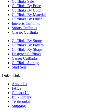
Cufflinks Sale
Cufflinks By Price
Cufflinks By Color
Cufflinks By Material
Cufflinks By Finish
Interests Cufflinks
Sports Cufflinks
Classic Cufflinks
Cufflinks By Stone
Cufflinks By Pattern
Cufflinks By Shape
Designer Cufflinks
Career Cufflinks
Cufflinks Storage
Stud Sets
Quick Links
About Us
FAQs
Contact Us
Bulk Orders
Testimonials
Shipping