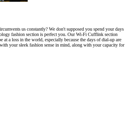
at circumvents us constantly? We don't supposed you spend your days
ology fashion section is perfect you. Our Wi-Fi Cufflink section
e at a loss in the world, especially because the days of dial-up are
ith your sleek fashion sense in mind, along with your capacity for