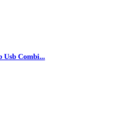
b Usb Combi...