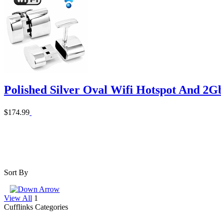
Polished Silver Oval Wifi Hotspot And 2G
$174.99
Sort By
View All
1
Cufflinks Categories