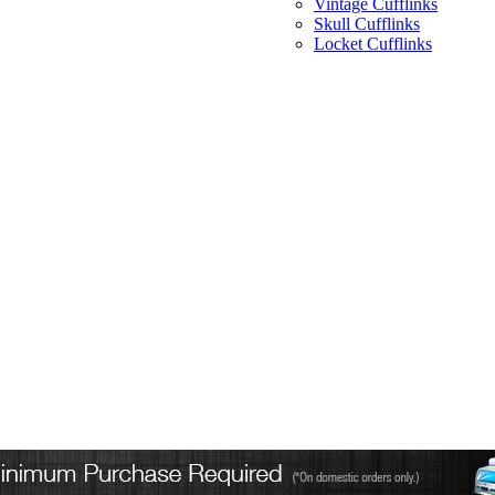
Vintage Cufflinks
Skull Cufflinks
Locket Cufflinks