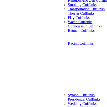
Religion And Zen Cufflin
Smoking Cufflinks
Transportation Cufflinks
Theater Cufflinks
Flag Cufflinks
Watch Cufflinks
Connoisseur Cufflinks
Batman Cufflinks
Racing Cufflinks
Symbol Cufflinks
Presidential Cufflinks
Wedding Cufflinks