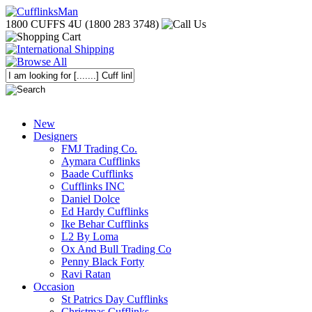
1800 CUFFS 4U (1800 283 3748)
New
Designers
FMJ Trading Co.
Aymara Cufflinks
Baade Cufflinks
Cufflinks INC
Daniel Dolce
Ed Hardy Cufflinks
Ike Behar Cufflinks
L2 By Loma
Ox And Bull Trading Co
Penny Black Forty
Ravi Ratan
Occasion
St Patrics Day Cufflinks
Christmas Cufflinks