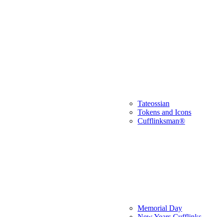
Tateossian
Tokens and Icons
Cufflinksman®
Memorial Day
New Years Cufflinks