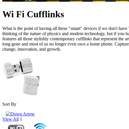
Wi Fi Cufflinks
What is the point of having all these "smart" devices if we don't hav
thinking of the nature of physics and modern technology, but if you ha
features all those stylishly contemporary cufflinks that represent the a
long gone and most of us no longer even own a home phone. Capture th
change, innovation, and growth.
Sort By
View All
1