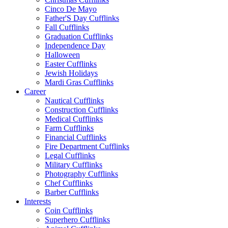
Cinco De Mayo
Father'S Day Cufflinks
Fall Cufflinks
Graduation Cufflinks
Independence Day
Halloween
Easter Cufflinks
Jewish Holidays
Mardi Gras Cufflinks
Career
Nautical Cufflinks
Construction Cufflinks
Medical Cufflinks
Farm Cufflinks
Financial Cufflinks
Fire Department Cufflinks
Legal Cufflinks
Military Cufflinks
Photography Cufflinks
Chef Cufflinks
Barber Cufflinks
Interests
Coin Cufflinks
Superhero Cufflinks