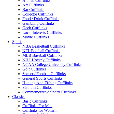
Animal Cufflinks
Art Cufflinks
Bar Cufflinks
Collector Cufflinks
Food / Drink Cufflinks
Gambling Cufflinks
Geek Cufflinks
Local Interests Cufflinks
Movie Cufflinks
Sports
NBA Basketball Cufflinks
NFL Football Cufflinks
MLB Baseball Cufflinks
NHL Hockey Cufflinks
NCAA College University Cufflinks
Golf Cufflinks
Soccer / Football Cufflinks
General Sports Cufflinks
Hunting And Fishing Cufflinks
Stadium Cufflinks
Commemorative Sports Cufflinks
Classics
Basic Cufflinks
Cufflinks For Men
Cufflinks for Women