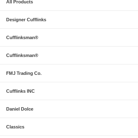
All Products
Designer Cufflinks
Cufflinksman®
Cufflinksman®
FMJ Trading Co.
Cufflinks INC
Daniel Dolce
Classics