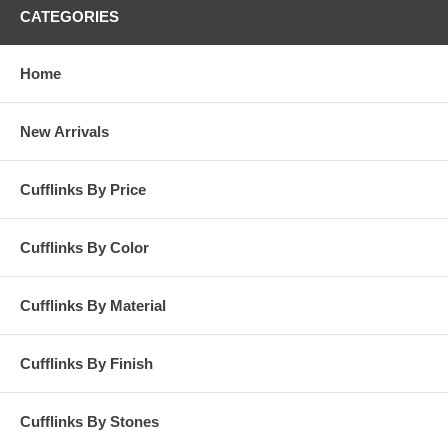
CATEGORIES
Home
New Arrivals
Cufflinks By Price
Cufflinks By Color
Cufflinks By Material
Cufflinks By Finish
Cufflinks By Stones