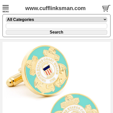
www.cufflinksman.com