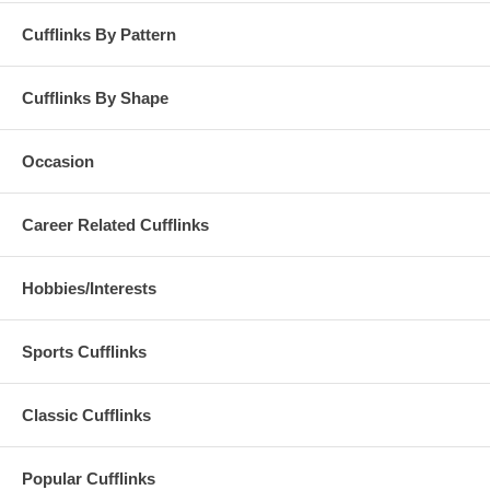
Cufflinks By Pattern
Cufflinks By Shape
Occasion
Career Related Cufflinks
Hobbies/Interests
Sports Cufflinks
Classic Cufflinks
Popular Cufflinks