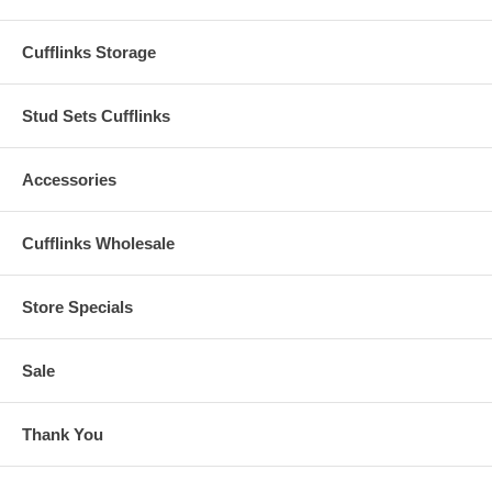
Cufflinks Storage
Stud Sets Cufflinks
Accessories
Cufflinks Wholesale
Store Specials
Sale
Thank You