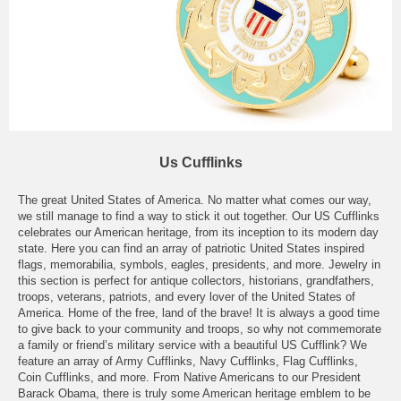
Us Cufflinks
The great United States of America. No matter what comes our way,
we still manage to find a way to stick it out together. Our US Cufflinks
celebrates our American heritage, from its inception to its modern day
state. Here you can find an array of patriotic United States inspired
flags, memorabilia, symbols, eagles, presidents, and more. Jewelry in
this section is perfect for antique collectors, historians, grandfathers,
troops, veterans, patriots, and every lover of the United States of
America. Home of the free, land of the brave! It is always a good time
to give back to your community and troops, so why not commemorate
a family or friend’s military service with a beautiful US Cufflink? We
feature an array of Army Cufflinks, Navy Cufflinks, Flag Cufflinks,
Coin Cufflinks, and more. From Native Americans to our President
Barack Obama, there is truly some American heritage emblem to be