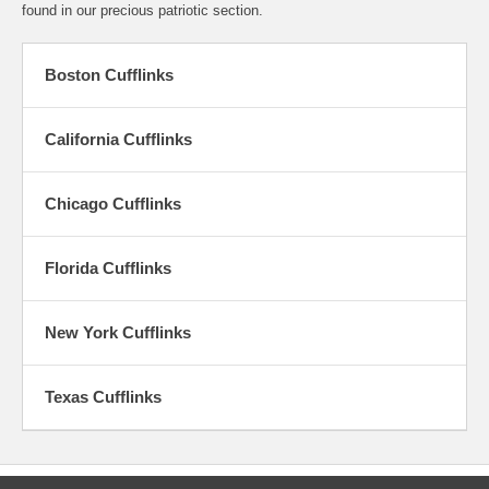
found in our precious patriotic section.
Boston Cufflinks
California Cufflinks
Chicago Cufflinks
Florida Cufflinks
New York Cufflinks
Texas Cufflinks