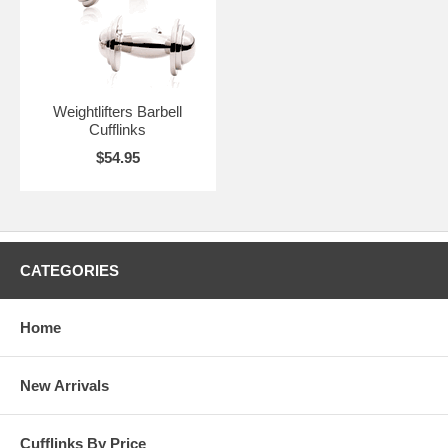
Weightlifters Barbell
Cufflinks
$54.95
CATEGORIES
Home
New Arrivals
Cufflinks By Price