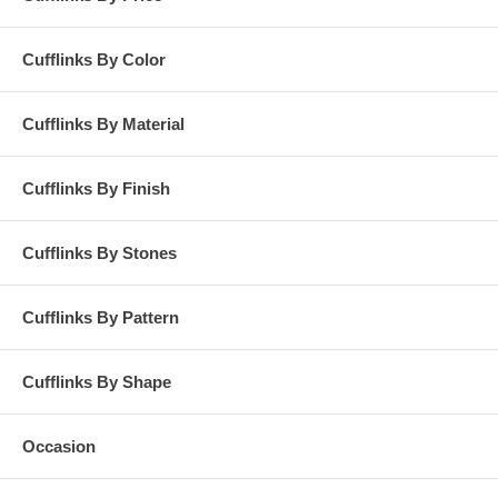
Cufflinks By Color
Cufflinks By Material
Cufflinks By Finish
Cufflinks By Stones
Cufflinks By Pattern
Cufflinks By Shape
Occasion