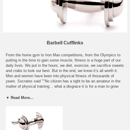
Barbell Cufflinks
From the home gym to Iron Man competitions, from the Olympics to
putting in the time to gain some muscle, fitness is a huge part of our
daily lives. We put in the hours, we diet, exercise, we sacrifice sweets
and crabs to look our best. But in the end, we know it’s all worth it.
Men and women have been into physical fitness of thousands of
years. Socrates said ""No citizen has a right to be an amateur in the
matter of physical training… what a disgrace it is for a man to grow
old without ever seeing the beauty and strength of which his body is
capable. " Ever since the days of Jack LaLane, fitness has become a
▼ Read More...
big deal in America. Now you can show off your dedication to your
health and wellbeing with one of our Barbell Cufflinks. Our Weightlifter
Barbell Cufflinks will have people traveling up your arm to look at the
gun show! Our Sterling Onyx Barbell Cufflinks will show a
sophisticated dedication to both fashion and fitness! Whichever you
choose, people will know you take fitness seriously.