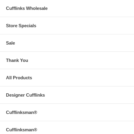
Cufflinks Wholesale
Store Specials
Sale
Thank You
All Products
Designer Cufflinks
Cufflinksman®
Cufflinksman®