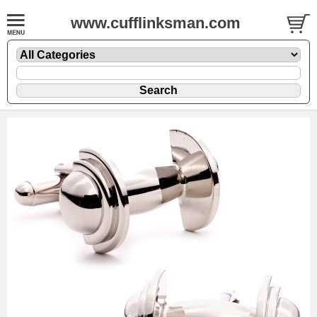
www.cufflinksman.com