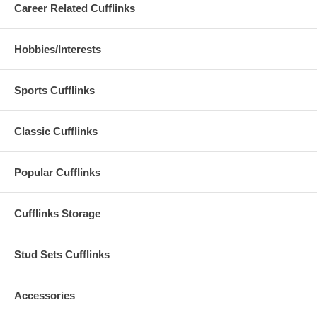
Career Related Cufflinks
Hobbies/Interests
Sports Cufflinks
Classic Cufflinks
Popular Cufflinks
Cufflinks Storage
Stud Sets Cufflinks
Accessories