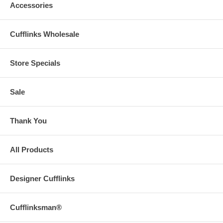
Accessories
Cufflinks Wholesale
Store Specials
Sale
Thank You
All Products
Designer Cufflinks
Cufflinksman®