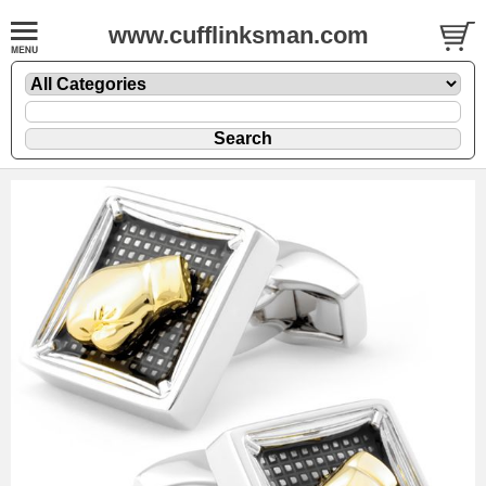
www.cufflinksman.com