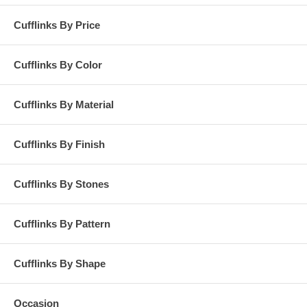
Cufflinks By Price
Cufflinks By Color
Cufflinks By Material
Cufflinks By Finish
Cufflinks By Stones
Cufflinks By Pattern
Cufflinks By Shape
Occasion