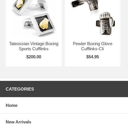
Glove Cufflinks will be fine additions to showcase your love of
pugilism. Whatever your style, we’re sure we have the perfect Boxing
Cufflink to go with your outfit.
Tateossian Vintage Boxing
Pewter Boxing Glove
Sports Cufflinks
Cufflinks-Cli
$200.00
$54.95
CATEGORIES
Home
New Arrivals