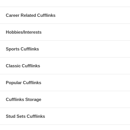
Career Related Cufflinks
Hobbies/Interests
Sports Cufflinks
Classic Cufflinks
Popular Cufflinks
Cufflinks Storage
Stud Sets Cufflinks