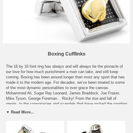
Boxing Cufflinks
The 16 by 16 foot ring has always and will always be the pinnacle of
our love for how much punishment a man can take, and still keep
coming. Boxing has been around longer than most any sport that has
made it to the modern age. For decades, we’ve been treated to some
of the most dynamic personalities to ever grace the canvas.
Mohammed Ali, Sugar Ray Leonard, James Braddock, Joe Fraser,
Mike Tyson, George Foreman… Rocky! From the rise and fall of
greats, to the conspiracies and scandals that have rocked the sporting
world over and over again, boxers have entertained us, thrilled us,
▼ Read More...
wowed us, and given us memories that will last a lifetime. Our
selection of Boxing Cufflinks will remind you of men who would not
quit, go down, or get knocked out until the very end. Our Pewter
Boxing Glove Cufflinks, Sugar Ray Stamp Cufflinks, or our Boxing