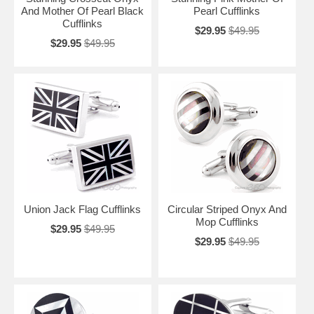
And Mother Of Pearl Black
Pearl Cufflinks
Cufflinks
$29.95
$49.95
$29.95
$49.95
Union Jack Flag Cufflinks
Circular Striped Onyx And
Mop Cufflinks
$29.95
$49.95
$29.95
$49.95