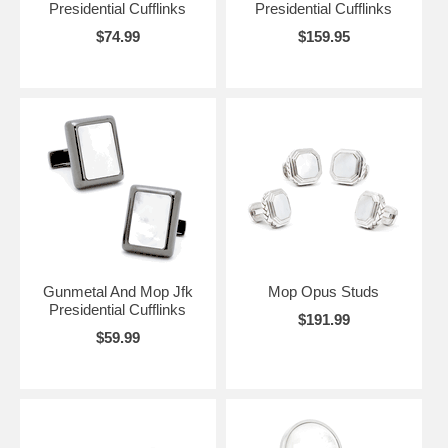
Presidential Cufflinks
Presidential Cufflinks
$74.99
$159.95
Gunmetal And Mop Jfk
Mop Opus Studs
Presidential Cufflinks
$191.99
$59.99