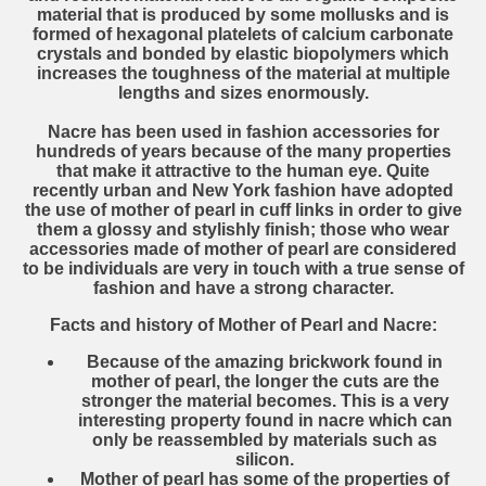
material that is produced by some mollusks and is
formed of hexagonal platelets of calcium carbonate
crystals and bonded by elastic biopolymers which
increases the toughness of the material at multiple
lengths and sizes enormously.
Nacre has been used in fashion accessories for
hundreds of years because of the many properties
that make it attractive to the human eye. Quite
recently urban and New York fashion have adopted
the use of mother of pearl in cuff links in order to give
them a glossy and stylishly finish; those who wear
accessories made of mother of pearl are considered
to be individuals are very in touch with a true sense of
fashion and have a strong character.
Facts and history of Mother of Pearl and Nacre:
Because of the amazing brickwork found in
mother of pearl, the longer the cuts are the
stronger the material becomes. This is a very
interesting property found in nacre which can
only be reassembled by materials such as
silicon.
Mother of pearl has some of the properties of