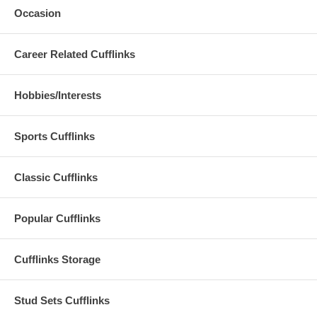
Occasion
Career Related Cufflinks
Hobbies/Interests
Sports Cufflinks
Classic Cufflinks
Popular Cufflinks
Cufflinks Storage
Stud Sets Cufflinks