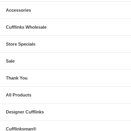
Accessories
Cufflinks Wholesale
Store Specials
Sale
Thank You
All Products
Designer Cufflinks
Cufflinksman®