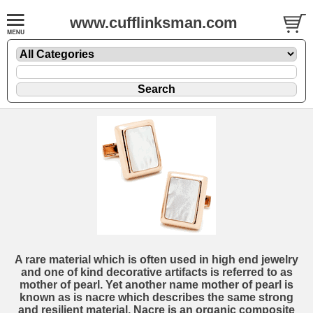
www.cufflinksman.com
A rare material which is often used in high end jewelry
and one of kind decorative artifacts is referred to as
mother of pearl. Yet another name mother of pearl is
known as is nacre which describes the same strong
and resilient material. Nacre is an organic composite