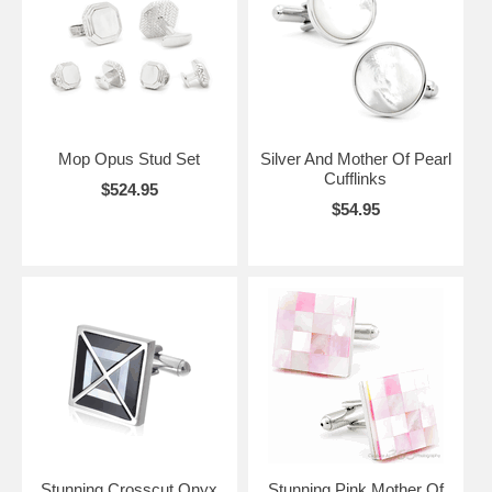
Mop Opus Stud Set
Silver And Mother Of Pearl
Cufflinks
$524.95
$54.95
Stunning Crosscut Onyx
Stunning Pink Mother Of