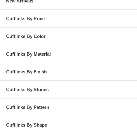
New Arrivals
Cufflinks By Price
Cufflinks By Color
Cufflinks By Material
Cufflinks By Finish
Cufflinks By Stones
Cufflinks By Pattern
Cufflinks By Shape