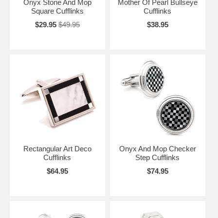
Onyx Stone And Mop
Mother Of Pearl Bullseye
Square Cufflinks
Cufflinks
$29.95
$49.95
$38.95
Rectangular Art Deco
Onyx And Mop Checker
Cufflinks
Step Cufflinks
$64.95
$74.95