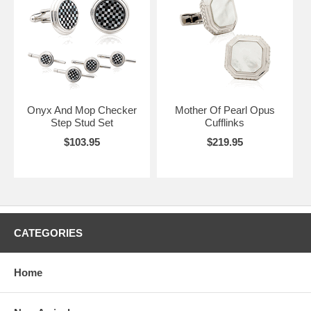
Onyx And Mop Checker
Mother Of Pearl Opus
Step Stud Set
Cufflinks
$103.95
$219.95
CATEGORIES
Home