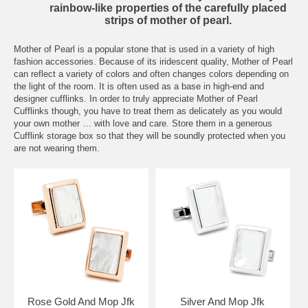
rainbow-like properties of the carefully placed
strips of mother of pearl.
Mother of Pearl is a popular stone that is used in a variety of high
fashion accessories. Because of its iridescent quality, Mother of Pearl
can reflect a variety of colors and often changes colors depending on
the light of the room. It is often used as a base in high-end and
designer cufflinks. In order to truly appreciate Mother of Pearl
Cufflinks though, you have to treat them as delicately as you would
your own mother … with love and care. Store them in a generous
Cufflink
storage box so that they will be soundly protected when you
are not wearing them.
Rose Gold And Mop Jfk
Silver And Mop Jfk