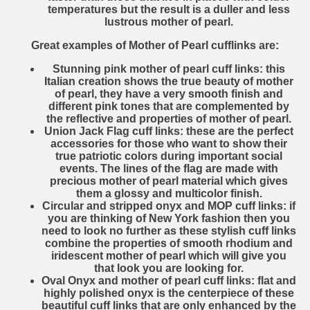
temperatures but the result is a duller and less
lustrous mother of pearl.
Great examples of Mother of Pearl cufflinks are:
Stunning pink mother of pearl cuff links
: this
Italian creation shows the true beauty of mother
of pearl, they have a very smooth finish and
different pink tones that are complemented by
the reflective and properties of mother of pearl.
Union Jack Flag cuff links
: these are the perfect
accessories for those who want to show their
true patriotic colors during important social
events. The lines of the flag are made with
precious mother of pearl material which gives
them a glossy and multicolor finish.
Circular and stripped onyx and MOP cuff links
: if
you are thinking of New York fashion then you
need to look no further as these stylish cuff links
combine the properties of smooth rhodium and
iridescent mother of pearl which will give you
that look you are looking for.
Oval Onyx and mother of pearl cuff links
: flat and
highly polished onyx is the centerpiece of these
beautiful cuff links that are only enhanced by the