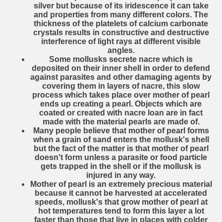
silver but because of its iridescence it can take
and properties from many different colors. The
thickness of the platelets of calcium carbonate
crystals results in constructive and destructive
interference of light rays at different visible
angles.
Some mollusks secrete nacre which is
deposited on their inner shell in order to defend
against parasites and other damaging agents by
covering them in layers of nacre, this slow
process which takes place over mother of pearl
ends up creating a pearl. Objects which are
coated or created with nacre loan are in fact
made with the material pearls are made of.
Many people believe that mother of pearl forms
when a grain of sand enters the mollusk's shell
but the fact of the matter is that mother of pearl
doesn't form unless a parasite or food particle
gets trapped in the shell or if the mollusk is
injured in any way.
Mother of pearl is an extremely precious material
because it cannot be harvested at accelerated
speeds, mollusk's that grow mother of pearl at
hot temperatures tend to form this layer a lot
faster than those that live in places with colder