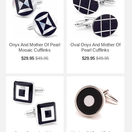
Onyx And Mother Of Pearl
Oval Onyx And Mother Of
Mosaic Cufflinks
Pearl Cufflinks
$29.95
$49.95
$29.95
$49.95