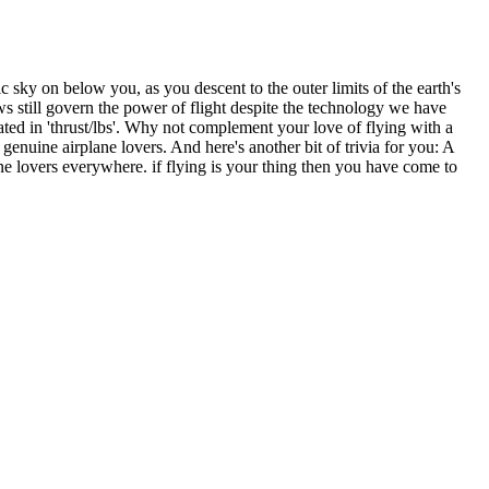
ic sky on below you, as you descent to the outer limits of the earth's
s still govern the power of flight despite the technology we have
ated in 'thrust/lbs'. Why not complement your love of flying with a
genuine airplane lovers. And here's another bit of trivia for you: A
ane lovers everywhere. if flying is your thing then you have come to