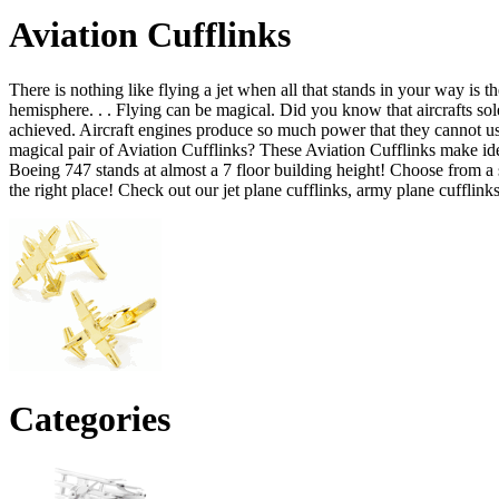
Aviation Cufflinks
There is nothing like flying a jet when all that stands in your way is t
hemisphere. . . Flying can be magical. Did you know that aircrafts so
achieved. Aircraft engines produce so much power that they cannot use 
magical pair of Aviation Cufflinks? These Aviation Cufflinks make ideal
Boeing 747 stands at almost a 7 floor building height! Choose from a s
the right place! Check out our jet plane cufflinks, army plane cufflink
Categories