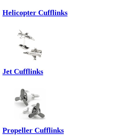
Helicopter Cufflinks
Jet Cufflinks
Propeller Cufflinks