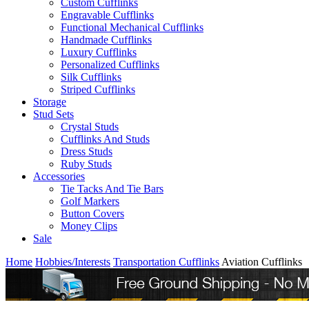
Custom Cufflinks
Engravable Cufflinks
Functional Mechanical Cufflinks
Handmade Cufflinks
Luxury Cufflinks
Personalized Cufflinks
Silk Cufflinks
Striped Cufflinks
Storage
Stud Sets
Crystal Studs
Cufflinks And Studs
Dress Studs
Ruby Studs
Accessories
Tie Tacks And Tie Bars
Golf Markers
Button Covers
Money Clips
Sale
Home
Hobbies/Interests
Transportation Cufflinks
Aviation Cufflinks