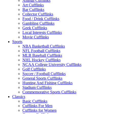
Animal Cufflinks
Art Cufflinks
Bar Cufflinks
Collector Cufflinks
Food / Drink Cufflinks
Gambling Cufflinks
Geek Cufflinks
Local Interests Cufflinks
Movie Cufflinks
Sports
NBA Basketball Cufflinks
NFL Football Cufflinks
MLB Baseball Cufflinks
NHL Hockey Cufflinks
NCAA College University Cufflinks
Golf Cufflinks
Soccer / Football Cufflinks
General Sports Cufflinks
Hunting And Fishing Cufflinks
Stadium Cufflinks
Commemorative Sports Cufflinks
Classics
Basic Cufflinks
Cufflinks For Men
Cufflinks for Women