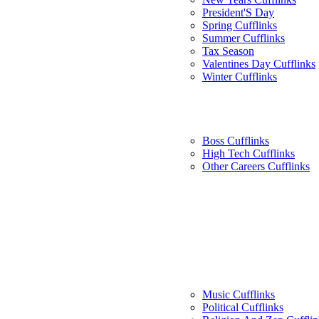
President'S Day
Spring Cufflinks
Summer Cufflinks
Tax Season
Valentines Day Cufflinks
Winter Cufflinks
Boss Cufflinks
High Tech Cufflinks
Other Careers Cufflinks
Music Cufflinks
Political Cufflinks