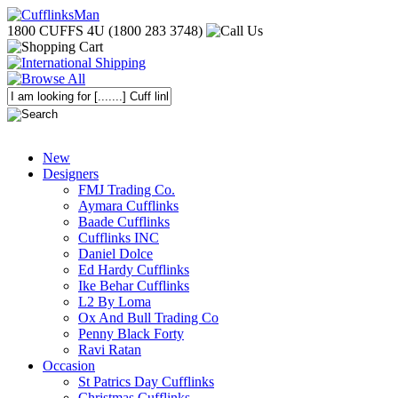
1800 CUFFS 4U (1800 283 3748)
New
Designers
FMJ Trading Co.
Aymara Cufflinks
Baade Cufflinks
Cufflinks INC
Daniel Dolce
Ed Hardy Cufflinks
Ike Behar Cufflinks
L2 By Loma
Ox And Bull Trading Co
Penny Black Forty
Ravi Ratan
Occasion
St Patrics Day Cufflinks
Christmas Cufflinks