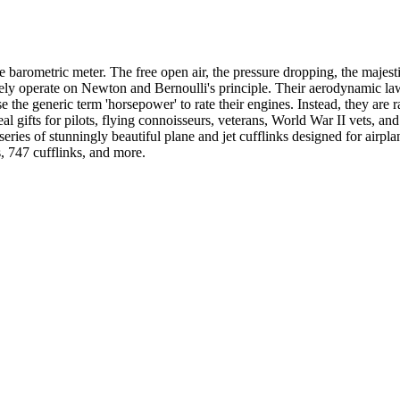
he barometric meter. The free open air, the pressure dropping, the majest
lely operate on Newton and Bernoulli's principle. Their aerodynamic law
the generic term 'horsepower' to rate their engines. Instead, they are r
 gifts for pilots, flying connoisseurs, veterans, World War II vets, and 
eries of stunningly beautiful plane and jet cufflinks designed for airpl
s, 747 cufflinks, and more.