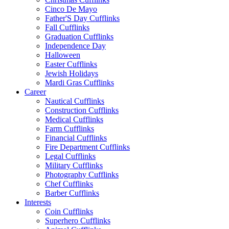
Cinco De Mayo
Father'S Day Cufflinks
Fall Cufflinks
Graduation Cufflinks
Independence Day
Halloween
Easter Cufflinks
Jewish Holidays
Mardi Gras Cufflinks
Career
Nautical Cufflinks
Construction Cufflinks
Medical Cufflinks
Farm Cufflinks
Financial Cufflinks
Fire Department Cufflinks
Legal Cufflinks
Military Cufflinks
Photography Cufflinks
Chef Cufflinks
Barber Cufflinks
Interests
Coin Cufflinks
Superhero Cufflinks