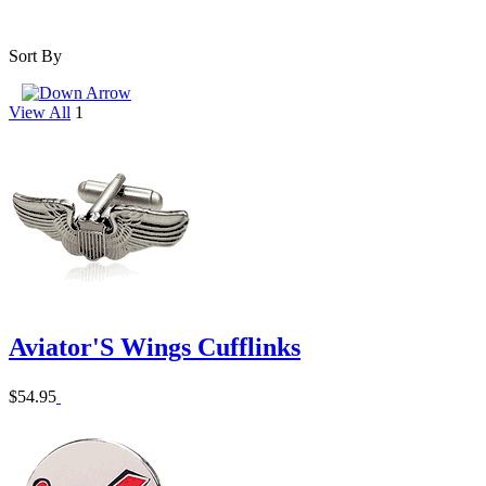
Sort By
View All
1
Aviator'S Wings Cufflinks
$54.95