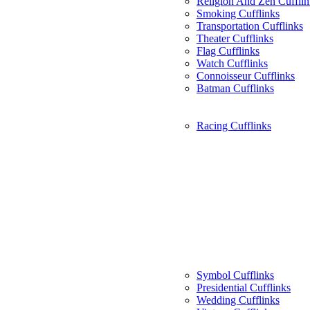
Religion And Zen Cufflin
Smoking Cufflinks
Transportation Cufflinks
Theater Cufflinks
Flag Cufflinks
Watch Cufflinks
Connoisseur Cufflinks
Batman Cufflinks
Racing Cufflinks
Symbol Cufflinks
Presidential Cufflinks
Wedding Cufflinks