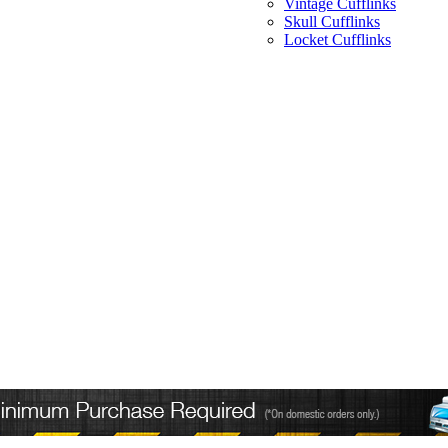
Vintage Cufflinks
Skull Cufflinks
Locket Cufflinks