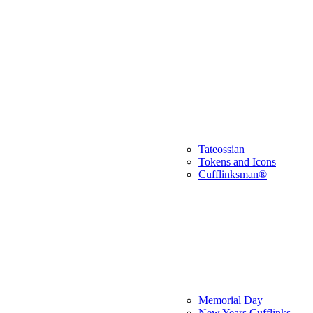
Tateossian
Tokens and Icons
Cufflinksman®
Memorial Day
New Years Cufflinks