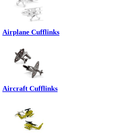
Airplane Cufflinks
Aircraft Cufflinks