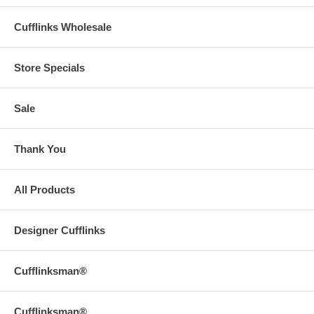
Cufflinks Wholesale
Store Specials
Sale
Thank You
All Products
Designer Cufflinks
Cufflinksman®
Cufflinksman®