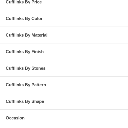
Cufflinks By Price
Cufflinks By Color
Cufflinks By Material
Cufflinks By Finish
Cufflinks By Stones
Cufflinks By Pattern
Cufflinks By Shape
Occasion