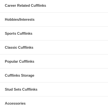
Career Related Cufflinks
Hobbies/Interests
Sports Cufflinks
Classic Cufflinks
Popular Cufflinks
Cufflinks Storage
Stud Sets Cufflinks
Accessories