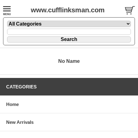
www.cufflinksman.com
No Name
CATEGORIES
Home
New Arrivals