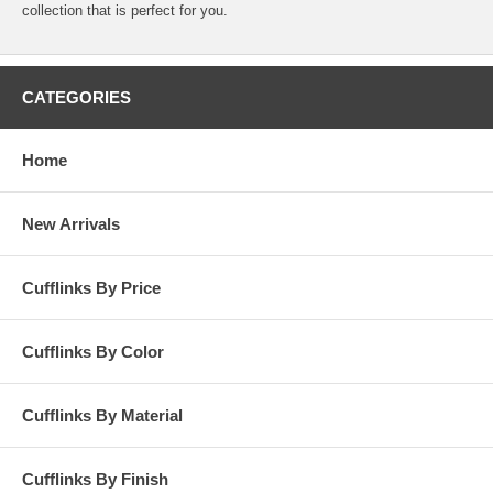
collection that is perfect for you.
CATEGORIES
Home
New Arrivals
Cufflinks By Price
Cufflinks By Color
Cufflinks By Material
Cufflinks By Finish