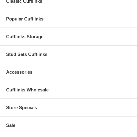
Classic Cufflinks
Popular Cufflinks
Cufflinks Storage
Stud Sets Cufflinks
Accessories
Cufflinks Wholesale
Store Specials
Sale