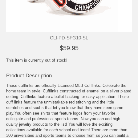
CLI-PD-SFG10-SL
$59.95
This item is currently out of stock!
Product Description
These cufflinks are officially Licensed MLB Cufflinks. Celebrate the
home team in style. Cufflinks constructed of enamel on a silver plated
setting. Cufflinks feature a bullet backing for easy application. These
cuff links feature the unmistakable red stitching and the little
scratches and scuffs that let you know that they have seen game
play.You often see shirts that feature logos from your favorite
collegiate and professional sports teams. Now you can add high
quality jewelry products to the list! You will love the exciting
collections available for each school and team! There are more than
300 universities and sports teams to choose from so you can build a