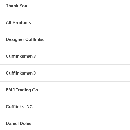
Thank You
All Products
Designer Cufflinks
Cufflinksman®
Cufflinksman®
FMJ Trading Co.
Cufflinks INC
Daniel Dolce