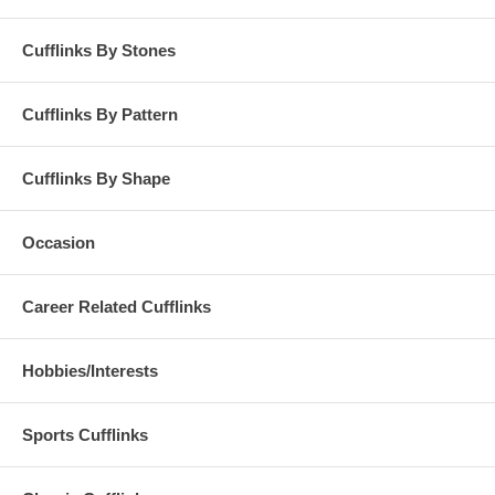
Cufflinks By Stones
Cufflinks By Pattern
Cufflinks By Shape
Occasion
Career Related Cufflinks
Hobbies/Interests
Sports Cufflinks