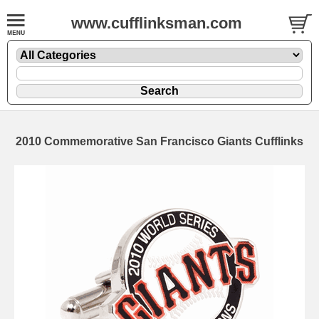
www.cufflinksman.com
2010 Commemorative San Francisco Giants Cufflinks