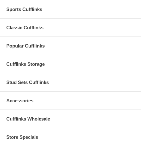
Sports Cufflinks
Classic Cufflinks
Popular Cufflinks
Cufflinks Storage
Stud Sets Cufflinks
Accessories
Cufflinks Wholesale
Store Specials