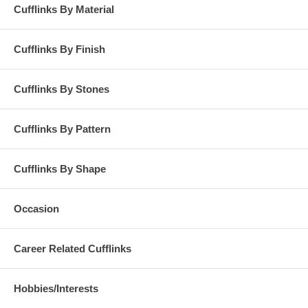
Cufflinks By Material
Cufflinks By Finish
Cufflinks By Stones
Cufflinks By Pattern
Cufflinks By Shape
Occasion
Career Related Cufflinks
Hobbies/Interests