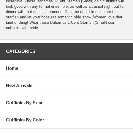
incredible. These Bahamas 1-Cent Starfish (Small) coin cufflinks will
look good with any formal ensemble, as well as a casual night out for
dinner with that special someone. Don’t be afraid to celebrate the
starfish and let your hopeless romantic side show. Women love that
kind of thing! Wear these Bahamas 1-Cent Starfish (Small) coin
cufflinks with pride.
CATEGORIES
Home
New Arrivals
Cufflinks By Price
Cufflinks By Color