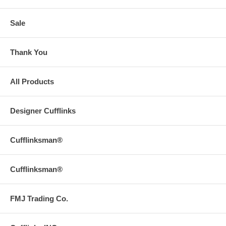
Sale
Thank You
All Products
Designer Cufflinks
Cufflinksman®
Cufflinksman®
FMJ Trading Co.