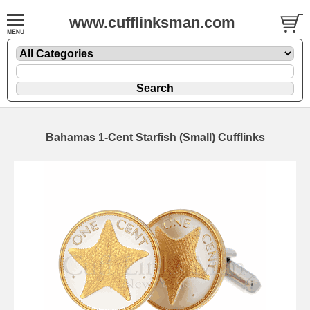
www.cufflinksman.com
Bahamas 1-Cent Starfish (Small) Cufflinks