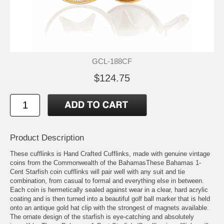
GCL-188CF
$124.75
Product Description
These cufflinks is Hand Crafted Cufflinks, made with genuine vintage
coins from the Commonwealth of the BahamasThese Bahamas 1-
Cent Starfish coin cufflinks will pair well with any suit and tie
combination, from casual to formal and everything else in between.
Each coin is hermetically sealed against wear in a clear, hard acrylic
coating and is then turned into a beautiful golf ball marker that is held
onto an antique gold hat clip with the strongest of magnets available.
The ornate design of the starfish is eye-catching and absolutely