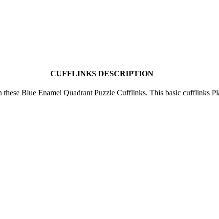
CUFFLINKS DESCRIPTION
h these Blue Enamel Quadrant Puzzle Cufflinks. This basic cufflinks P