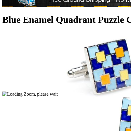
Blue Enamel Quadrant Puzzle C