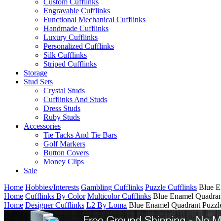
Custom Cufflinks
Engravable Cufflinks
Functional Mechanical Cufflinks
Handmade Cufflinks
Luxury Cufflinks
Personalized Cufflinks
Silk Cufflinks
Striped Cufflinks
Storage
Stud Sets
Crystal Studs
Cufflinks And Studs
Dress Studs
Ruby Studs
Accessories
Tie Tacks And Tie Bars
Golf Markers
Button Covers
Money Clips
Sale
Home
Hobbies/Interests
Gambling Cufflinks
Puzzle Cufflinks
Blue E
Home
Cufflinks By Color
Multicolor Cufflinks
Blue Enamel Quadrant
Home
Designer Cufflinks
L2 By Loma
Blue Enamel Quadrant Puzzle