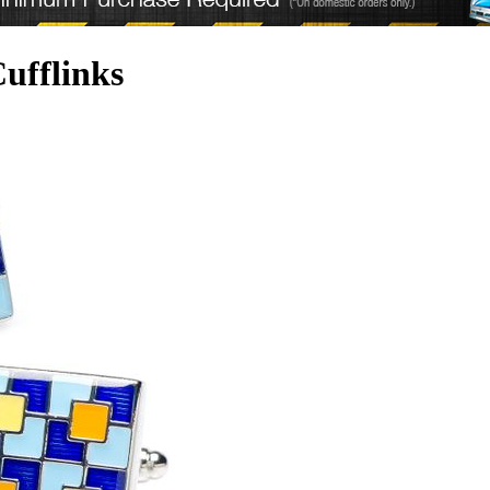
ufflinks