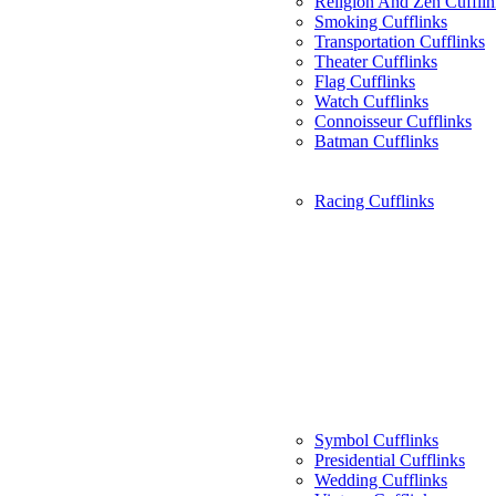
Religion And Zen Cufflin
Smoking Cufflinks
Transportation Cufflinks
Theater Cufflinks
Flag Cufflinks
Watch Cufflinks
Connoisseur Cufflinks
Batman Cufflinks
Racing Cufflinks
Symbol Cufflinks
Presidential Cufflinks
Wedding Cufflinks