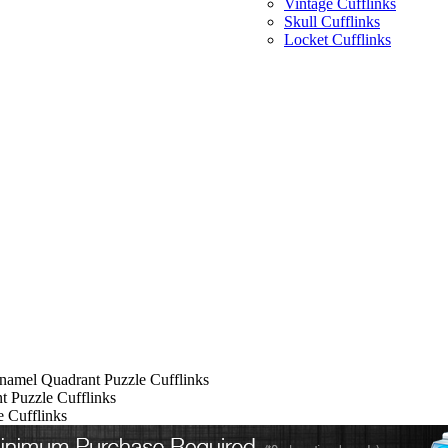
Vintage Cufflinks
Skull Cufflinks
Locket Cufflinks
namel Quadrant Puzzle Cufflinks
 Puzzle Cufflinks
 Cufflinks