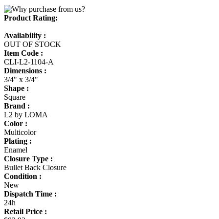
Product Rating:
Availability :
OUT OF STOCK
Item Code :
CLI-L2-1104-A
Dimensions :
3/4" x 3/4"
Shape :
Square
Brand :
L2 by LOMA
Color :
Multicolor
Plating :
Enamel
Closure Type :
Bullet Back Closure
Condition :
New
Dispatch Time :
24h
Retail Price :