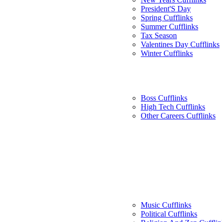
President'S Day
Spring Cufflinks
Summer Cufflinks
Tax Season
Valentines Day Cufflinks
Winter Cufflinks
Boss Cufflinks
High Tech Cufflinks
Other Careers Cufflinks
Music Cufflinks
Political Cufflinks