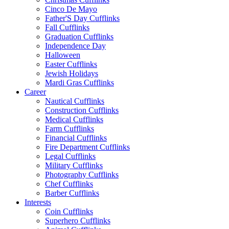
Cinco De Mayo
Father'S Day Cufflinks
Fall Cufflinks
Graduation Cufflinks
Independence Day
Halloween
Easter Cufflinks
Jewish Holidays
Mardi Gras Cufflinks
Career
Nautical Cufflinks
Construction Cufflinks
Medical Cufflinks
Farm Cufflinks
Financial Cufflinks
Fire Department Cufflinks
Legal Cufflinks
Military Cufflinks
Photography Cufflinks
Chef Cufflinks
Barber Cufflinks
Interests
Coin Cufflinks
Superhero Cufflinks