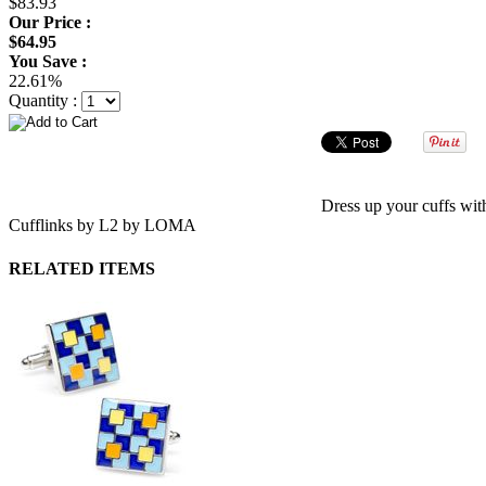
$83.93
Our Price :
$64.95
You Save :
22.61%
Quantity :
Dress up your cuffs wit
Cufflinks by L2 by LOMA
RELATED ITEMS