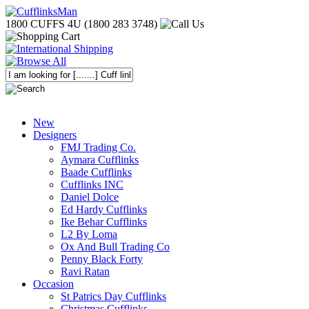
1800 CUFFS 4U (1800 283 3748)
New
Designers
FMJ Trading Co.
Aymara Cufflinks
Baade Cufflinks
Cufflinks INC
Daniel Dolce
Ed Hardy Cufflinks
Ike Behar Cufflinks
L2 By Loma
Ox And Bull Trading Co
Penny Black Forty
Ravi Ratan
Occasion
St Patrics Day Cufflinks
Christmas Cufflinks