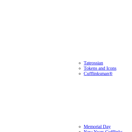
Tateossian
Tokens and Icons
Cufflinksman®
Memorial Day
New Years Cufflinks