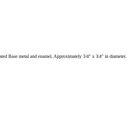
lated Base metal and enamel, Approximately 3/4" x 3/4" in diameter.