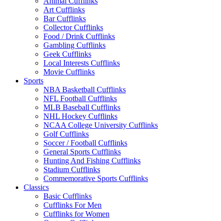
Animal Cufflinks
Art Cufflinks
Bar Cufflinks
Collector Cufflinks
Food / Drink Cufflinks
Gambling Cufflinks
Geek Cufflinks
Local Interests Cufflinks
Movie Cufflinks
Sports
NBA Basketball Cufflinks
NFL Football Cufflinks
MLB Baseball Cufflinks
NHL Hockey Cufflinks
NCAA College University Cufflinks
Golf Cufflinks
Soccer / Football Cufflinks
General Sports Cufflinks
Hunting And Fishing Cufflinks
Stadium Cufflinks
Commemorative Sports Cufflinks
Classics
Basic Cufflinks
Cufflinks For Men
Cufflinks for Women