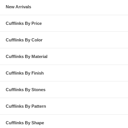
New Arrivals
Cufflinks By Price
Cufflinks By Color
Cufflinks By Material
Cufflinks By Finish
Cufflinks By Stones
Cufflinks By Pattern
Cufflinks By Shape