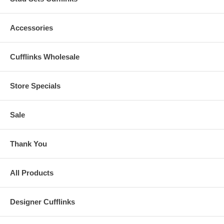
Accessories
Cufflinks Wholesale
Store Specials
Sale
Thank You
All Products
Designer Cufflinks