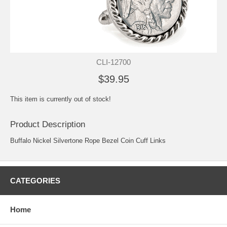
CLI-12700
$39.95
This item is currently out of stock!
Product Description
Buffalo Nickel Silvertone Rope Bezel Coin Cuff Links
CATEGORIES
Home