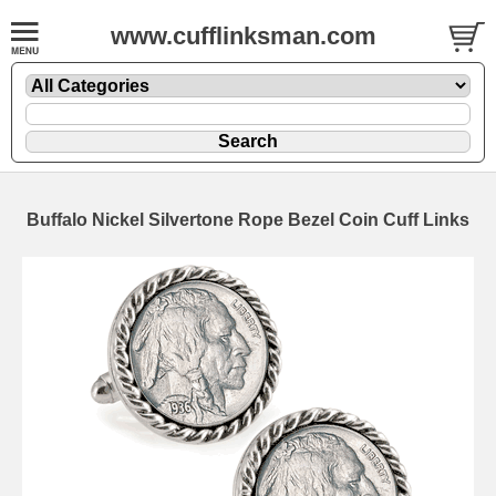
www.cufflinksman.com
Buffalo Nickel Silvertone Rope Bezel Coin Cuff Links