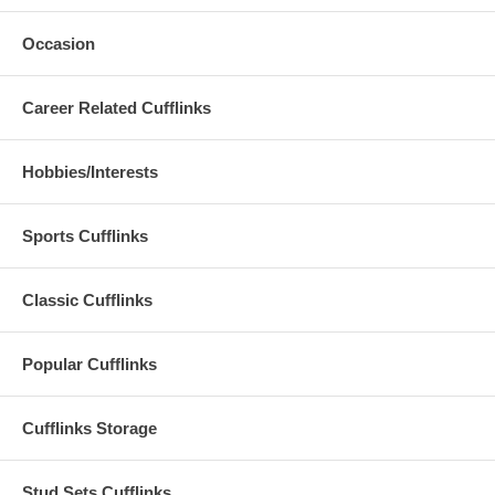
Occasion
Career Related Cufflinks
Hobbies/Interests
Sports Cufflinks
Classic Cufflinks
Popular Cufflinks
Cufflinks Storage
Stud Sets Cufflinks