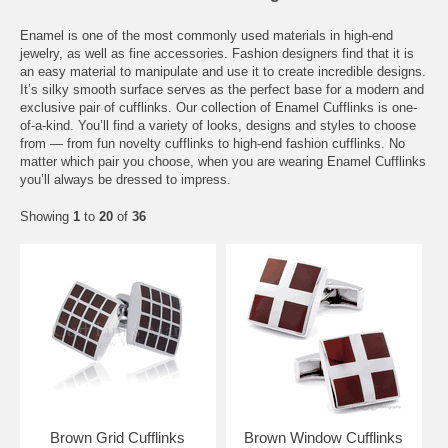
Enamel is one of the most commonly used materials in high-end
jewelry, as well as fine accessories. Fashion designers find that it is
an easy material to manipulate and use it to create incredible designs.
It’s silky smooth surface serves as the perfect base for a modern and
exclusive pair of cufflinks. Our collection of Enamel Cufflinks is one-
of-a-kind. You’ll find a variety of looks, designs and styles to choose
from — from fun novelty cufflinks to high-end fashion cufflinks. No
matter which pair you choose, when you are wearing Enamel Cufflinks
you’ll always be dressed to impress.
Showing
1
to
20
of
36
Brown Grid Cufflinks
Brown Window Cufflinks