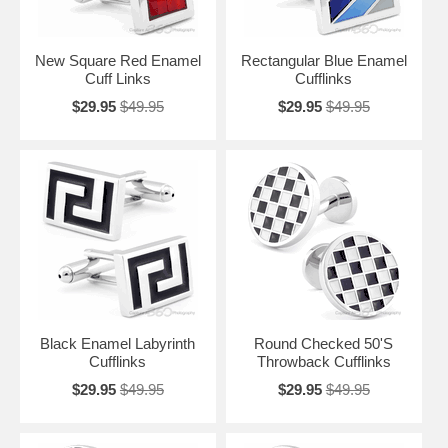
New Square Red Enamel
Rectangular Blue Enamel
Cuff Links
Cufflinks
$29.95
$49.95
$29.95
$49.95
Black Enamel Labyrinth
Round Checked 50'S
Cufflinks
Throwback Cufflinks
$29.95
$49.95
$29.95
$49.95