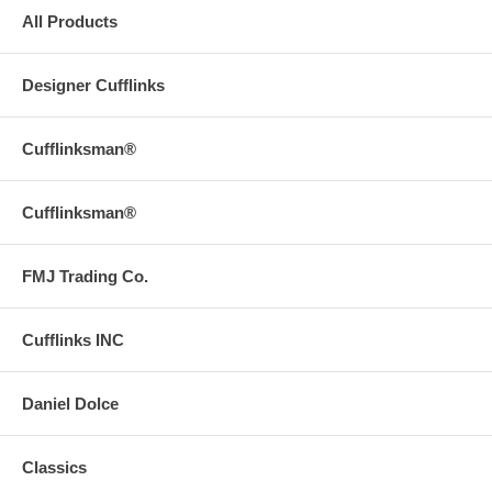
All Products
Designer Cufflinks
Cufflinksman®
Cufflinksman®
FMJ Trading Co.
Cufflinks INC
Daniel Dolce
Classics