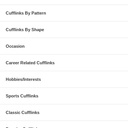
Cufflinks By Pattern
Cufflinks By Shape
Occasion
Career Related Cufflinks
Hobbies/Interests
Sports Cufflinks
Classic Cufflinks