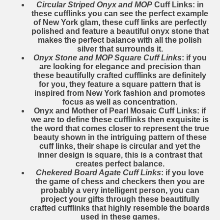
Circular Striped Onyx and MOP
Cuff Links: in
these cufflinks you can see the perfect example
of New York glam, these cuff links are perfectly
polished and feature a beautiful onyx stone that
makes the perfect balance with all the polish
silver that surrounds it.
Onyx Stone and MOP Square Cuff Links
: if you
are looking for elegance and precision than
these beautifully crafted cufflinks are definitely
for you, they feature a square pattern that is
inspired from New York fashion and promotes
focus as well as concentration.
Onyx and Mother of Pearl Mosaic Cuff Links
: if
we are to define these cufflinks then exquisite is
the word that comes closer to represent the true
beauty shown in the intriguing pattern of these
cuff links, their shape is circular and yet the
inner design is square, this is a contrast that
creates perfect balance.
Chekered Board Agate Cuff Links
: if you love
the game of chess and checkers then you are
probably a very intelligent person, you can
project your gifts through these beautifully
crafted cufflinks that highly resemble the boards
used in these games.