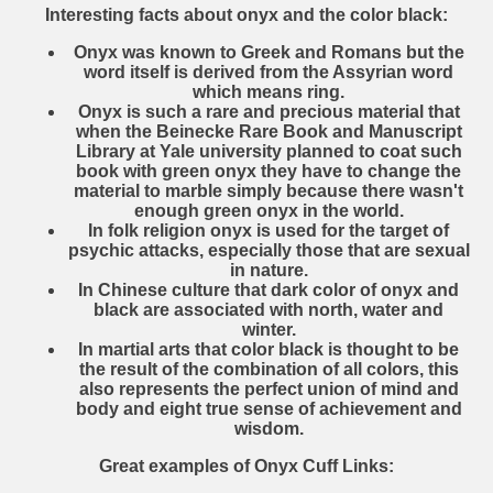
Interesting facts about onyx and the color black:
Onyx was known to Greek and Romans but the
word itself is derived from the Assyrian word
which means ring.
Onyx is such a rare and precious material that
when the Beinecke Rare Book and Manuscript
Library at Yale university planned to coat such
book with green onyx they have to change the
material to marble simply because there wasn't
enough green onyx in the world.
In folk religion onyx is used for the target of
psychic attacks, especially those that are sexual
in nature.
In Chinese culture that dark color of onyx and
black are associated with north, water and
winter.
In martial arts that color black is thought to be
the result of the combination of all colors, this
also represents the perfect union of mind and
body and eight true sense of achievement and
wisdom.
Great examples of Onyx Cuff Links: