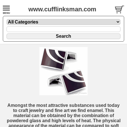
www.cufflinksman.com
Amongst the most attractive substances used today
to craft jewelry and fine art we find enamel. This
material can be obtained by the combination of
powdered glass and high levels of heat. The physical
appearance of the material can be compared to soft