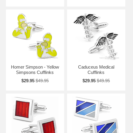
Homer Simpson - Yellow
Caduceus Medical
Simpsons Cufflinks
Cufflinks
$29.95
$49.95
$29.95
$49.95