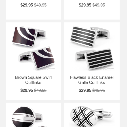
$29.95
$49.95
$29.95
$49.95
Brown Square Swirl
Flawless Black Enamel
Cufflinks
Grille Cufflinks
$29.95
$49.95
$29.95
$49.95