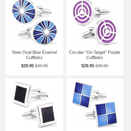
New Oval Blue Enamel
Circular "On Target" Purple
Cufflinks
Cufflinks
$29.95
$49.95
$29.95
$49.95