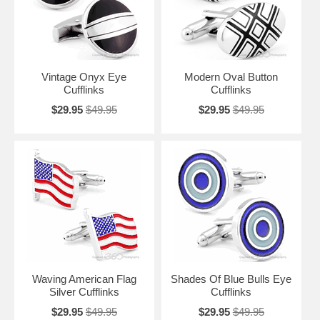
Vintage Onyx Eye
Modern Oval Button
Cufflinks
Cufflinks
$29.95
$49.95
$29.95
$49.95
Waving American Flag
Shades Of Blue Bulls Eye
Silver Cufflinks
Cufflinks
$29.95
$49.95
$29.95
$49.95