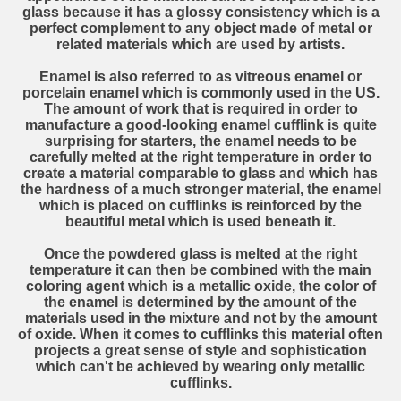
glass because it has a glossy consistency which is a
perfect complement to any object made of metal or
related materials which are used by artists.
Enamel is also referred to as vitreous enamel or
porcelain enamel which is commonly used in the US.
The amount of work that is required in order to
manufacture a good-looking enamel cufflink is quite
surprising for starters, the enamel needs to be
carefully melted at the right temperature in order to
create a material comparable to glass and which has
the hardness of a much stronger material, the enamel
which is placed on cufflinks is reinforced by the
beautiful metal which is used beneath it.
Once the powdered glass is melted at the right
temperature it can then be combined with the main
coloring agent which is a metallic oxide, the color of
the enamel is determined by the amount of the
materials used in the mixture and not by the amount
of oxide. When it comes to cufflinks this material often
projects a great sense of style and sophistication
which can't be achieved by wearing only metallic
cufflinks.