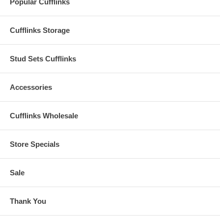
Popular Cufflinks
Cufflinks Storage
Stud Sets Cufflinks
Accessories
Cufflinks Wholesale
Store Specials
Sale
Thank You