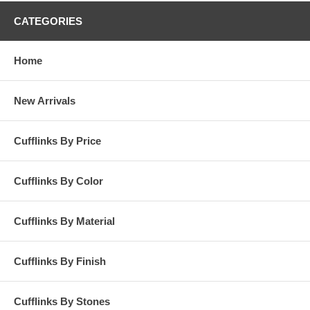
CATEGORIES
Home
New Arrivals
Cufflinks By Price
Cufflinks By Color
Cufflinks By Material
Cufflinks By Finish
Cufflinks By Stones