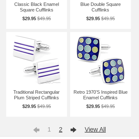
Classic Black Enamel
Blue Double Square
Square Cufflinks
Cufflinks
$29.95
$49.95
$29.95
$49.95
Traditional Rectangular
Retro 1970'S Inspired Blue
Plum Striped Cufflinks
Enamel Cufflinks
$29.95
$49.95
$29.95
$49.95
1
2
View All