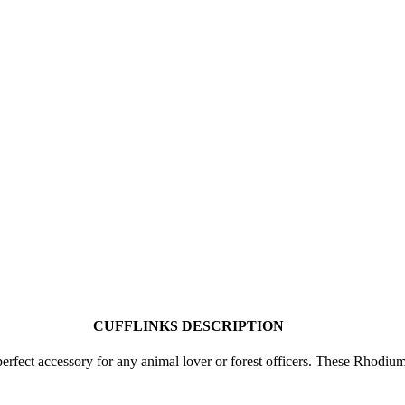
CUFFLINKS DESCRIPTION
perfect accessory for any animal lover or forest officers. These Rhodi