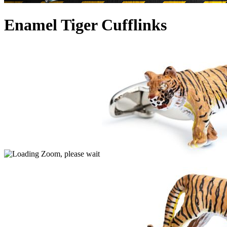
Enamel Tiger Cufflinks