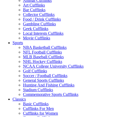
Animal Cufflinks
Art Cufflinks
Bar Cufflinks
Collector Cufflinks
Food / Drink Cufflinks
Gambling Cufflinks
Geek Cufflinks
Local Interests Cufflinks
Movie Cufflinks
Sports
NBA Basketball Cufflinks
NFL Football Cufflinks
MLB Baseball Cufflinks
NHL Hockey Cufflinks
NCAA College University Cufflinks
Golf Cufflinks
Soccer / Football Cufflinks
General Sports Cufflinks
Hunting And Fishing Cufflinks
Stadium Cufflinks
Commemorative Sports Cufflinks
Classics
Basic Cufflinks
Cufflinks For Men
Cufflinks for Women