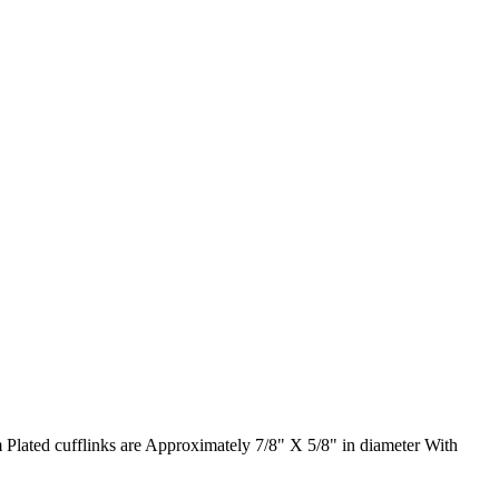
um Plated cufflinks are Approximately 7/8" X 5/8" in diameter With