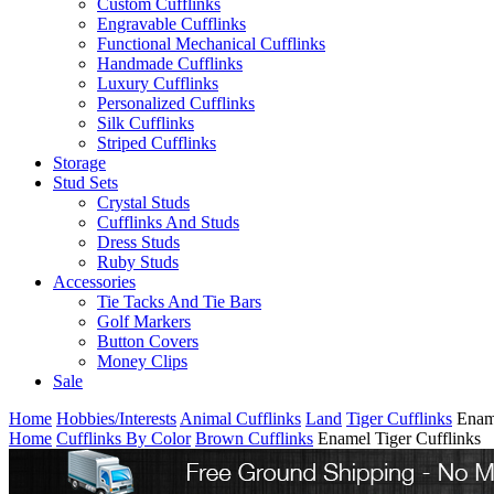
Custom Cufflinks
Engravable Cufflinks
Functional Mechanical Cufflinks
Handmade Cufflinks
Luxury Cufflinks
Personalized Cufflinks
Silk Cufflinks
Striped Cufflinks
Storage
Stud Sets
Crystal Studs
Cufflinks And Studs
Dress Studs
Ruby Studs
Accessories
Tie Tacks And Tie Bars
Golf Markers
Button Covers
Money Clips
Sale
Home
Hobbies/Interests
Animal Cufflinks
Land
Tiger Cufflinks
Ename
Home
Cufflinks By Color
Brown Cufflinks
Enamel Tiger Cufflinks