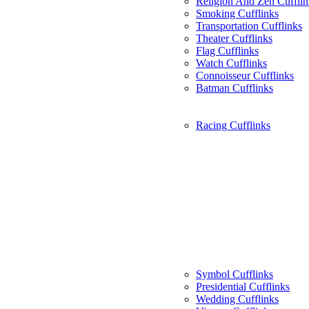
Religion And Zen Cufflin
Smoking Cufflinks
Transportation Cufflinks
Theater Cufflinks
Flag Cufflinks
Watch Cufflinks
Connoisseur Cufflinks
Batman Cufflinks
Racing Cufflinks
Symbol Cufflinks
Presidential Cufflinks
Wedding Cufflinks