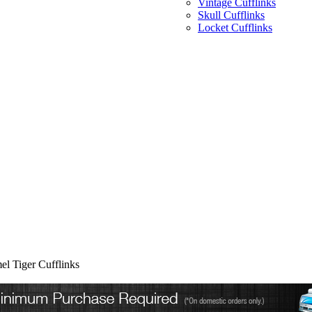
Vintage Cufflinks
Skull Cufflinks
Locket Cufflinks
l Tiger Cufflinks