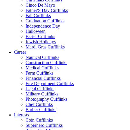
Cinco De Mayo
Father'S Day Cufflinks
Fall Cufflinks
Graduation Cufflinks
Independence Day
Halloween
Easter Cufflinks
Jewish Holidays
Mardi Gras Cufflinks
Career
Nautical Cufflinks
Construction Cufflinks
Medical Cufflinks
Farm Cufflinks
Financial Cufflinks
Fire Department Cufflinks
Legal Cufflinks
Military Cufflinks
Photography Cufflinks
Chef Cufflinks
Barber Cufflinks
Interests
Coin Cufflinks
Superhero Cufflinks