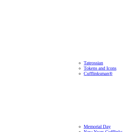
Tateossian
Tokens and Icons
Cufflinksman®
Memorial Day
New Years Cufflinks