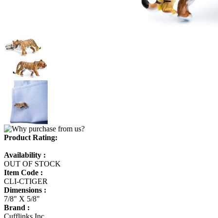
Product Rating:
Availability :
OUT OF STOCK
Item Code :
CLI-CTIGER
Dimensions :
7/8" X 5/8"
Brand :
Cufflinks Inc