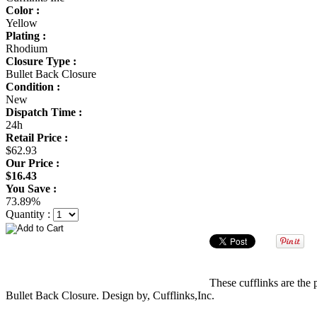
Color :
Yellow
Plating :
Rhodium
Closure Type :
Bullet Back Closure
Condition :
New
Dispatch Time :
24h
Retail Price :
$62.93
Our Price :
$16.43
You Save :
73.89%
Quantity :
These cufflinks are the 
Bullet Back Closure. Design by, Cufflinks,Inc.