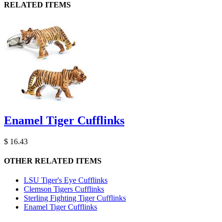
RELATED ITEMS
Enamel Tiger Cufflinks
$ 16.43
OTHER RELATED ITEMS
LSU Tiger's Eye Cufflinks
Clemson Tigers Cufflinks
Sterling Fighting Tiger Cufflinks
Enamel Tiger Cufflinks