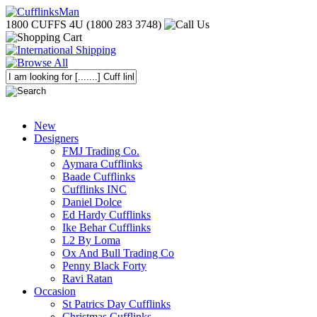
1800 CUFFS 4U (1800 283 3748)
New
Designers
FMJ Trading Co.
Aymara Cufflinks
Baade Cufflinks
Cufflinks INC
Daniel Dolce
Ed Hardy Cufflinks
Ike Behar Cufflinks
L2 By Loma
Ox And Bull Trading Co
Penny Black Forty
Ravi Ratan
Occasion
St Patrics Day Cufflinks
Christmas Cufflinks