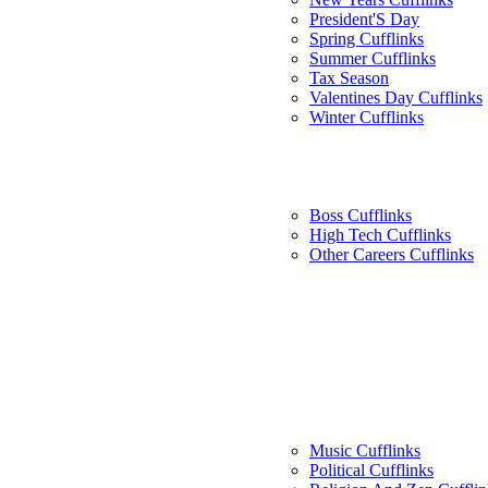
President'S Day
Spring Cufflinks
Summer Cufflinks
Tax Season
Valentines Day Cufflinks
Winter Cufflinks
Boss Cufflinks
High Tech Cufflinks
Other Careers Cufflinks
Music Cufflinks
Political Cufflinks