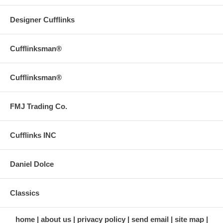
Designer Cufflinks
Cufflinksman®
Cufflinksman®
FMJ Trading Co.
Cufflinks INC
Daniel Dolce
Classics
home
about us
privacy policy
send email
site map