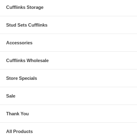
Cufflinks Storage
Stud Sets Cufflinks
Accessories
Cufflinks Wholesale
Store Specials
Sale
Thank You
All Products