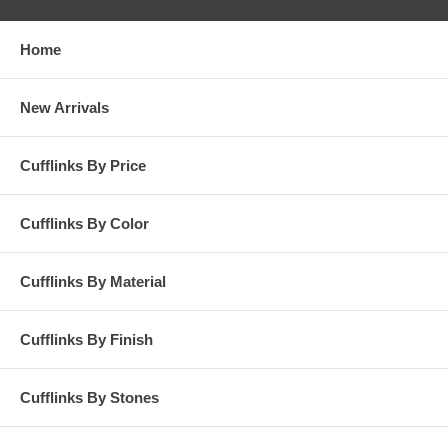
Home
New Arrivals
Cufflinks By Price
Cufflinks By Color
Cufflinks By Material
Cufflinks By Finish
Cufflinks By Stones