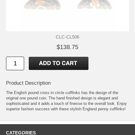
CLC-CL506
$138.75
Product Description
The English pound cross in circle cufflinks has the design of the
original one pound coin. The hand finished design is elegant and
sophisticated and it adds a touch of finesse to the overall look. Enjoy
superior fashion success with these stylish England penny cufflinks!
CATEGORIES