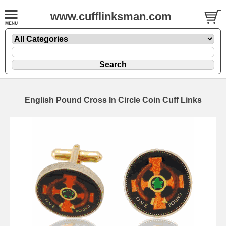
www.cufflinksman.com
English Pound Cross In Circle Coin Cuff Links