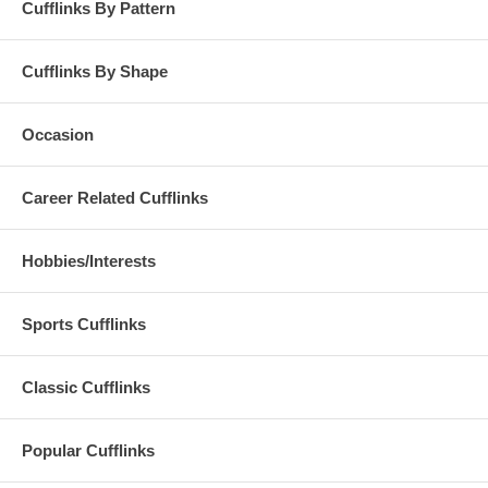
Cufflinks By Pattern
Cufflinks By Shape
Occasion
Career Related Cufflinks
Hobbies/Interests
Sports Cufflinks
Classic Cufflinks
Popular Cufflinks