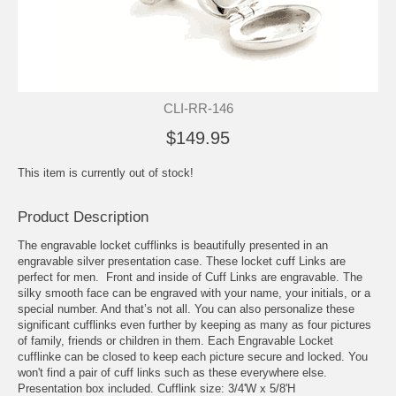
CLI-RR-146
$149.95
This item is currently out of stock!
Product Description
The engravable locket cufflinks is beautifully presented in an
engravable silver presentation case. These locket cuff Links are
perfect for men. Front and inside of
Cuff Links
are engravable. The
silky smooth face can be engraved with your name, your initials, or a
special number. And that’s not all. You can also personalize these
significant cufflinks even further by keeping as many as four pictures
of family, friends or children in them. Each Engravable Locket
cufflinke can be closed to keep each picture secure and locked. You
won't find a pair of cuff links such as these everywhere else.
Presentation box included. Cufflink size: 3/4'W x 5/8'H