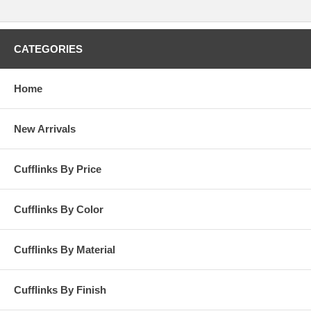
CATEGORIES
Home
New Arrivals
Cufflinks By Price
Cufflinks By Color
Cufflinks By Material
Cufflinks By Finish