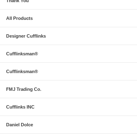
Thank You
All Products
Designer Cufflinks
Cufflinksman®
Cufflinksman®
FMJ Trading Co.
Cufflinks INC
Daniel Dolce