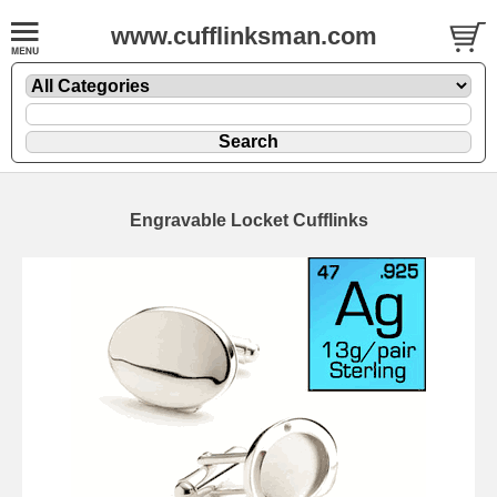
www.cufflinksman.com
Engravable Locket Cufflinks