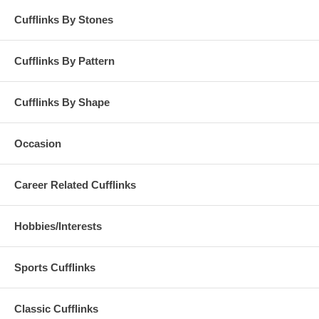
Cufflinks By Stones
Cufflinks By Pattern
Cufflinks By Shape
Occasion
Career Related Cufflinks
Hobbies/Interests
Sports Cufflinks
Classic Cufflinks