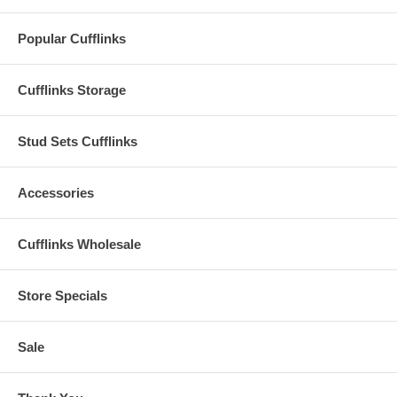
Popular Cufflinks
Cufflinks Storage
Stud Sets Cufflinks
Accessories
Cufflinks Wholesale
Store Specials
Sale