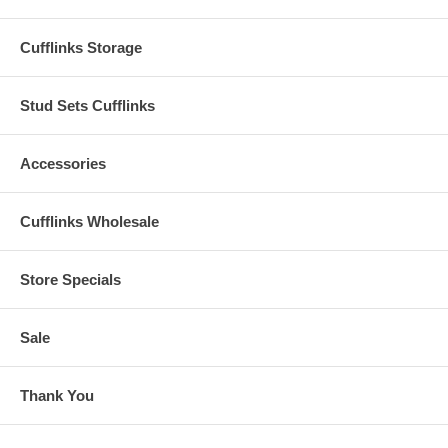
Cufflinks Storage
Stud Sets Cufflinks
Accessories
Cufflinks Wholesale
Store Specials
Sale
Thank You