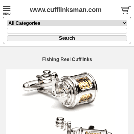
www.cufflinksman.com
Fishing Reel Cufflinks