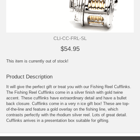
CLI-CC-FRL-SL
$54.95
This item is currently out of stock!
Product Description
It will give the perfect gift or treat you with our Fishing Reel Cufflinks.
The Fishing Reel Cufflinks come in a silver finish with gold twine
accent. These cufflinks have extraordinary detail and have a bullet
back closure. Cufflinks come in a very n ice gift box! These are top-
of-the-line and feature a gold overlay on the fishing line, which
contrasts perfectly with the rhodium silver reel. Lots of great detail.
Cufflinks arrives in a presentation box suitable for gifting.