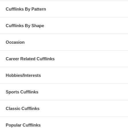
Cufflinks By Pattern
Cufflinks By Shape
Occasion
Career Related Cufflinks
Hobbies/Interests
Sports Cufflinks
Classic Cufflinks
Popular Cufflinks