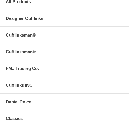
All Products
Designer Cufflinks
Cufflinksman®
Cufflinksman®
FMJ Trading Co.
Cufflinks INC
Daniel Dolce
Classics