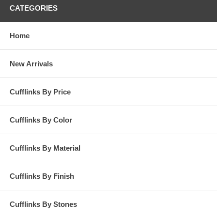
CATEGORIES
Home
New Arrivals
Cufflinks By Price
Cufflinks By Color
Cufflinks By Material
Cufflinks By Finish
Cufflinks By Stones