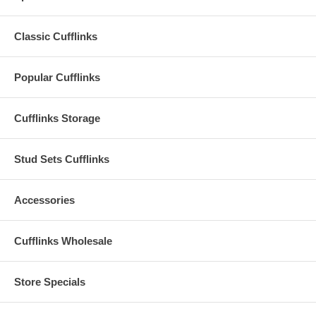
Classic Cufflinks
Popular Cufflinks
Cufflinks Storage
Stud Sets Cufflinks
Accessories
Cufflinks Wholesale
Store Specials