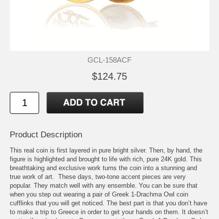
GCL-158ACF
$124.75
Product Description
This real coin is first layered in pure bright silver. Then, by hand, the
figure is highlighted and brought to life with rich, pure 24K gold. This
breathtaking and exclusive work turns the coin into a stunning and
true work of art. These days, two-tone accent pieces are very
popular. They match well with any ensemble. You can be sure that
when you step out wearing a pair of Greek 1-Drachma Owl coin
cufflinks that you will get noticed. The best part is that you don’t have
to make a trip to Greece in order to get your hands on them. It doesn’t