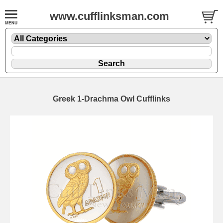
www.cufflinksman.com
Greek 1-Drachma Owl Cufflinks