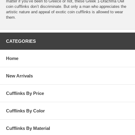
matter if you’ve been to Greece or not, these Greek 1-Drachma Owl
coin cufflinks don’t discriminate. But only a man who appreciates the
artistic nature and appeal of exotic coin cufflinks is allowed to wear
them.
CATEGORIES
Home
New Arrivals
Cufflinks By Price
Cufflinks By Color
Cufflinks By Material