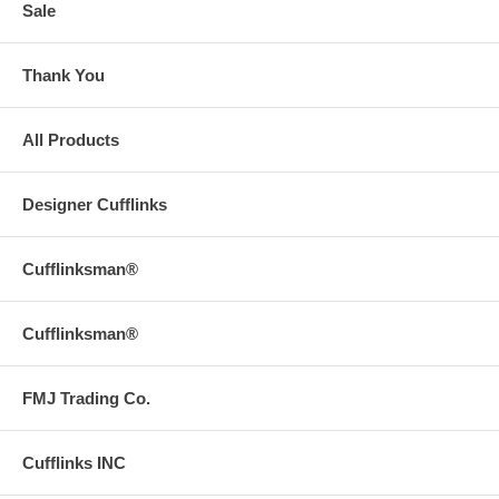
Sale
Thank You
All Products
Designer Cufflinks
Cufflinksman®
Cufflinksman®
FMJ Trading Co.
Cufflinks INC