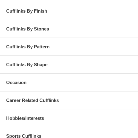
Cufflinks By Finish
Cufflinks By Stones
Cufflinks By Pattern
Cufflinks By Shape
Occasion
Career Related Cufflinks
Hobbies/Interests
Sports Cufflinks