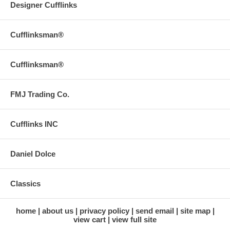
Designer Cufflinks
Cufflinksman®
Cufflinksman®
FMJ Trading Co.
Cufflinks INC
Daniel Dolce
Classics
home
about us
privacy policy
send email
site map
view cart
view full site