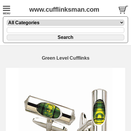
www.cufflinksman.com
Green Level Cufflinks