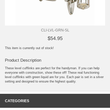
CLI-LVL-GRN-SL
$54.95
This item is currently out of stock!
Product Description
These level cufflinks are perfect for the handyman. If you can help
everyone with construction, show these off! These real functioning
level cufflinks with green liquid are for you. Each pair is set in a silver
setting and designed to ensure the highest quality.
CATEGORIES