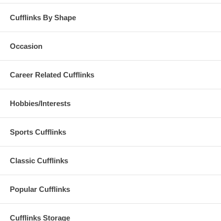
Cufflinks By Shape
Occasion
Career Related Cufflinks
Hobbies/Interests
Sports Cufflinks
Classic Cufflinks
Popular Cufflinks
Cufflinks Storage