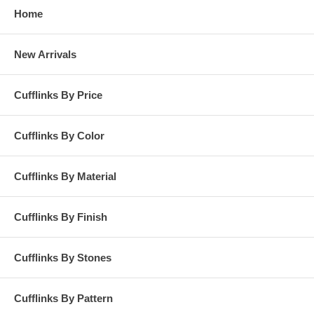
Home
New Arrivals
Cufflinks By Price
Cufflinks By Color
Cufflinks By Material
Cufflinks By Finish
Cufflinks By Stones
Cufflinks By Pattern