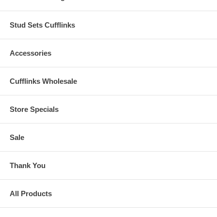
Stud Sets Cufflinks
Accessories
Cufflinks Wholesale
Store Specials
Sale
Thank You
All Products