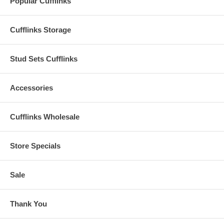
Popular Cufflinks
Cufflinks Storage
Stud Sets Cufflinks
Accessories
Cufflinks Wholesale
Store Specials
Sale
Thank You