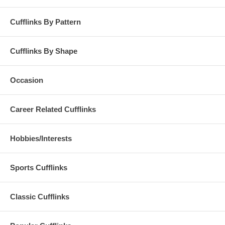
Cufflinks By Pattern
Cufflinks By Shape
Occasion
Career Related Cufflinks
Hobbies/Interests
Sports Cufflinks
Classic Cufflinks