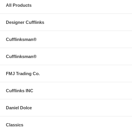
All Products
Designer Cufflinks
Cufflinksman®
Cufflinksman®
FMJ Trading Co.
Cufflinks INC
Daniel Dolce
Classics