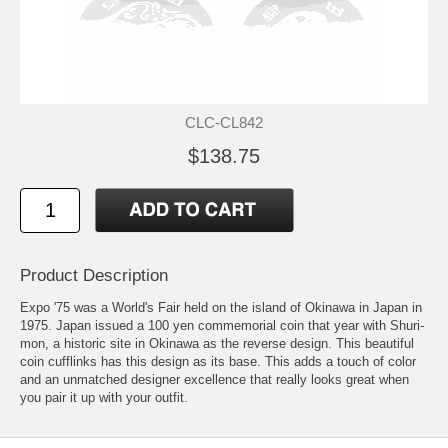
CLC-CL842
$138.75
Product Description
Expo '75 was a World's Fair held on the island of Okinawa in Japan in
1975. Japan issued a 100 yen commemorial coin that year with Shuri-
mon, a historic site in Okinawa as the reverse design. This beautiful
coin cufflinks has this design as its base. This adds a touch of color
and an unmatched designer excellence that really looks great when
you pair it up with your outfit.