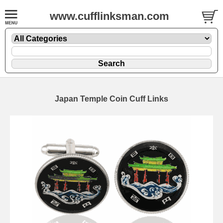
www.cufflinksman.com
Japan Temple Coin Cuff Links