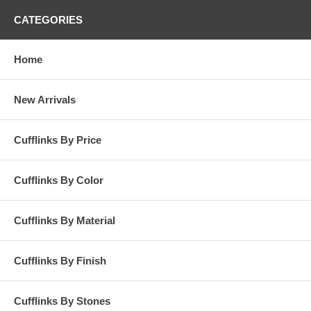
CATEGORIES
Home
New Arrivals
Cufflinks By Price
Cufflinks By Color
Cufflinks By Material
Cufflinks By Finish
Cufflinks By Stones