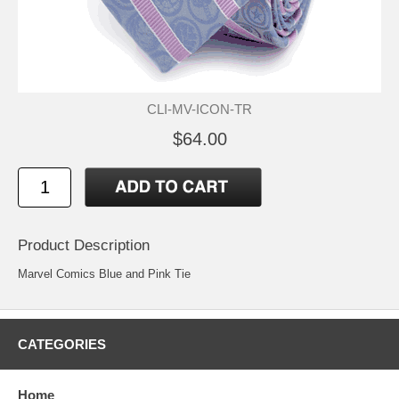
CLI-MV-ICON-TR
$64.00
Product Description
Marvel Comics Blue and Pink Tie
CATEGORIES
Home