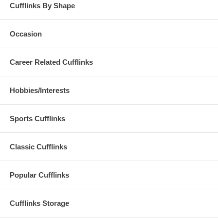
Cufflinks By Shape
Occasion
Career Related Cufflinks
Hobbies/Interests
Sports Cufflinks
Classic Cufflinks
Popular Cufflinks
Cufflinks Storage