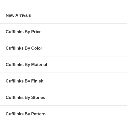
New Arrivals
Cufflinks By Price
Cufflinks By Color
Cufflinks By Material
Cufflinks By Finish
Cufflinks By Stones
Cufflinks By Pattern