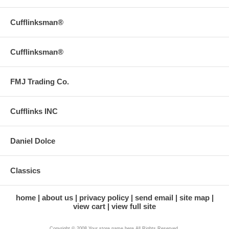
Cufflinksman®
Cufflinksman®
FMJ Trading Co.
Cufflinks INC
Daniel Dolce
Classics
home
about us
privacy policy
send email
site map
view cart
view full site
Copyright © 2008 Your store name here All Rights Reserved.