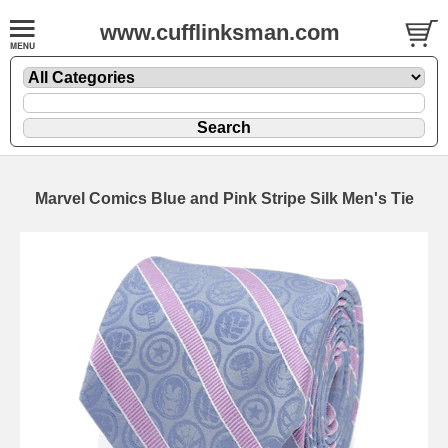
www.cufflinksman.com
Marvel Comics Blue and Pink Stripe Silk Men's Tie