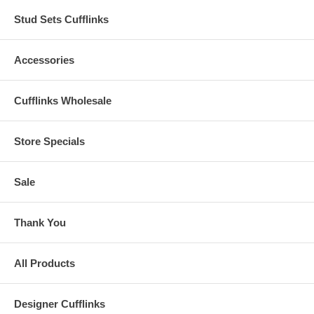
Stud Sets Cufflinks
Accessories
Cufflinks Wholesale
Store Specials
Sale
Thank You
All Products
Designer Cufflinks