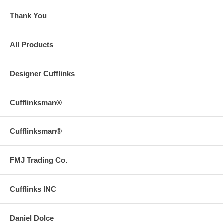
Thank You
All Products
Designer Cufflinks
Cufflinksman®
Cufflinksman®
FMJ Trading Co.
Cufflinks INC
Daniel Dolce