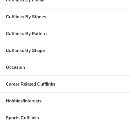
Cufflinks By Stones
Cufflinks By Pattern
Cufflinks By Shape
Occasion
Career Related Cufflinks
Hobbies/Interests
Sports Cufflinks