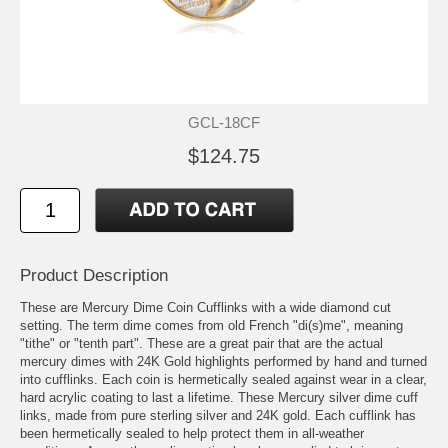
GCL-18CF
$124.75
Product Description
These are Mercury Dime Coin Cufflinks with a wide diamond cut
setting. The term dime comes from old French "di(s)me", meaning
"tithe" or "tenth part". These are a great pair that are the actual
mercury dimes with 24K Gold highlights performed by hand and turned
into cufflinks. Each coin is hermetically sealed against wear in a clear,
hard acrylic coating to last a lifetime. These Mercury silver dime cuff
links, made from pure sterling silver and 24K gold. Each cufflink has
been hermetically sealed to help protect them in all-weather