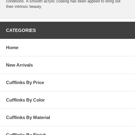
conditions. A smooth acrylic coating has been applied to bring out
their intrinsic beauty.
CATEGORIES
Home
New Arrivals
Cufflinks By Price
Cufflinks By Color
Cufflinks By Material
Cufflinks By Finish