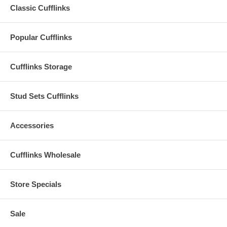
Classic Cufflinks
Popular Cufflinks
Cufflinks Storage
Stud Sets Cufflinks
Accessories
Cufflinks Wholesale
Store Specials
Sale