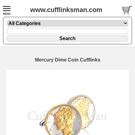
www.cufflinksman.com
Mercury Dime Coin Cufflinks