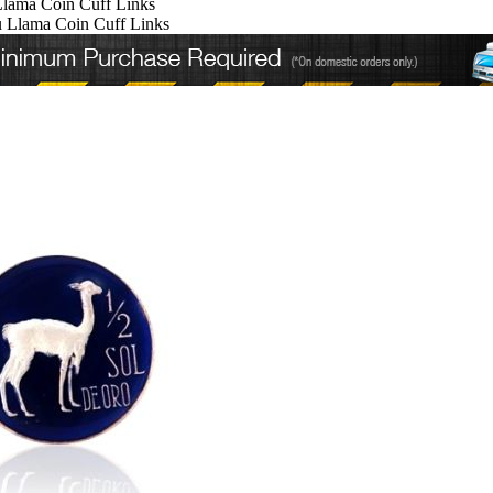
Llama Coin Cuff Links
u Llama Coin Cuff Links