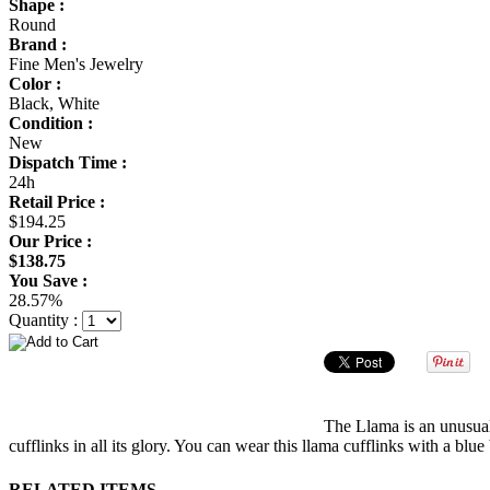
Shape :
Round
Brand :
Fine Men's Jewelry
Color :
Black, White
Condition :
New
Dispatch Time :
24h
Retail Price :
$194.25
Our Price :
$138.75
You Save :
28.57%
Quantity :
The Llama is an unusual 
cufflinks in all its glory. You can wear this llama cufflinks with a b
RELATED ITEMS