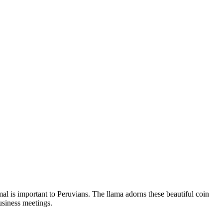
al is important to Peruvians. The llama adorns these beautiful coin
usiness meetings.