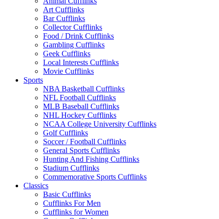
Animal Cufflinks
Art Cufflinks
Bar Cufflinks
Collector Cufflinks
Food / Drink Cufflinks
Gambling Cufflinks
Geek Cufflinks
Local Interests Cufflinks
Movie Cufflinks
Sports
NBA Basketball Cufflinks
NFL Football Cufflinks
MLB Baseball Cufflinks
NHL Hockey Cufflinks
NCAA College University Cufflinks
Golf Cufflinks
Soccer / Football Cufflinks
General Sports Cufflinks
Hunting And Fishing Cufflinks
Stadium Cufflinks
Commemorative Sports Cufflinks
Classics
Basic Cufflinks
Cufflinks For Men
Cufflinks for Women