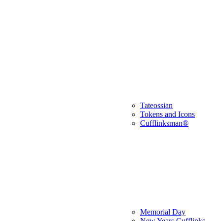
Tateossian
Tokens and Icons
Cufflinksman®
Memorial Day
New Years Cufflinks