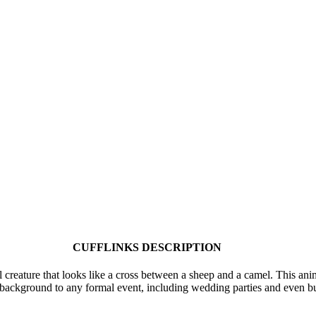
CUFFLINKS DESCRIPTION
creature that looks like a cross between a sheep and a camel. This anim
lue background to any formal event, including wedding parties and even b