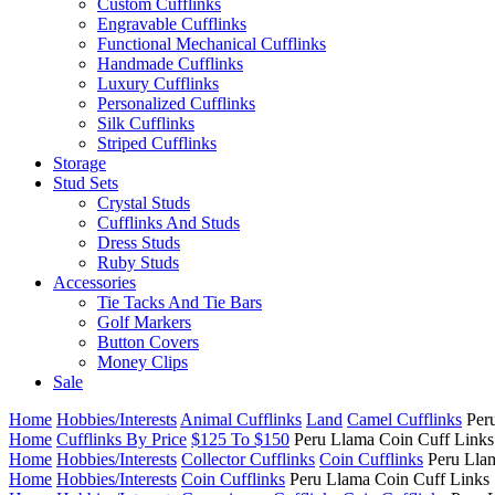
Custom Cufflinks
Engravable Cufflinks
Functional Mechanical Cufflinks
Handmade Cufflinks
Luxury Cufflinks
Personalized Cufflinks
Silk Cufflinks
Striped Cufflinks
Storage
Stud Sets
Crystal Studs
Cufflinks And Studs
Dress Studs
Ruby Studs
Accessories
Tie Tacks And Tie Bars
Golf Markers
Button Covers
Money Clips
Sale
Home
Hobbies/Interests
Animal Cufflinks
Land
Camel Cufflinks
Per
Home
Cufflinks By Price
$125 To $150
Peru Llama Coin Cuff Links
Home
Hobbies/Interests
Collector Cufflinks
Coin Cufflinks
Peru Lla
Home
Hobbies/Interests
Coin Cufflinks
Peru Llama Coin Cuff Links