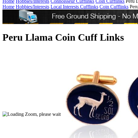
Home
Hobbies/Interests
Connoisseur Cufflinks
Coin Cufflinks
Peru 
Home
Hobbies/Interests
Local Interests Cufflinks
Coin Cufflinks
Per
Peru Llama Coin Cuff Links