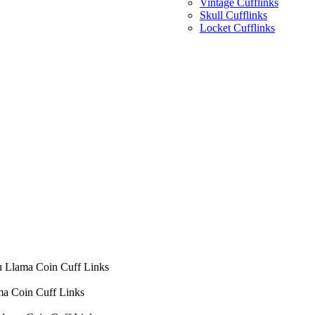
Vintage Cufflinks
Skull Cufflinks
Locket Cufflinks
u Llama Coin Cuff Links
ma Coin Cuff Links