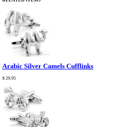
Arabic Silver Camels Cufflinks
$ 29.95