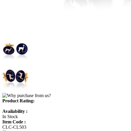
Product Rating:
Availability :
In Stock
Item Code :
CLC-CL503