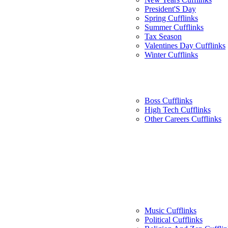
President'S Day
Spring Cufflinks
Summer Cufflinks
Tax Season
Valentines Day Cufflinks
Winter Cufflinks
Boss Cufflinks
High Tech Cufflinks
Other Careers Cufflinks
Music Cufflinks
Political Cufflinks