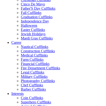
Cinco De Mayo
Father'S Day Cufflinks
Fall Cufflinks
Graduation Cufflinks
Independence Day
Halloween
Easter Cufflinks
Jewish Holidays
Mardi Gras Cufflinks
Career
Nautical Cufflinks
Construction Cufflinks
Medical Cufflinks
Farm Cufflinks
Financial Cufflinks
Fire Department Cufflinks
Legal Cufflinks
Military Cufflinks
Photography Cufflinks
Chef Cufflinks
Barber Cufflinks
Interests
Coin Cufflinks
Superhero Cufflinks