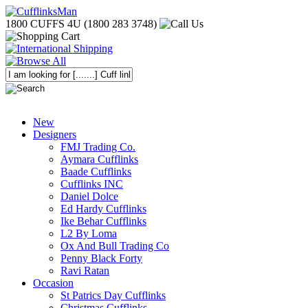
1800 CUFFS 4U (1800 283 3748)
New
Designers
FMJ Trading Co.
Aymara Cufflinks
Baade Cufflinks
Cufflinks INC
Daniel Dolce
Ed Hardy Cufflinks
Ike Behar Cufflinks
L2 By Loma
Ox And Bull Trading Co
Penny Black Forty
Ravi Ratan
Occasion
St Patrics Day Cufflinks
Christmas Cufflinks