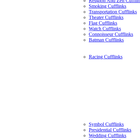
Religion And Zen Cufflin
Smoking Cufflinks
Transportation Cufflinks
Theater Cufflinks
Flag Cufflinks
Watch Cufflinks
Connoisseur Cufflinks
Batman Cufflinks
Racing Cufflinks
Symbol Cufflinks
Presidential Cufflinks
Wedding Cufflinks