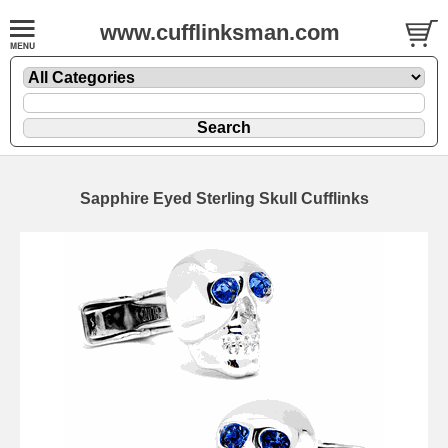
www.cufflinksman.com
Sapphire Eyed Sterling Skull Cufflinks