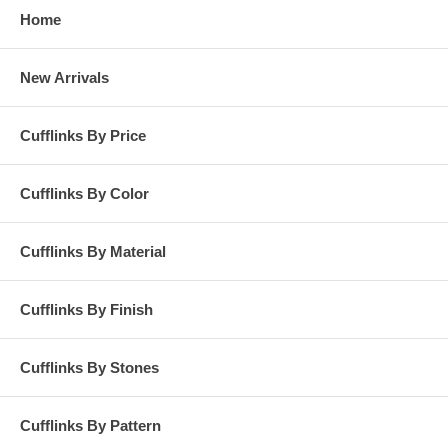
Home
New Arrivals
Cufflinks By Price
Cufflinks By Color
Cufflinks By Material
Cufflinks By Finish
Cufflinks By Stones
Cufflinks By Pattern