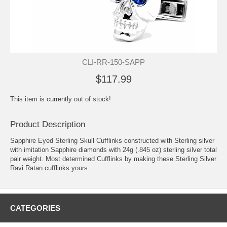
CLI-RR-150-SAPP
$117.99
This item is currently out of stock!
Product Description
Sapphire Eyed Sterling Skull Cufflinks constructed with Sterling silver
with imitation Sapphire diamonds with 24g (.845 oz) sterling silver total
pair weight. Most determined Cufflinks by making these Sterling Silver
Ravi Ratan cufflinks yours.
CATEGORIES