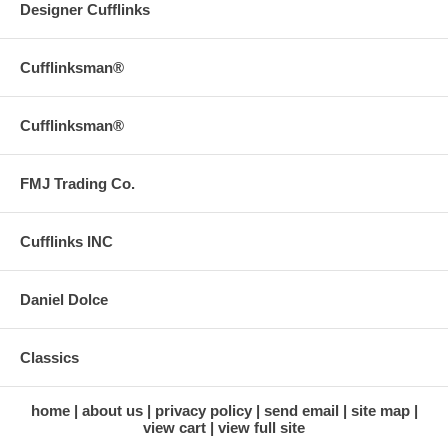
Designer Cufflinks
Cufflinksman®
Cufflinksman®
FMJ Trading Co.
Cufflinks INC
Daniel Dolce
Classics
home
about us
privacy policy
send email
site map
view cart
view full site