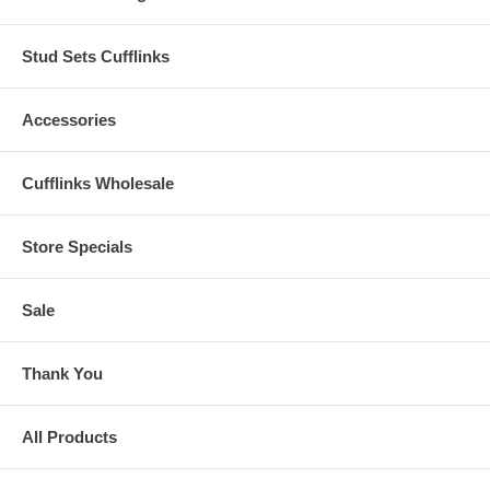
Stud Sets Cufflinks
Accessories
Cufflinks Wholesale
Store Specials
Sale
Thank You
All Products