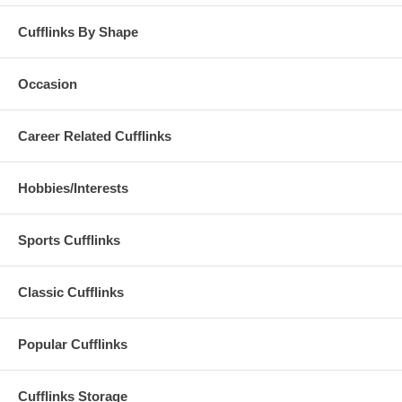
Cufflinks By Shape
Occasion
Career Related Cufflinks
Hobbies/Interests
Sports Cufflinks
Classic Cufflinks
Popular Cufflinks
Cufflinks Storage