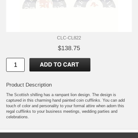
CLC-CL822
$138.75
Product Description
The Scottish shilling has a rampant lion design. The design is
captured in this charming hand painted coin cufflinks. You can add
touch of color and personality to your formal attire when adorn this
regal cufflinks to your business meetings, wedding parties and
celebrations.