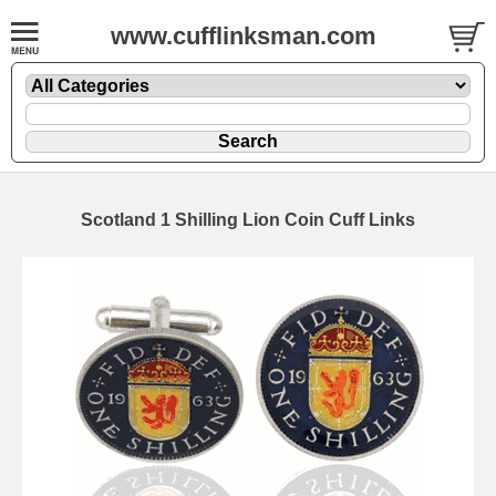
www.cufflinksman.com
Scotland 1 Shilling Lion Coin Cuff Links