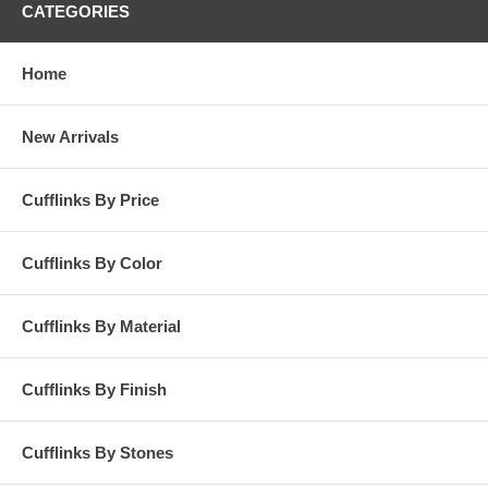
CATEGORIES
Home
New Arrivals
Cufflinks By Price
Cufflinks By Color
Cufflinks By Material
Cufflinks By Finish
Cufflinks By Stones