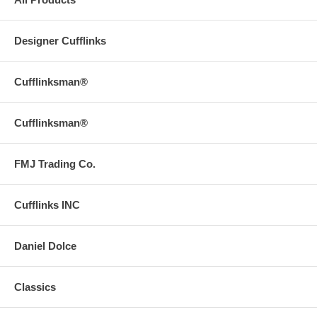
Designer Cufflinks
Cufflinksman®
Cufflinksman®
FMJ Trading Co.
Cufflinks INC
Daniel Dolce
Classics