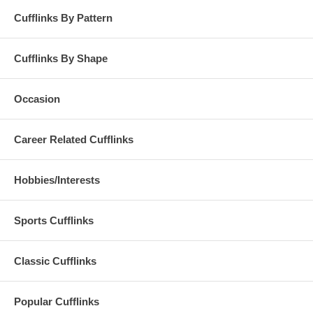
Cufflinks By Pattern
Cufflinks By Shape
Occasion
Career Related Cufflinks
Hobbies/Interests
Sports Cufflinks
Classic Cufflinks
Popular Cufflinks