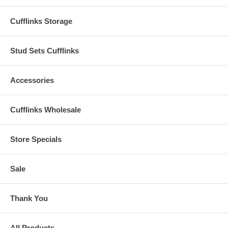
Cufflinks Storage
Stud Sets Cufflinks
Accessories
Cufflinks Wholesale
Store Specials
Sale
Thank You
All Products