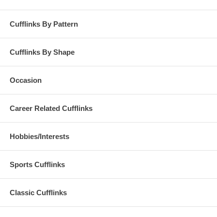
Cufflinks By Pattern
Cufflinks By Shape
Occasion
Career Related Cufflinks
Hobbies/Interests
Sports Cufflinks
Classic Cufflinks