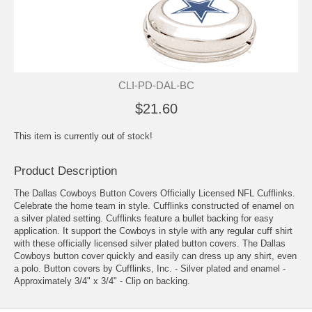
CLI-PD-DAL-BC
$21.60
This item is currently out of stock!
Product Description
The Dallas Cowboys Button Covers Officially Licensed NFL Cufflinks.
Celebrate the home team in style. Cufflinks constructed of enamel on
a silver plated setting. Cufflinks feature a bullet backing for easy
application. It support the Cowboys in style with any regular cuff shirt
with these officially licensed silver plated button covers. The Dallas
Cowboys button cover quickly and easily can dress up any shirt, even
a polo. Button covers by Cufflinks, Inc. - Silver plated and enamel -
Approximately 3/4" x 3/4" - Clip on backing.