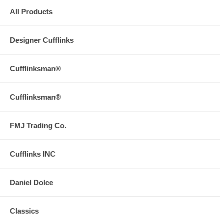
All Products
Designer Cufflinks
Cufflinksman®
Cufflinksman®
FMJ Trading Co.
Cufflinks INC
Daniel Dolce
Classics