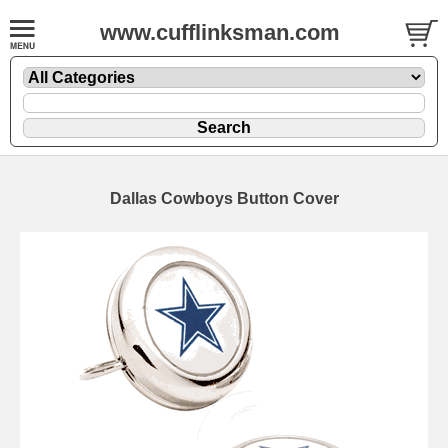
www.cufflinksman.com
Dallas Cowboys Button Cover