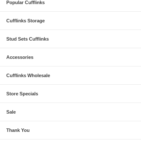
Popular Cufflinks
Cufflinks Storage
Stud Sets Cufflinks
Accessories
Cufflinks Wholesale
Store Specials
Sale
Thank You