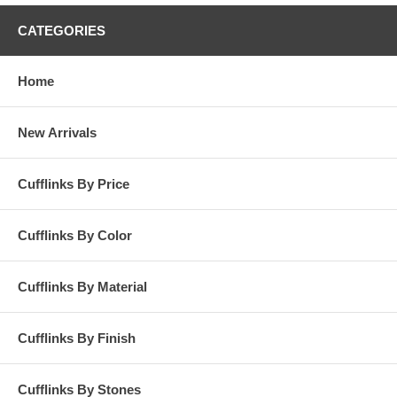
CATEGORIES
Home
New Arrivals
Cufflinks By Price
Cufflinks By Color
Cufflinks By Material
Cufflinks By Finish
Cufflinks By Stones