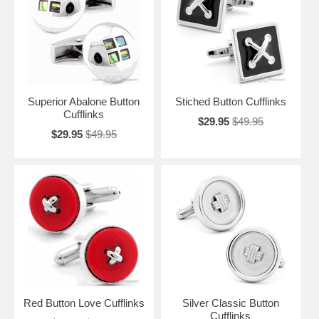
your favorite dress shirt. Make sure the next time you leave the house
looking your best, you have a fantastic pair of cufflinks that not only
define you, but also show that you take your appearance seriously.
Superior Abalone Button
Stiched Button Cufflinks
Cufflinks
$29.95
$49.95
$29.95
$49.95
Red Button Love Cufflinks
Silver Classic Button
Cufflinks