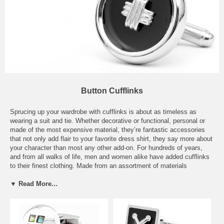
Button Cufflinks
Sprucing up your wardrobe with cufflinks is about as timeless as
wearing a suit and tie. Whether decorative or functional, personal or
made of the most expensive material, they’re fantastic accessories
that not only add flair to your favorite dress shirt, they say more about
your character than most any other add-on. For hundreds of years,
and from all walks of life, men and women alike have added cufflinks
to their finest clothing. Made from an assortment of materials
including sterling silver, 18kt gold, Palladium, glass, and more, they
were, and still are, considered to be high fashion. Our selection of
▼ Read More...
Button Cufflinks will satisfy the most demanding of style aficionados.
From our Black Classic Button Cufflinks, to our Square Button
Cufflinks, our Tigers Eye Button Cufflinks, or our Tateossian Round
Cushion White Cufflinks, we’re sure we have the perfect match for