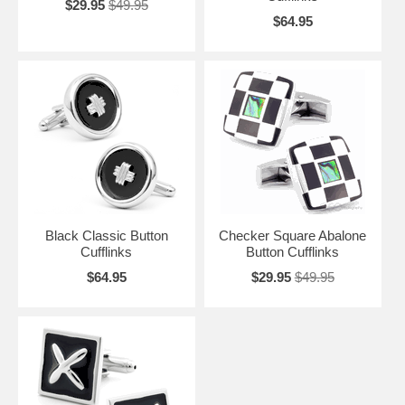
$29.95
$49.95
$64.95
Black Classic Button
Checker Square Abalone
Cufflinks
Button Cufflinks
$64.95
$29.95
$49.95