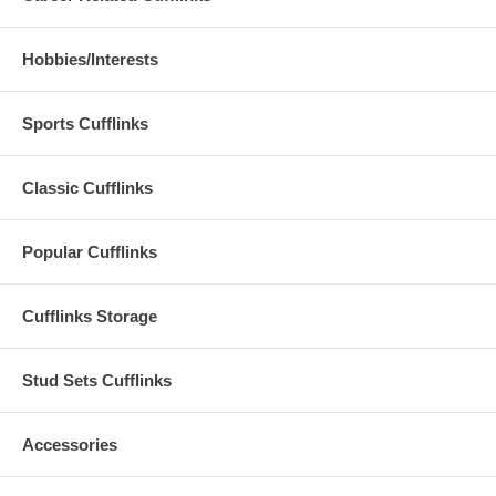
Hobbies/Interests
Sports Cufflinks
Classic Cufflinks
Popular Cufflinks
Cufflinks Storage
Stud Sets Cufflinks
Accessories