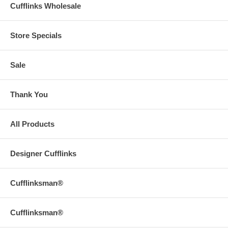
Cufflinks Wholesale
Store Specials
Sale
Thank You
All Products
Designer Cufflinks
Cufflinksman®
Cufflinksman®