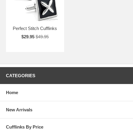
Perfect Stitch Cufflinks
$29.95
$49.95
CATEGORIES
Home
New Arrivals
Cufflinks By Price