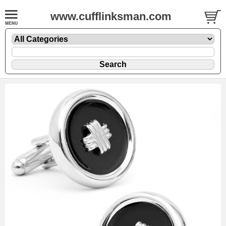
www.cufflinksman.com