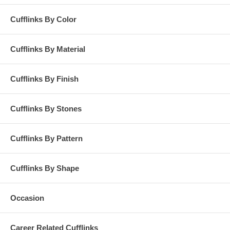
Cufflinks By Color
Cufflinks By Material
Cufflinks By Finish
Cufflinks By Stones
Cufflinks By Pattern
Cufflinks By Shape
Occasion
Career Related Cufflinks